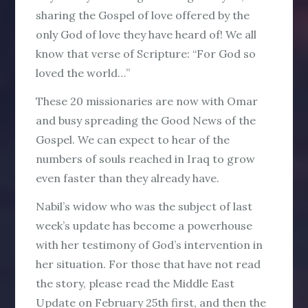
sharing the Gospel of love offered by the
only God of love they have heard of! We all
know that verse of Scripture: “For God so
loved the world…”
These 20 missionaries are now with Omar
and busy spreading the Good News of the
Gospel. We can expect to hear of the
numbers of souls reached in Iraq to grow
even faster than they already have.
Nabil’s widow who was the subject of last
week’s update has become a powerhouse
with her testimony of God’s intervention in
her situation. For those that have not read
the story, please read the Middle East
Update on February 25th first, and then the