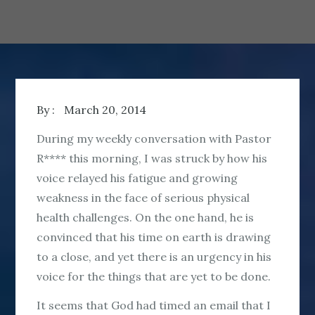
By :
March 20, 2014
During my weekly conversation with Pastor
R**** this morning, I was struck by how his
voice relayed his fatigue and growing
weakness in the face of serious physical
health challenges. On the one hand, he is
convinced that his time on earth is drawing
to a close, and yet there is an urgency in his
voice for the things that are yet to be done.
It seems that God had timed an email that I