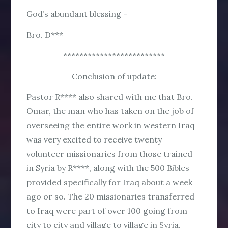
God’s abundant blessing –
Bro. D***
*************************
Conclusion of update:
Pastor R**** also shared with me that Bro.
Omar, the man who has taken on the job of
overseeing the entire work in western Iraq
was very excited to receive twenty
volunteer missionaries from those trained
in Syria by R****, along with the 500 Bibles
provided specifically for Iraq about a week
ago or so. The 20 missionaries transferred
to Iraq were part of over 100 going from
city to city and village to village in Syria,