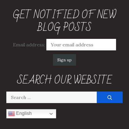
GET NOTIFIED OF NEW
BLOG POSTS
Email address:
SEARCH OUR WEBSITE
Search
for:
English