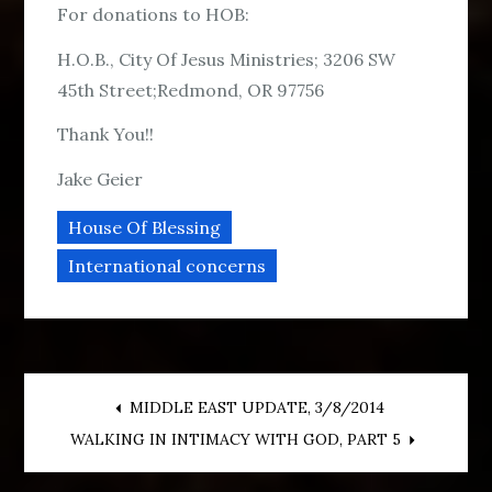
For donations to HOB:
H.O.B., City Of Jesus Ministries; 3206 SW
45th Street;Redmond, OR 97756
Thank You!!
Jake Geier
House Of Blessing
International concerns
Post
MIDDLE EAST UPDATE, 3/8/2014
WALKING IN INTIMACY WITH GOD, PART 5
navigation