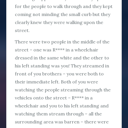
for the people to walk through and they kept
coming not minding the small curb but they
clearly knew they were walking upon the
street.
There were two people in the middle of the
street – one was R**** in a wheelchair
dressed in the same white and the other to
his left standing was you! They streamed in
front of you brothers – you were both to
their immediate left. Both of you were
watching the people streaming through the
vehicles onto the street – R**** in a
wheelchair and you to his left standing and
watching them stream through – all the
surrounding area was barren – there were