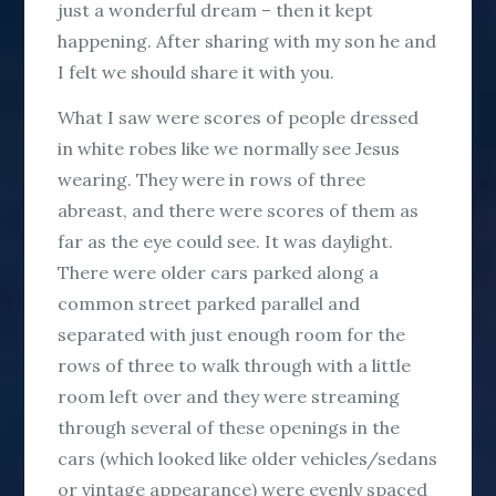
just a wonderful dream – then it kept
happening. After sharing with my son he and
I felt we should share it with you.
What I saw were scores of people dressed
in white robes like we normally see Jesus
wearing. They were in rows of three
abreast, and there were scores of them as
far as the eye could see. It was daylight.
There were older cars parked along a
common street parked parallel and
separated with just enough room for the
rows of three to walk through with a little
room left over and they were streaming
through several of these openings in the
cars (which looked like older vehicles/sedans
or vintage appearance) were evenly spaced