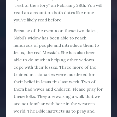
“rest of the story” on February 28th. You will
read an account on both dates like none
you’ve likely read before.
Because of the events on these two dates,
Nabil’s widow has been able to reach
hundreds of people and introduce them to
Jesus, the real Messiah. She has also been
able to do much in helping other widows
cope with their losses. Three more of the
trained missionaries were murdered for
their belief in Jesus this last week. Two of
them had wives and children. Please pray for
these folks. They are walking a walk that we
are not familiar with here in the western
world. The Bible instructs us to pray and