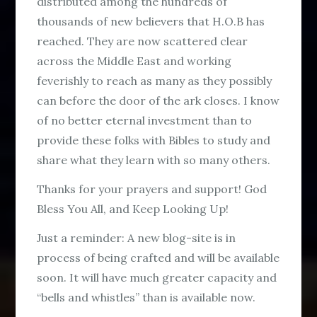
distributed among the hundreds of
thousands of new believers that H.O.B has
reached. They are now scattered clear
across the Middle East and working
feverishly to reach as many as they possibly
can before the door of the ark closes. I know
of no better eternal investment than to
provide these folks with Bibles to study and
share what they learn with so many others.
Thanks for your prayers and support! God
Bless You All, and Keep Looking Up!
Just a reminder: A new blog-site is in
process of being crafted and will be available
soon. It will have much greater capacity and
“bells and whistles” than is available now.