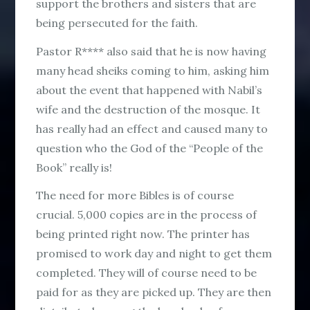
support the brothers and sisters that are
being persecuted for the faith.
Pastor R**** also said that he is now having
many head sheiks coming to him, asking him
about the event that happened with Nabil’s
wife and the destruction of the mosque. It
has really had an effect and caused many to
question who the God of the “People of the
Book” really is!
The need for more Bibles is of course
crucial. 5,000 copies are in the process of
being printed right now. The printer has
promised to work day and night to get them
completed. They will of course need to be
paid for as they are picked up. They are then