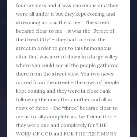
four corners and it was enormous and they
were all under it but they kept coming and
streaming across the street. The street
became clear to me – it was the “Street of
the Great City” – they had to cross the
street in order to get to this humongous
altar that was sort of down in a large valley
where you could see all the people gathered
there from the street view. You two never
moved from the street – the rows of people
kept coming and they were in close rank
following the one after another and all in
rows of three – the “three” became clear to
me as totally complete as the Triune God –
they were one and completely for THE
WORD OF GOD and FOR THE TESTIMONY