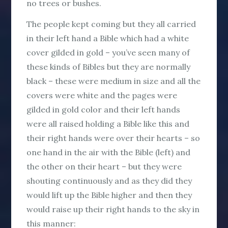
no trees or bushes.
The people kept coming but they all carried
in their left hand a Bible which had a white
cover gilded in gold – you’ve seen many of
these kinds of Bibles but they are normally
black – these were medium in size and all the
covers were white and the pages were
gilded in gold color and their left hands
were all raised holding a Bible like this and
their right hands were over their hearts – so
one hand in the air with the Bible (left) and
the other on their heart – but they were
shouting continuously and as they did they
would lift up the Bible higher and then they
would raise up their right hands to the sky in
this manner: