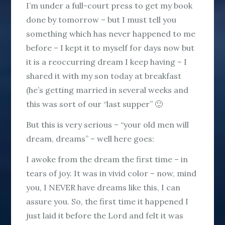
I’m under a full-court press to get my book
done by tomorrow – but I must tell you
something which has never happened to me
before – I kept it to myself for days now but
it is a reoccurring dream I keep having – I
shared it with my son today at breakfast
(he’s getting married in several weeks and
this was sort of our “last supper” 🙂
But this is very serious – “your old men will
dream, dreams” – well here goes:
I awoke from the dream the first time – in
tears of joy. It was in vivid color – now, mind
you, I NEVER have dreams like this, I can
assure you. So, the first time it happened I
just laid it before the Lord and felt it was