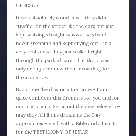
OF JESUS.
It was absolutely wondrous – they didn’t
“traffic” on the street like the cars but just
kept walking straight across the street,
never stopping and kept crying out – in a
very real sense they just walked right
through the parked cars – but there was
only enough room without crowding for
three in a row.
Each time the dream is the same – I am
quite confident this dream is for you and for
our brethren in Syria and the new believers –
may they fulfill this dream as the Day
approaches – each with a Bible and a heart
for the TESTIMONY OF JESUS!