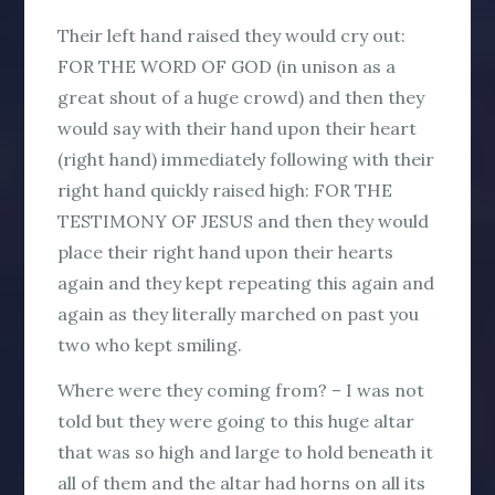
Their left hand raised they would cry out:
FOR THE WORD OF GOD (in unison as a
great shout of a huge crowd) and then they
would say with their hand upon their heart
(right hand) immediately following with their
right hand quickly raised high: FOR THE
TESTIMONY OF JESUS and then they would
place their right hand upon their hearts
again and they kept repeating this again and
again as they literally marched on past you
two who kept smiling.
Where were they coming from? – I was not
told but they were going to this huge altar
that was so high and large to hold beneath it
all of them and the altar had horns on all its