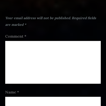
Leave a Reply
Your email address will not be published.
Required fields
are marked
*
Comment
*
Name
*