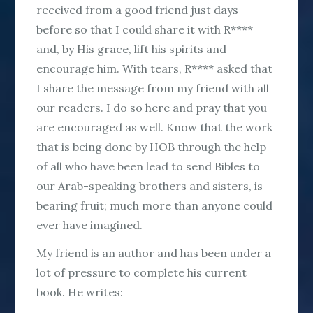
received from a good friend just days
before so that I could share it with R****
and, by His grace, lift his spirits and
encourage him. With tears, R**** asked that
I share the message from my friend with all
our readers. I do so here and pray that you
are encouraged as well. Know that the work
that is being done by HOB through the help
of all who have been lead to send Bibles to
our Arab-speaking brothers and sisters, is
bearing fruit; much more than anyone could
ever have imagined.
My friend is an author and has been under a
lot of pressure to complete his current
book. He writes: