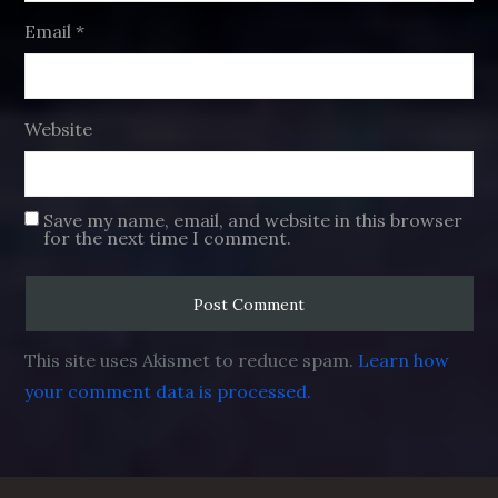
Email
*
Website
Save my name, email, and website in this browser
for the next time I comment.
This site uses Akismet to reduce spam.
Learn how
your comment data is processed.