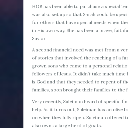
HOB has been able to purchase a special tent
was also set up so that Sarah could be specia
for others that have special needs when the
in His own way. She has been a brave, faith
Savior.
A second financial need was met from a ver
of stories that involved the reaching of a f
grown sons who came to a personal relations
followers of Jesus. It didn’t take much time
is God and that they needed to repent of th
families, soon brought their families to the 
Very recently, Suleiman heard of specific f
help. As it turns out, Suleiman has an oliv
on when they fully ripen. Suleiman offered t
also owns a large herd of goats.