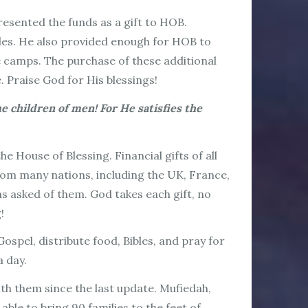
resented the funds as a gift to HOB.
bles. He also provided enough for HOB to
ee camps. The purchase of these additional
. Praise God for His blessings!
 children of men! For He satisfies the
 House of Blessing. Financial gifts of all
 from many nations, including the UK, France,
s asked of them. God takes each gift, no
g!
spel, distribute food, Bibles, and pray for
a day.
th them since the last update. Mufiedah,
ble to bring 90 families to the feet of