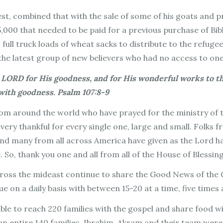
st, combined that with the sale of some of his goats and p
5,000 that needed to be paid for a previous purchase of Bi
 full truck loads of wheat sacks to distribute to the refug
f the latest group of new believers who had no access to one
 LORD for His goodness, and for His wonderful works to the
 with goodness. Psalm 107:8-9
om around the world who have prayed for the ministry of the
 very thankful for every single one, large and small. Folks
 and many from all across America have given as the Lord ha
. So, thank you one and all from all of the House of Blessin
ross the mideast continue to share the Good News of the Go
 on a daily basis with between 15-20 at a time, five times 
le to reach 220 families with the gospel and share food wi
n entire 140 families. Ibrahim, Akram and their team were a