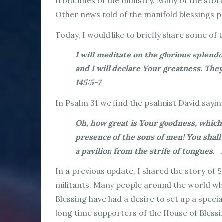
front lines of the ministry. Many of the sto
Other news told of the manifold blessings 
Today, I would like to briefly share some of
I will meditate on the glorious splen
and I will declare Your greatness. T
145:5-7
In Psalm 31 we find the psalmist David sayin
Oh, how great is Your goodness, which
presence of the sons of men! You shall
a pavilion from the strife of tongues.
In a previous update, I shared the story of S
militants. Many people around the world who
Blessing have had a desire to set up a speci
long time supporters of the House of Bless