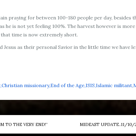
 again praying for between 100-180 people per day, beside
as he is not yet feeling 100%. The harvest however is more
that time is now extremely short.
 Jesus as their personal Savior in the little time we have le
r
Christian missionary
End of the Age
ISIS
Islamic militant
M
M TO THE VERY END!”
MIDEAST UPDATE..11/10/20