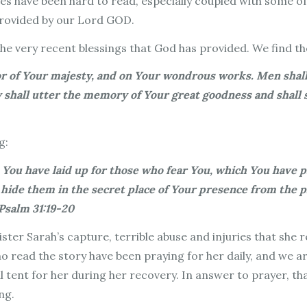
ries have been hard to read, especially coupled with some 
provided by our Lord GOD.
 the very recent blessings that God has provided. We find t
dor of Your majesty, and on Your wondrous works. Men shal
hey shall utter the memory of Your great goodness and sh
g:
 You have laid up for those who fear You, which You have p
 hide them in the secret place of Your presence from the p
Psalm 31:19-20
ister Sarah’s capture, terrible abuse and injuries that she 
 read the story have been praying for her daily, and we a
al tent for her during her recovery. In answer to prayer, t
ing.