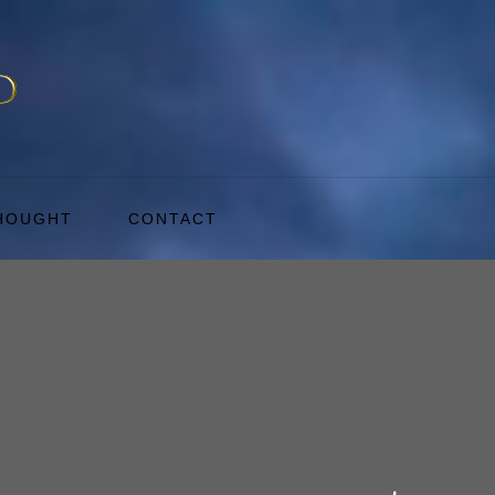
THOUGHT
CONTACT