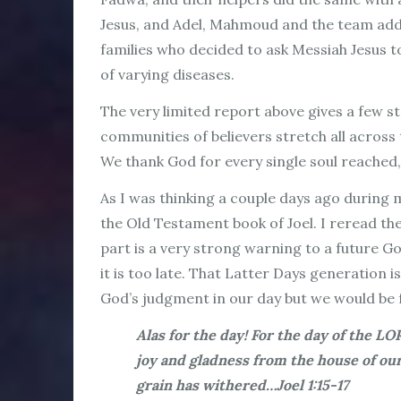
Jesus, and Adel, Mahmoud and the team adde
families who decided to ask Messiah Jesus t
of varying diseases.
The very limited report above gives a few s
communities of believers stretch all across
We thank God for every single soul reached,
As I was thinking a couple days ago during m
the Old Testament book of Joel. I reread th
part is a very strong warning to a future G
it is too late. That Latter Days generation i
God’s judgment in our day but we would be fo
Alas for the day! For the day of the LO
joy and gladness from the house of ou
grain has withered…Joel 1:15-17