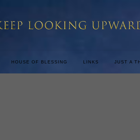
HOUSE OF BLESSING
LINKS
JUST A 