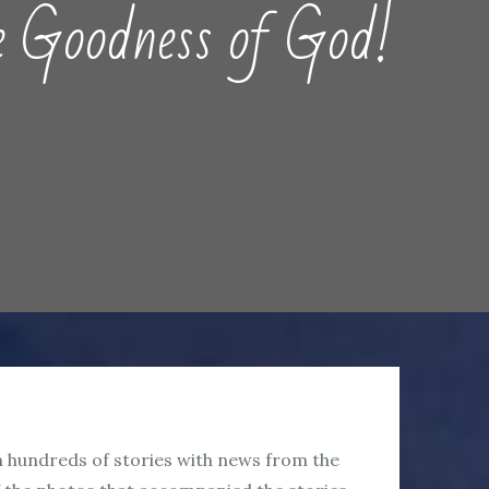
oodness of God!
en hundreds of stories with news from the