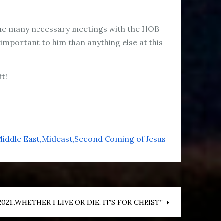
s the many necessary meetings with the HOB
 important to him than anything else at this
ft!
iddle East
Mideast
Second Coming of Jesus
21..WHETHER I LIVE OR DIE, IT’S FOR CHRIST”