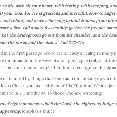
 to Me with all your heart, with fasting, with weeping, an
 your God. For He is gracious and merciful, slow to anger,
 and relent, and leave a blessing behind Him—a grain offer
ate a fast, call a sacred assembly; gather the people, sanc
. Let the bridegroom go out from his chamber, and the brid
n the porch and the altar…” Joel 2:12-17a
d in the first passage above are already a reality in many 
 ominous. John the Revelator’s apocalypse truly is at the d
n is lost on so many people. It’s time to recognize the signs
 are distracted by, things that keep us from looking upward
 Jesus Christ, you are a citizen of His Kingdom. We are just
promised in 2 Timothy 4:8 to those who are watching:
own of righteousness, which the Lord, the righteous Judge, 
 appearing.
(emphasis mine)