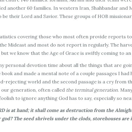
d another 60 families. In western Iran, Shahbandar and M
o be their Lord and Savior. These groups of HOB missionari
tatistics covering those who most often provide reports t
 the Mideast and most do not report in regularly. The harv
 but we know that the Age of Grace is swiftly coming to an
y personal devotion time about all the things that are goi
e book and made a mental note of a couple passages I had h
od-rejecting world and the second passage is a cry from the
s
our
generation, often called
the terminal generation
. Many
olish to ignore anything God has to say, especially so near
RD is at hand; it shall come as destruction from the Almight
r god? The seed shrivels under the clods, storehouses are 