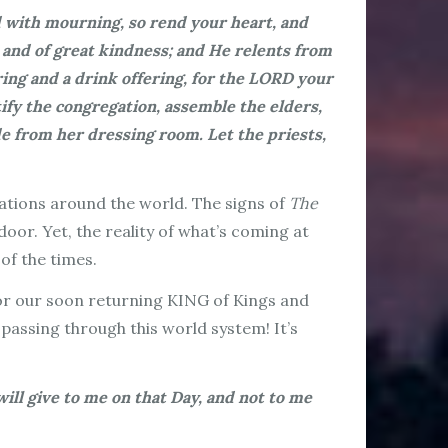
d with mourning, so rend your heart, and
 and of great kindness; and He relents from
ing and a drink offering, for the LORD your
tify the congregation, assemble the elders,
e from her dressing room. Let the priests,
nations around the world. The signs of
The
oor. Yet, the reality of what’s coming at
 of the times.
 for our soon returning KING of Kings and
 passing through this world system! It’s
will give to me on that Day, and not to me