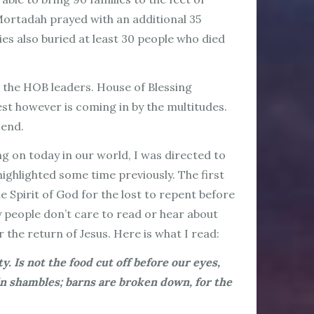
ortadah prayed with an additional 35
es also buried at least 30 people who died
o the HOB leaders. House of Blessing
est however is coming in by the multitudes.
 end.
ng on today in our world, I was directed to
ighlighted some time previously. The first
 Spirit of God for the lost to repent before
 people don’t care to read or hear about
 the return of Jesus. Here is what I read:
y. Is not the food cut off before our eyes,
in shambles; barns are broken down, for the