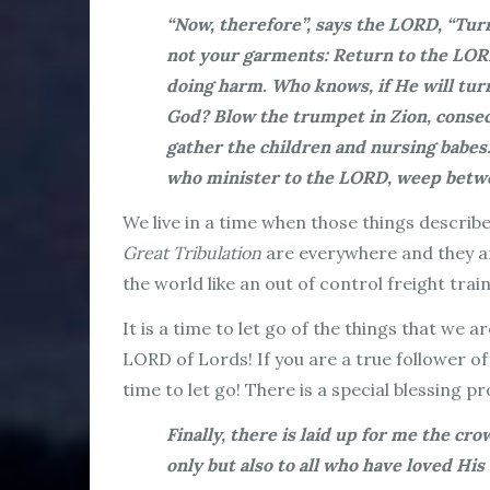
“Now, therefore”, says the LORD, “Turn
not your garments: Return to the LORD
doing harm. Who knows, if He will turn
God? Blow the trumpet in Zion, consecr
gather the children and nursing babes
who minister to the LORD, weep betwee
We live in a time when those things describe
Great Tribulation
are everywhere and they are
the world like an out of control freight trai
It is a time to let go of the things that we
LORD of Lords! If you are a true follower of
time to let go! There is a special blessing 
Finally, there is laid up for me the cr
only but also to
all who have loved His