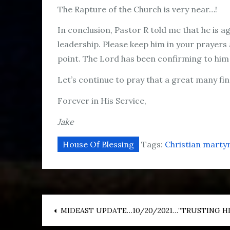
The Rapture of the Church is very near…!
In conclusion, Pastor R told me that he is
leadership. Please keep him in your prayers 
point. The Lord has been confirming to him 
Let’s continue to pray that a great many find
Forever in His Service,
Jake
House Of Blessing
Tags:
Christian marty
Post
MIDEAST UPDATE…10/20/2021…”TRUSTING HI