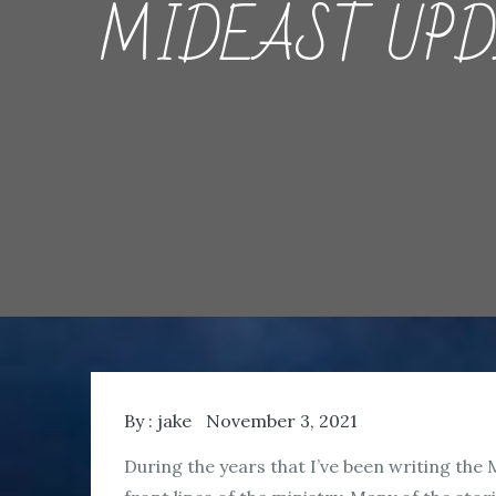
MIDEAST UPDATE
By :
jake
November 3, 2021
During the years that I’ve been writing the