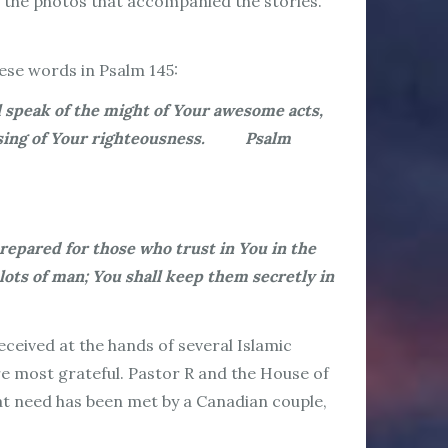
of the photos that accompanied the stories.
hese words in Psalm 145:
l speak of the might of Your awesome acts,
all sing of Your righteousness. Psalm
repared for those who trust in You in the
lots of man; You shall keep them secretly in
received at the hands of several Islamic
re most grateful. Pastor R and the House of
hat need has been met by a Canadian couple,