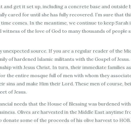
 and get it set up, including a concrete base and outside 
lly cared for until she has fully recovered. I’m sure that t
 time comes. In the meantime, we continue to keep Sarah i
ful witness of the love of God to many thousands of people 
y unexpected source. If you are a regular reader of the Mi
amily of hardened Islamic militants with the Gospel of Jesu
hip with Jesus Christ. In turn, their immediate families as
 for the entire mosque full of men with whom they associate
eir sins and make Him their Lord. These men of course, bei
feet of Jesus.
inancial needs that the House of Blessing was burdened wit
e business. Olives are harvested in the Middle East anytim
o donate some of the proceeds of his olive harvest to HOB. 