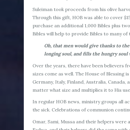
Suleiman took proceeds from his olive harve
Through this gift, HOB was able to cover $1
purchase an additional 1,000 Bibles plus two
Bibles will help to provide Bibles to many o
Oh, that men would give thanks to the
longing soul, and fills the hungry soul
Over the years, there have been believers fr
sizes come as well. The House of Blessing is
Germany, Italy, Finland, Australia, Canada,
matter what size and multiplies it to His use
In regular HOB news, ministry groups all ac
the sick. Celebrations of communion continue
Omar, Sami, Mussa and their helpers were ab
Fadwa, and their helpers did the same with a