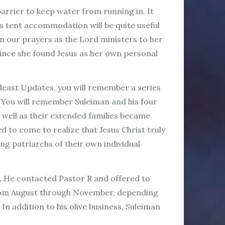
barrier to keep water from running in. It
his tent accommodation will be quite useful
n our prayers as the Lord ministers to her
since she found Jesus as her own personal
deast Updates, you will remember a series
s. You will remember Suleiman and his four
 well as their extended families became
d to come to realize that Jesus Christ truly
ng patriarchs of their own individual
h. He contacted Pastor R and offered to
e from August through November, depending
In addition to his olive business, Suleiman