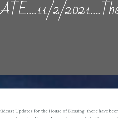
….11/2/2021….The G
 Mideast Updates for the House of Blessing, there have be