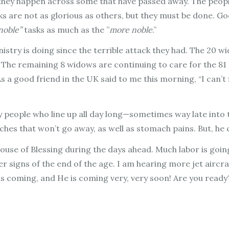
 they happen across some that have passed away. The peopl
ks are not as glorious as others, but they must be done. God
 noble”
tasks as much as the ”
more noble
.”
stry is doing since the terrible attack they had. The 20 
l. The remaining 8 widows are continuing to care for the 81
 a good friend in the UK said to me this morning, “I can’t f
 people who line up all day long—sometimes way late into t
aches that won’t go away, as well as stomach pains. But, h
 House of Blessing during the days ahead. Much labor is going
her signs of the end of the age. I am hearing more jet air
 is coming, and He is coming very, very soon! Are you ready