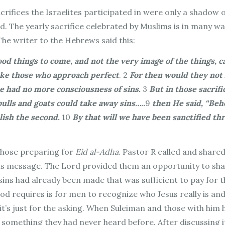
acrifices the Israelites participated in were only a shadow
id. The yearly sacrifice celebrated by Muslims is in many 
The writer to the Hebrews said this:
ood things to come, and not the very image of the things, 
make those who approach perfect
.
2
For then would they not 
e had no more consciousness of sins.
3
But in those sacrifi
 bulls and goats could take away sins…..
9
then He said, “Beh
lish the second.
10
By that will we have been sanctified th
 those preparing for
Eid al-Adha
. Pastor R called and share
is message. The Lord provided them an opportunity to sha
ins had already been made that was sufficient to pay for th
God requires is for men to recognize who Jesus really is and
it’s just for the asking. When Suleiman and those with him
s something they had never heard before. After discussing 