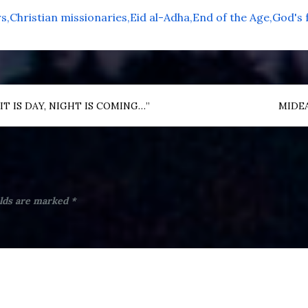
rs
Christian missionaries
Eid al-Adha
End of the Age
God's 
T IS DAY, NIGHT IS COMING…”
MIDEA
elds are marked
*