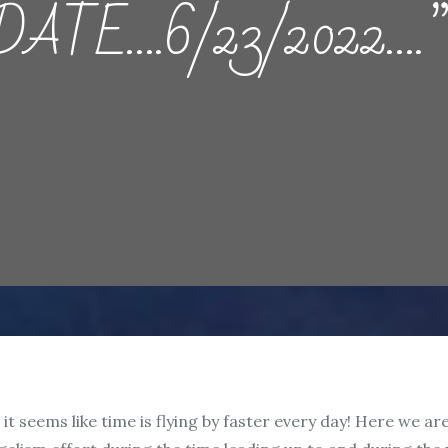
TE….6/23/2022….”Th
it seems like time is flying by faster every day! Here we ar