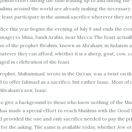
gelism effort during the time leading up to and during the y
uslims around the world are already making the necessary 
at least participate in the annual sacrifice wherever they ar
rifice this year begins the evening of July 9 and ends the e
rimage) to Mina, Saudi Arabia, near Mecca. The feast actual
ss of the prophet Ibrahim, known as Abraham, in Judaism and 
hatever they can afford, whether it is a sheep, goat, cow, c
nged in celebration of the feast.
 prophet, Muhammad, wrote in the Qu’ran, was a twist on th
o offer Ishmael as a sacrifice, but rather Isaac. Most of 
 Abraham’s son, Isaac.
to give a background to those who know nothing of the Musl
as made a special effort to reach Muslims with the Good N
 provided the one and only sacrifice needed to pay the pr
e for the asking. The same is available today, whether Jew or