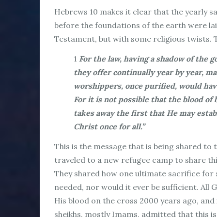
Hebrews 10 makes it clear that the yearly s
before the foundations of the earth were la
Testament, but with some religious twists. 
1
For the law, having a shadow of the g
they offer continually year by year, 
worshippers, once purified, would hav
For it is not possible that the blood of
takes away the first that He may estab
Christ once for all.”
This is the message that is being shared to
traveled to a new refugee camp to share th
They shared how one ultimate sacrifice for s
needed, nor would it ever be sufficient. All 
His blood on the cross 2000 years ago, and 
sheikhs, mostly Imams, admitted that this i