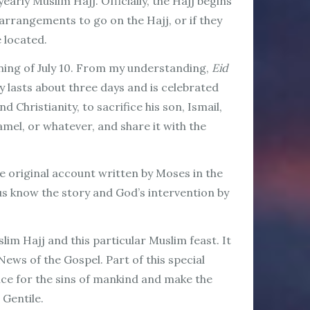
early Muslim Hajj. Officially, the Hajj begins
arrangements to go on the Hajj, or if they
e located.
vening of July 10. From my understanding,
Eid
ly lasts about three days and is celebrated
Christianity, to sacrifice his son, Ismail,
amel, or whatever, and share it with the
e original account written by Moses in the
us know the story and God’s intervention by
im Hajj and this particular Muslim feast. It
ews of the Gospel. Part of this special
ice for the sins of mankind and make the
 Gentile.