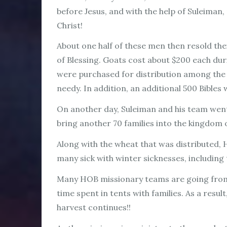
before Jesus, and with the help of Suleiman, 
Christ!
About one half of these men then resold th
of Blessing. Goats cost about $200 each dur
were purchased for distribution among the 
needy. In addition, an additional 500 Bibles
On another day, Suleiman and his team went
bring another 70 families into the kingdo
Along with the wheat that was distributed, 
many sick with winter sicknesses, including 
Many HOB missionary teams are going from
time spent in tents with families. As a resul
harvest continues!!