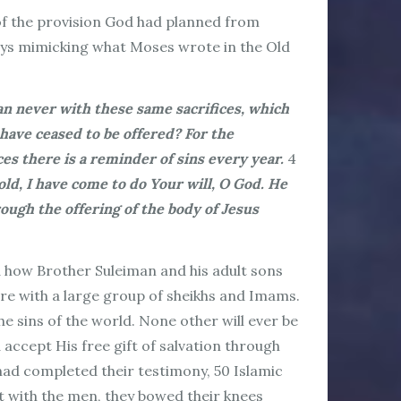
 of the provision God had planned from
ways mimicking what Moses wrote in the Old
can never with these same sacrifices, which
have ceased to be offered? For the
ces there is a reminder of sins every year.
4
old, I have come to do Your will, O God. He
rough the offering of the body of Jesus
d how Brother Suleiman and his adult sons
re with a large group of sheikhs and Imams.
e sins of the world. None other will ever be
 accept His free gift of salvation through
 had completed their testimony, 50 Islamic
it with the men, they bowed their knees