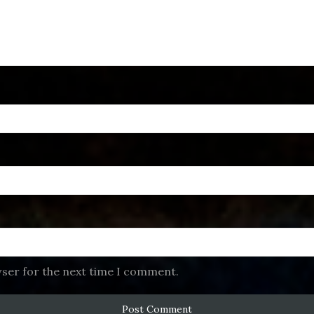
wser for the next time I comment.