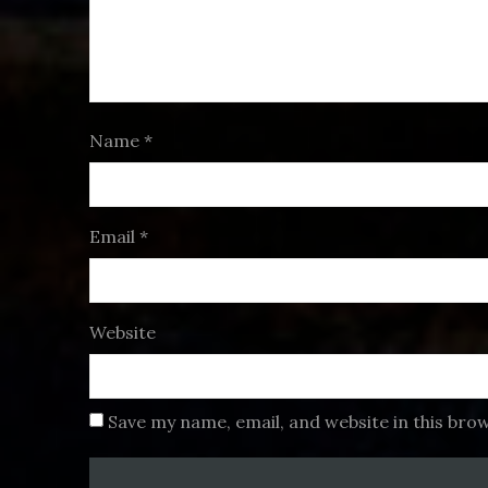
Name
*
Email
*
Website
Save my name, email, and website in this bro