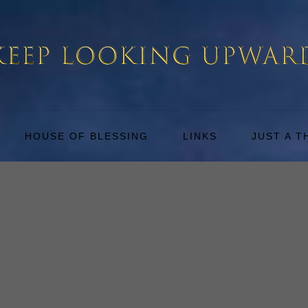
HOUSE OF BLESSING
LINKS
JUST A 