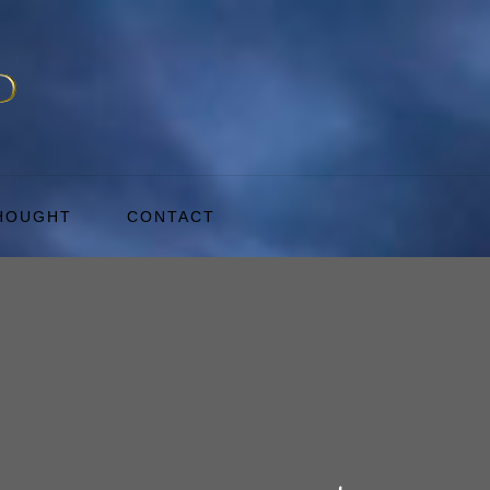
THOUGHT
CONTACT