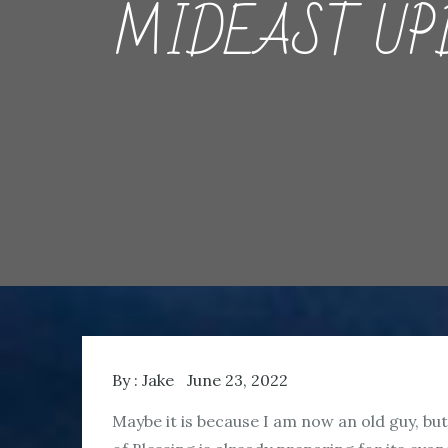
MIDEAST UPDA
By :
Jake
June 23, 2022
Maybe it is because I am now an old guy, but 