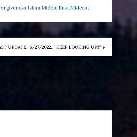
forgiveness
Islam
Middle East
Mideast
ST UPDATE…6/27/2022…”KEEP LOOKING UP!!”