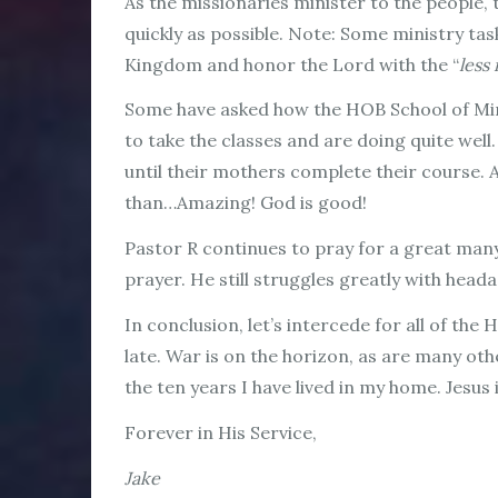
As the missionaries minister to the people,
quickly as possible. Note: Some ministry tas
Kingdom and honor the Lord with the “
less
Some have asked how the HOB School of Mini
to take the classes and are doing quite wel
until their mothers complete their course. As
than…Amazing! God is good!
Pastor R continues to pray for a great many
prayer. He still struggles greatly with head
In conclusion, let’s intercede for all of the
late. War is on the horizon, as are many ot
the ten years I have lived in my home. Jesus
Forever in His Service,
Jake