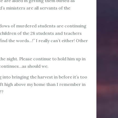
e are aided in getting them buried as
’s ministers are all servants of the
widows of murdered students are continuing
 children of the 28 students and teachers
ind the words…!” I really can’t either! Other
he night. Please continue to hold him up in
e continues…as should we.
 into bringing the harvest in before it’s too
craft high above my home than I remember in
??