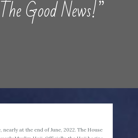
e Good News!”
e, nearly at the end of June, 2022. The House