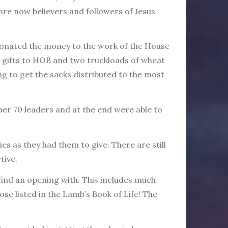
 are now believers and followers of Jesus
 donated the money to the work of the House
r gifts to HOB and two truckloads of wheat
 to get the sacks distributed to the most
r 70 leaders and at the end were able to
s as they had them to give. There are still
ctive.
nd an opening with. This includes much
ose listed in the Lamb’s Book of Life! The