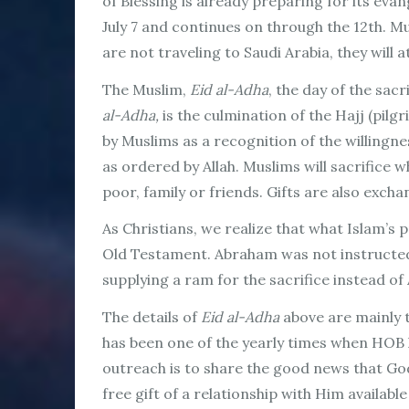
of Blessing is already preparing for its evan
July 7 and continues on through the 12th. M
are not traveling to Saudi Arabia, they will 
The Muslim,
Eid al-Adha
, the day of the sac
al-Adha,
is the culmination of the Hajj (pilg
by Muslims as a recognition of the willingne
as ordered by Allah. Muslims will sacrifice w
poor, family or friends. Gifts are also excha
As Christians, we realize that what Islam’s
Old Testament. Abraham was not instructed t
supplying a ram for the sacrifice instead of
The details of
Eid al-Adha
above are mainly 
has been one of the yearly times when HOB h
outreach is to share the good news that God
free gift of a relationship with Him availabl