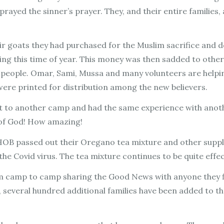
prayed the sinner’s prayer. They, and their entire families,
eir goats they had purchased for the Muslim sacrifice and
ing this time of year. This money was then sadded to othe
people. Omar, Sami, Mussa and many volunteers are helping
 were printed for distribution among the new believers.
 to another camp and had the same experience with anothe
m of God! How amazing!
HOB passed out their Oregano tea mixture and other supplie
the Covid virus. The tea mixture continues to be quite effe
 camp to camp sharing the Good News with anyone they fi
t, several hundred additional families have been added to th