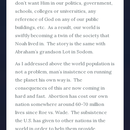
don’t want Him in our politics, government,
schools, colleges or universities, any
reference of God on any of our public
buildings, etc. As a result, our world is
swiftly becoming a twin of the society that
Noah lived in. The story is the same with
Abraham’s grandson Lot in Sodom.
As I addressed above the world population is
not a problem, man’s insistence on running
the planet his own way is. The
consequences of this are now coming in
hard and fast. Abortion has cost our own
nation somewhere around 60-70 million
lives since Roe vs. Wade. The subsistence
the U.S. has given to other nations in the
world in order to help them provide