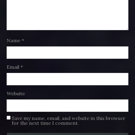
Name
*
Email
*
Website
Save my name, email, and website in this browser
for the next time I comment.