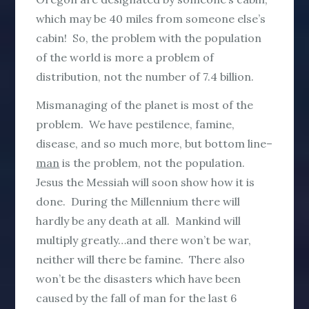
which may be 40 miles from someone else’s
cabin! So, the problem with the population
of the world is more a problem of
distribution, not the number of 7.4 billion.
Mismanaging of the planet is most of the
problem. We have pestilence, famine,
disease, and so much more, but bottom line–
man
is the problem, not the population.
Jesus the Messiah will soon show how it is
done. During the Millennium there will
hardly be any death at all. Mankind will
multiply greatly…and there won’t be war,
neither will there be famine. There also
won’t be the disasters which have been
caused by the fall of man for the last 6