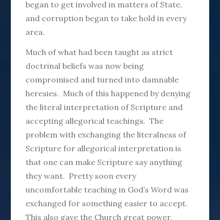
began to get involved in matters of State,
and corruption began to take hold in every
area.
Much of what had been taught as strict
doctrinal beliefs was now being
compromised and turned into damnable
heresies. Much of this happened by denying
the literal interpretation of Scripture and
accepting allegorical teachings. The
problem with exchanging the literalness of
Scripture for allegorical interpretation is
that one can make Scripture say anything
they want. Pretty soon every
uncomfortable teaching in God’s Word was
exchanged for something easier to accept.
This also gave the Church great power,