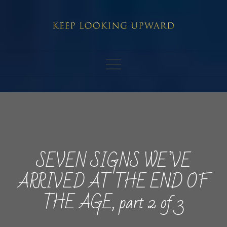
Skip
to
content
SEVEN SIGNS WE’VE
ARRIVED AT THE END OF
THE AGE, part 2 of 3