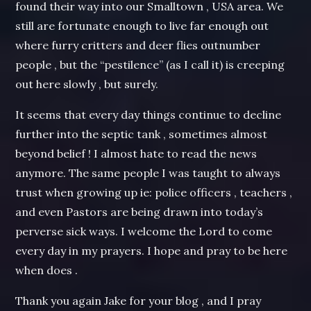
found their way into our Smalltown , USA area. We
still are fortunate enough to live far enough out
where furry critters and deer flies outnumber
people , but the “pestilence” (as I call it) is creeping
out here slowly , but surely.
It seems that every day things continue to decline
further into the septic tank , sometimes almost
beyond belief ! I almost hate to read the news
anymore. The same people I was taught to always
trust when growing up ie: police officers , teachers ,
and even Pastors are being drawn into today’s
perverse sick ways. I welcome the Lord to come
every day in my prayers. I hope and pray to be here
when does .
Thank you again Jake for your blog , and I pray