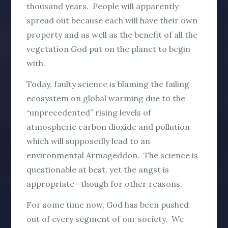
thousand years. People will apparently
spread out because each will have their own
property and as well as the benefit of all the
vegetation God put on the planet to begin
with.
Today, faulty science is blaming the failing
ecosystem on global warming due to the
“unprecedented” rising levels of
atmospheric carbon dioxide and pollution
which will supposedly lead to an
environmental Armageddon. The science is
questionable at best, yet the angst is
appropriate—though for other reasons.
For some time now, God has been pushed
out of every segment of our society. We