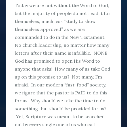
Today we are not without the Word of God,
but the majority of people do not read it for
themselves, much less “study to show
themselves approved” as we are
commanded to do in the New Testament.
No church leadership, no matter how many
letters after their name is infallible. NONE.
God has promised to open His Word to
anyone
that asks! How many of us take God
up on this promise to us? Not many, I’m
afraid. In our modern “fast-food” society,
we figure that the pastor is PAID to do this
for us. Why should we take the time to do
something that should be provided for us?
Yet, Scripture was meant to be searched
out by every single one of us who call