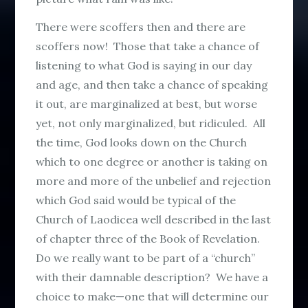
There were scoffers then and there are
scoffers now! Those that take a chance of
listening to what God is saying in our day
and age, and then take a chance of speaking
it out, are marginalized at best, but worse
yet, not only marginalized, but ridiculed. All
the time, God looks down on the Church
which to one degree or another is taking on
more and more of the unbelief and rejection
which God said would be typical of the
Church of Laodicea well described in the last
of chapter three of the Book of Revelation.
Do we really want to be part of a “church”
with their damnable description? We have a
choice to make—one that will determine our