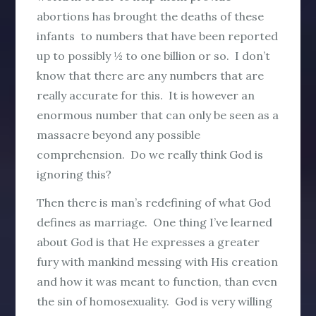
abortions has brought the deaths of these
infants to numbers that have been reported
up to possibly ½ to one billion or so. I don’t
know that there are any numbers that are
really accurate for this. It is however an
enormous number that can only be seen as a
massacre beyond any possible
comprehension. Do we really think God is
ignoring this?
Then there is man’s redefining of what God
defines as marriage. One thing I’ve learned
about God is that He expresses a greater
fury with mankind messing with His creation
and how it was meant to function, than even
the sin of homosexuality. God is very willing