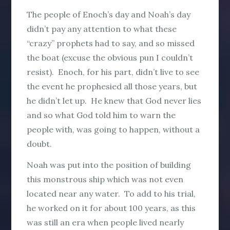
The people of Enoch’s day and Noah’s day
didn’t pay any attention to what these
“crazy” prophets had to say, and so missed
the boat (excuse the obvious pun I couldn’t
resist). Enoch, for his part, didn’t live to see
the event he prophesied all those years, but
he didn’t let up. He knew that God never lies
and so what God told him to warn the
people with, was going to happen, without a
doubt.
Noah was put into the position of building
this monstrous ship which was not even
located near any water. To add to his trial,
he worked on it for about 100 years, as this
was still an era when people lived nearly