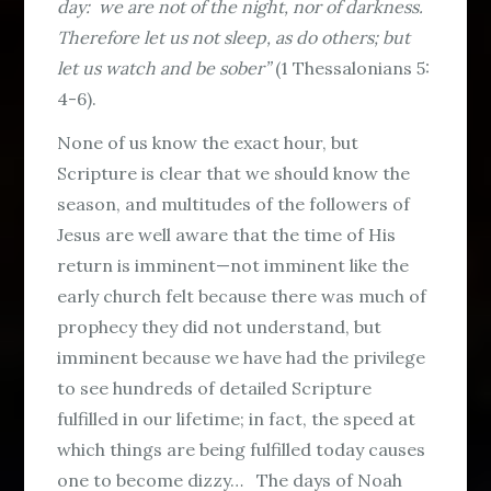
day: we are not of the night, nor of darkness.
Therefore let us not sleep, as do others; but
let us watch and be sober”
(1 Thessalonians 5:
4-6).
None of us know the exact hour, but
Scripture is clear that we should know the
season, and multitudes of the followers of
Jesus are well aware that the time of His
return is imminent—not imminent like the
early church felt because there was much of
prophecy they did not understand, but
imminent because we have had the privilege
to see hundreds of detailed Scripture
fulfilled in our lifetime; in fact, the speed at
which things are being fulfilled today causes
one to become dizzy… The days of Noah