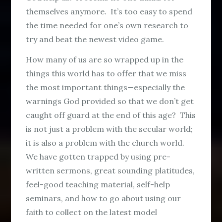
themselves anymore. It’s too easy to spend
the time needed for one’s own research to
try and beat the newest video game.
How many of us are so wrapped up in the
things this world has to offer that we miss
the most important things—especially the
warnings God provided so that we don’t get
caught off guard at the end of this age? This
is not just a problem with the secular world;
it is also a problem with the church world.
We have gotten trapped by using pre-
written sermons, great sounding platitudes,
feel-good teaching material, self-help
seminars, and how to go about using our
faith to collect on the latest model