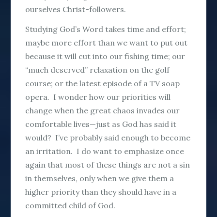
ourselves Christ-followers.
Studying God’s Word takes time and effort;
maybe more effort than we want to put out
because it will cut into our fishing time; our
“much deserved” relaxation on the golf
course; or the latest episode of a TV soap
opera. I wonder how our priorities will
change when the great chaos invades our
comfortable lives—just as God has said it
would? I’ve probably said enough to become
an irritation. I do want to emphasize once
again that most of these things are not a sin
in themselves, only when we give them a
higher priority than they should have in a
committed child of God.