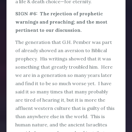
a life & death choice—for eternity.
SIGN #6: The rejection of prophetic
warnings and preaching; and the most
pertinent to our discussion.
The generation that G.H. Pember was part
of already showed an aversion to Biblical
prophecy. His writings showed that it was
something that greatly troubled him. Here
we are in a generation so many years later
and find it to be so much worse yet. I have
said it so many times that many probably
are tired of hearing it, but it is more the
affluent western culture that is guilty of this
than anywhere else in the world. This is
human nature, and the ancient Israelites