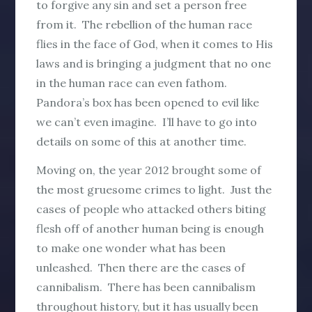
to forgive any sin and set a person free
from it. The rebellion of the human race
flies in the face of God, when it comes to His
laws and is bringing a judgment that no one
in the human race can even fathom.
Pandora’s box has been opened to evil like
we can’t even imagine. I’ll have to go into
details on some of this at another time.
Moving on, the year 2012 brought some of
the most gruesome crimes to light. Just the
cases of people who attacked others biting
flesh off of another human being is enough
to make one wonder what has been
unleashed. Then there are the cases of
cannibalism. There has been cannibalism
throughout history, but it has usually been