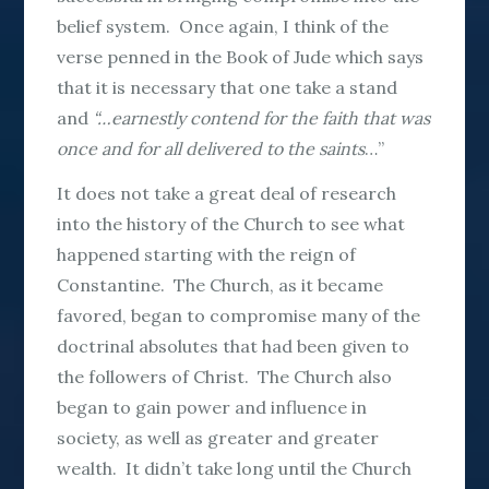
belief system. Once again, I think of the
verse penned in the Book of Jude which says
that it is necessary that one take a stand
and
“…earnestly contend for the faith that was
once and for all delivered to the saints
…”
It does not take a great deal of research
into the history of the Church to see what
happened starting with the reign of
Constantine. The Church, as it became
favored, began to compromise many of the
doctrinal absolutes that had been given to
the followers of Christ. The Church also
began to gain power and influence in
society, as well as greater and greater
wealth. It didn’t take long until the Church