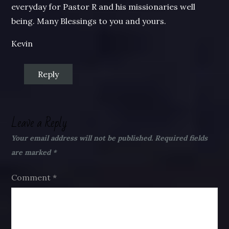
everyday for Pastor R and his missionaries well
being. Many Blessings to you and yours.
Kevin
Reply
Leave a Reply
Your email address will not be published.
Required fields
are marked
*
Comment
*