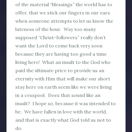
of the material “blessings” the world has to
offer, that we stick our fingers in our ears
when someone attempts to let us know the
lateness of the hour. Way too many
supposed “Christ-followers” really don’t
want the Lord to come back very soon
because they are having too good a time
living here! What an insult to the God who
paid the ultimate price to provide us an
eternity with Him that will make our short
stay here on earth seem like we were living
in a cesspool. Does that sound like an
insult? I hope so, because it was intended to
be. We have fallen in love with the world,
and that is exactly what God told us not to
do.