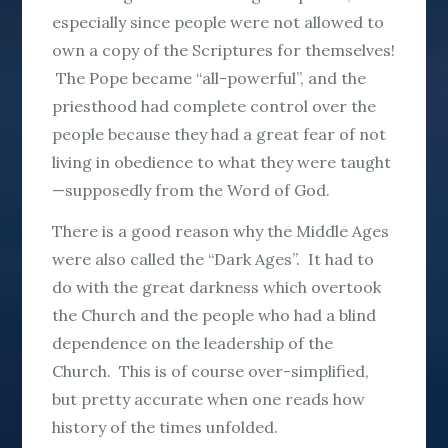
especially since people were not allowed to
own a copy of the Scriptures for themselves!
The Pope became “all-powerful”, and the
priesthood had complete control over the
people because they had a great fear of not
living in obedience to what they were taught
—supposedly from the Word of God.
There is a good reason why the Middle Ages
were also called the “Dark Ages”. It had to
do with the great darkness which overtook
the Church and the people who had a blind
dependence on the leadership of the
Church. This is of course over-simplified,
but pretty accurate when one reads how
history of the times unfolded.