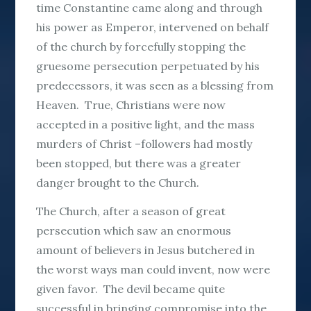
time Constantine came along and through
his power as Emperor, intervened on behalf
of the church by forcefully stopping the
gruesome persecution perpetuated by his
predecessors, it was seen as a blessing from
Heaven. True, Christians were now
accepted in a positive light, and the mass
murders of Christ –followers had mostly
been stopped, but there was a greater
danger brought to the Church.
The Church, after a season of great
persecution which saw an enormous
amount of believers in Jesus butchered in
the worst ways man could invent, now were
given favor. The devil became quite
successful in bringing compromise into the