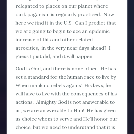
relegated to places on our planet where
dark paganism is regularly practiced. Now
here we find it in the U.S. Can I predict that
we are going to begin to see an epidemic
increase of this and other related
atrocities, in the very near days ahead? I
guess I just did, and it will happen.
God is God, and there is none other. He has
set a standard for the human race to live by.
When mankind rebels against His laws, he
will have to live with the consequences of his
actions. Almighty God is not answerable to
us; we are answerable to Him! He has given
us choice whom to serve and He’ll honor our
choice, but we need to understand that it is