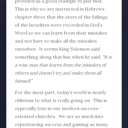
provided us a good example of just that.
This is why we are instructed in Hebrews
chapter three that the story of the failings
of the Israelites were recorded in God’s
Word so we can learn from their mistakes
and not have to make all the mistakes
ourselves. It seems King Solomon said
something along that line when he said,
“It is
a wise man that learns from the mistakes of
others and doesn’t try and make them all
himself.”
For the most part, today’s world is nearly
oblivious to what is really going on. This is
especially true in our modern success-
oriented churches. We are so much into
experiencing success and gaining as many