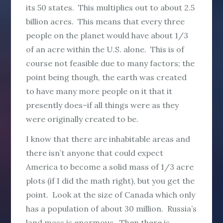
its 50 states. This multiplies out to about 2.5
billion acres. This means that every three
people on the planet would have about 1/3
of an acre within the U.S. alone. This is of
course not feasible due to many factors; the
point being though, the earth was created
to have many more people on it that it
presently does–if all things were as they
were originally created to be.
I know that there are inhabitable areas and
there isn’t anyone that could expect
America to become a solid mass of 1/3 acre
plots (if I did the math right), but you get the
point. Look at the size of Canada which only
has a population of about 30 million. Russia’s
land mass is enormous. Then there is