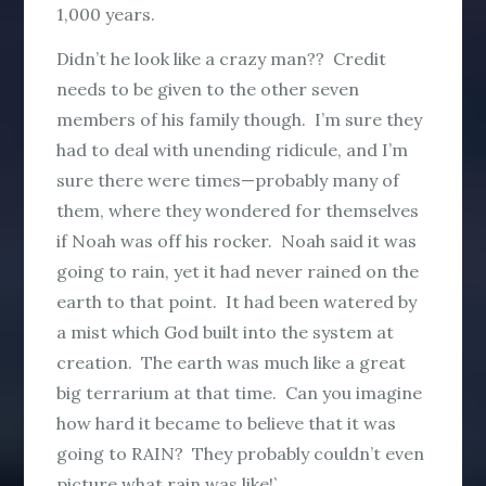
1,000 years.
Didn’t he look like a crazy man?? Credit
needs to be given to the other seven
members of his family though. I’m sure they
had to deal with unending ridicule, and I’m
sure there were times—probably many of
them, where they wondered for themselves
if Noah was off his rocker. Noah said it was
going to rain, yet it had never rained on the
earth to that point. It had been watered by
a mist which God built into the system at
creation. The earth was much like a great
big terrarium at that time. Can you imagine
how hard it became to believe that it was
going to RAIN? They probably couldn’t even
picture what rain was like!`