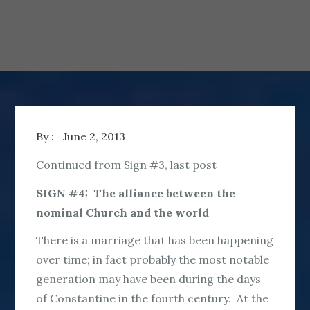
By :
June 2, 2013
Continued from Sign #3, last post
SIGN #4: The alliance between the
nominal Church and the world
There is a marriage that has been happening
over time; in fact probably the most notable
generation may have been during the days
of Constantine in the fourth century. At the