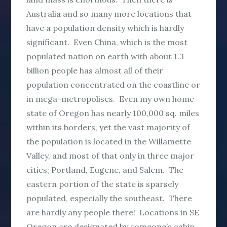
Australia and so many more locations that
have a population density which is hardly
significant. Even China, which is the most
populated nation on earth with about 1.3
billion people has almost all of their
population concentrated on the coastline or
in mega-metropolises. Even my own home
state of Oregon has nearly 100,000 sq. miles
within its borders, yet the vast majority of
the population is located in the Willamette
Valley, and most of that only in three major
cities; Portland, Eugene, and Salem. The
eastern portion of the state is sparsely
populated, especially the southeast. There
are hardly any people there! Locations in SE
Oregon are designated by someone’s cabin,