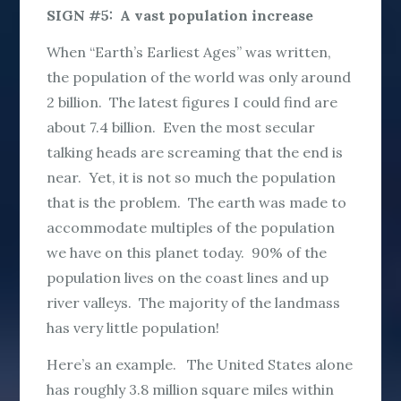
SIGN #5: A vast population increase
When “Earth’s Earliest Ages” was written,
the population of the world was only around
2 billion. The latest figures I could find are
about 7.4 billion. Even the most secular
talking heads are screaming that the end is
near. Yet, it is not so much the population
that is the problem. The earth was made to
accommodate multiples of the population
we have on this planet today. 90% of the
population lives on the coast lines and up
river valleys. The majority of the landmass
has very little population!
Here’s an example. The United States alone
has roughly 3.8 million square miles within