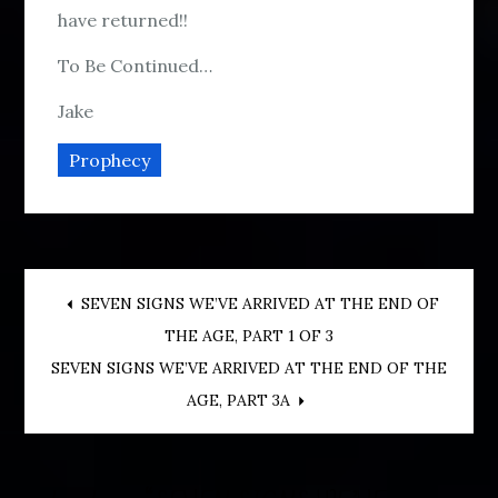
have returned!!
To Be Continued…
Jake
Prophecy
Post
SEVEN SIGNS WE’VE ARRIVED AT THE END OF
THE AGE, PART 1 OF 3
navigation
SEVEN SIGNS WE’VE ARRIVED AT THE END OF THE
AGE, PART 3A