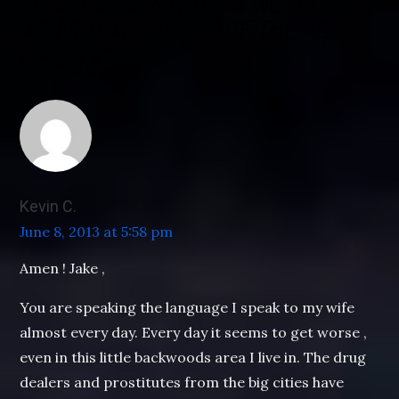
1 thought on “
SEVEN SIGNS WE’VE
ARRIVED AT THE END OF THE AGE,
part 2 of 3
”
Kevin C.
June 8, 2013 at 5:58 pm
Amen ! Jake ,
You are speaking the language I speak to my wife
almost every day. Every day it seems to get worse ,
even in this little backwoods area I live in. The drug
dealers and prostitutes from the big cities have