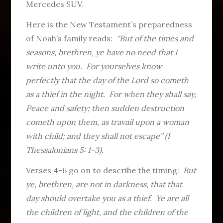
Mercedes SUV.
Here is the New Testament’s preparedness
of Noah’s family reads:
“But of the times and
seasons, brethren, ye have no need that I
write unto you. For yourselves know
perfectly that the day of the Lord so cometh
as a thief in the night. For when they shall say,
Peace and safety; then sudden destruction
cometh upon them, as travail upon a woman
with child; and they shall not escape” (I
Thessalonians 5: 1-3).
Verses 4-6 go on to describe the timing:
But
ye, brethren, are not in darkness, that that
day should overtake you as a thief. Ye are all
the children of light, and the children of the