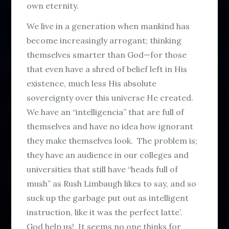
own eternity.
We live in a generation when mankind has
become increasingly arrogant; thinking
themselves smarter than God—for those
that even have a shred of belief left in His
existence, much less His absolute
sovereignty over this universe He created.
We have an “intelligencia” that are full of
themselves and have no idea how ignorant
they make themselves look. The problem is;
they have an audience in our colleges and
universities that still have “heads full of
mush” as Rush Limbaugh likes to say, and so
suck up the garbage put out as intelligent
instruction, like it was the perfect latte’.
God help us! It seems no one thinks for