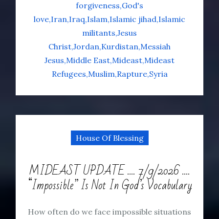
forgiveness
God's
love
Iran
Iraq
Islam
Islamic jihad
Islamic
militants
Jesus
Christ
Jordan
Kurdistan
Messiah
Jesus
Middle East
Mideast
Mideast
Refugees
Muslim
Rapture
Syria
House Of Blessing
MIDEAST UPDATE …. 7/9/2026 ….
“Impossible” Is Not In God’s Vocabulary
How often do we face impossible situations