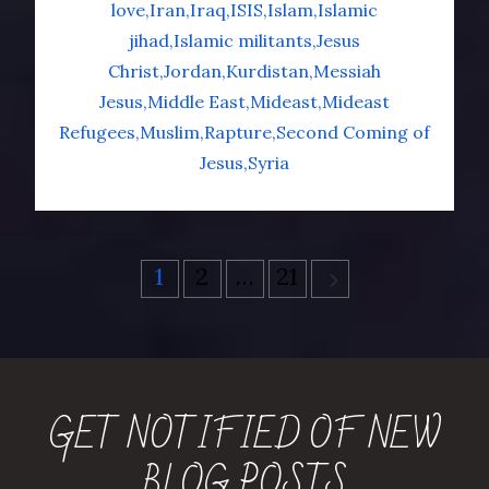
love
Iran
Iraq
ISIS
Islam
Islamic
jihad
Islamic militants
Jesus
Christ
Jordan
Kurdistan
Messiah
Jesus
Middle East
Mideast
Mideast
Refugees
Muslim
Rapture
Second Coming of
Jesus
Syria
Posts
1
2
…
21
pagination
GET NOTIFIED OF NEW
BLOG POSTS