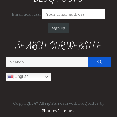
Email address:
SEARCH OUR WEBSITE
Search
for:
English
Copyright © All rights reserved. Blog Rider by
Shadow Themes
.