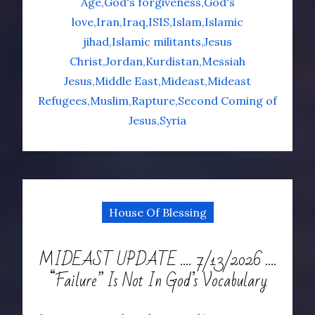
Age
God's forgiveness
God's
love
Iran
Iraq
ISIS
Islam
Islamic
jihad
Islamic militants
Jesus
Christ
Jordan
Kurdistan
Messiah
Jesus
Middle East
Mideast
Mideast
Refugees
Muslim
Rapture
Second Coming of
Jesus
Syria
House Of Blessing
MIDEAST UPDATE …. 7/13/2026 ….
“Failure” Is Not In God’s Vocabulary