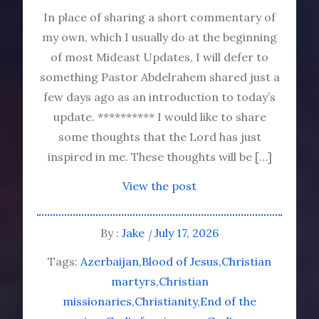
In place of sharing a short commentary of
my own, which I usually do at the beginning
of most Mideast Updates, I will defer to
something Pastor Abdelrahem shared just a
few days ago as an introduction to today’s
update. ********** I would like to share
some thoughts that the Lord has just
inspired in me. These thoughts will be […]
View the post
By :
Jake
July 17, 2026
Tags:
Azerbaijan
Blood of Jesus
Christian
martyrs
Christian
missionaries
Christianity
End of the