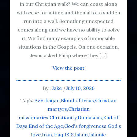
in our Christian walk? We can coast along
with ease for a time and then all of a sudden
run into a wall. Something unexpected
comes along and we have no ability to solve
it. We find many examples of impossible
situations in the Gospels. On one occasion,
Jesus asked Philip where they […]
View the post
By :
Jake
July 10, 2026
Tags:
Azerbaijan
Blood of Jesus
Christian
martyrs
Christian
missionaries
Christianity
Damascus
End of
Days
End of the Age
God's forgiveness
God's
love
Iran
Iraq
ISIS
Islam
Islamic