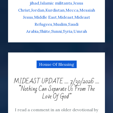
jihad
Islamic militants
Jesus
Christ
Jordan
Kurdistan
Mecca
Messiah
Jesus
Middle East
Mideast
Mideast
Refugees
Muslim
Saudi
Arabia
Shiite
Sunni
Syria
Umrah
House Of Blessing
MIDEAST UPDATE …. 7/30/2026 ….
“Nothing Can Separate Us From The
Love Of God”
I read a comment in an older devotional by