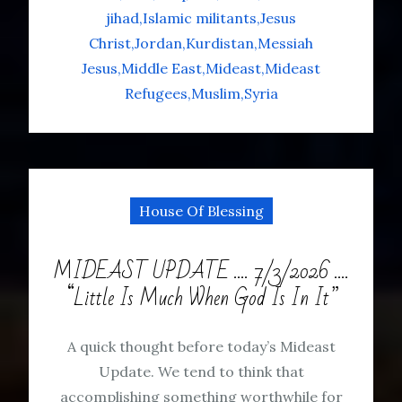
jihad
Islamic militants
Jesus
Christ
Jordan
Kurdistan
Messiah
Jesus
Middle East
Mideast
Mideast
Refugees
Muslim
Syria
House Of Blessing
MIDEAST UPDATE …. 7/3/2026 ….
“Little Is Much When God Is In It”
A quick thought before today’s Mideast
Update. We tend to think that
accomplishing something worthwhile for