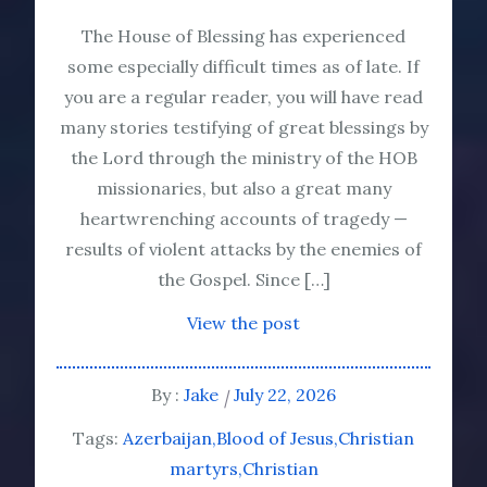
The House of Blessing has experienced
some especially difficult times as of late. If
you are a regular reader, you will have read
many stories testifying of great blessings by
the Lord through the ministry of the HOB
missionaries, but also a great many
heartwrenching accounts of tragedy —
results of violent attacks by the enemies of
the Gospel. Since […]
View the post
By :
Jake
July 22, 2026
Tags:
Azerbaijan
Blood of Jesus
Christian
martyrs
Christian