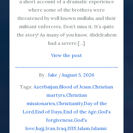
a short account of a dramatic experience
where some of the brothers were
threatened by well known mullahs and their
militant enforcers. Don’t miss it. It’s quite
the story! As many of you know, Abdelrahem
had a severe […]
View the post
By :
Jake
August 5, 2026
Tags:
Azerbaijan
Blood of Jesus
Christian
martyrs
Christian
missionaries
Christianity
Day of the
Lord
End of Days
End of the Age
God's
forgiveness
God's
love
hajj
Iran
Iraq
ISIS
Islam
Islamic