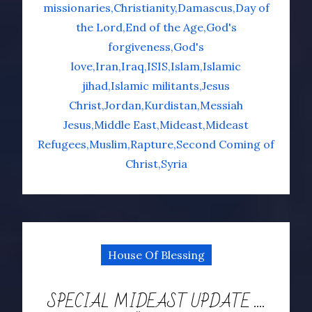
missionaries
Christianity
Damascus
Day of
the Lord
End of the Age
God's
forgiveness
God's
love
Iran
Iraq
ISIS
Islam
Islamic
jihad
Islamic militants
Jesus
Christ
Jordan
Kurdistan
Messiah
Jesus
Middle East
Mideast
Mideast
Refugees
Muslim
Rapture
Second Coming of
Christ
Syria
House Of Blessing
SPECIAL MIDEAST UPDATE ….