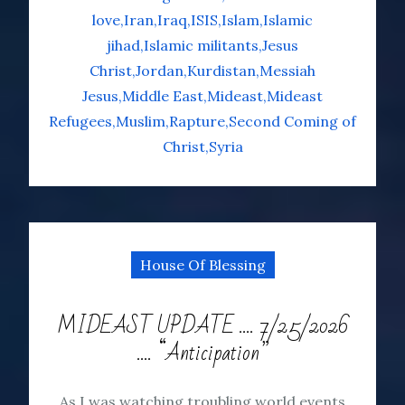
love
Iran
Iraq
ISIS
Islam
Islamic
jihad
Islamic militants
Jesus
Christ
Jordan
Kurdistan
Messiah
Jesus
Middle East
Mideast
Mideast
Refugees
Muslim
Rapture
Second Coming of
Christ
Syria
House Of Blessing
MIDEAST UPDATE …. 7/25/2026
…. “Anticipation”
As I was watching troubling world events