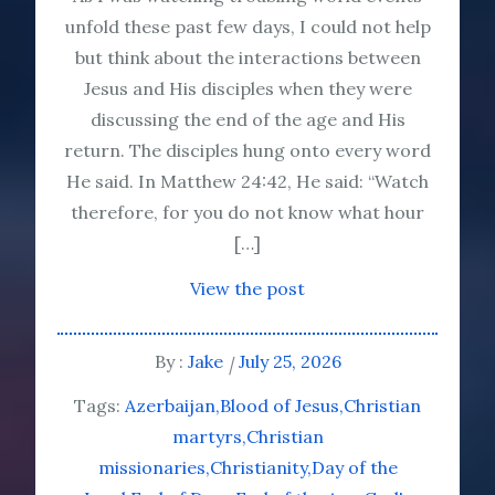
unfold these past few days, I could not help
but think about the interactions between
Jesus and His disciples when they were
discussing the end of the age and His
return. The disciples hung onto every word
He said. In Matthew 24:42, He said: “Watch
therefore, for you do not know what hour
[…]
View the post
By :
Jake
July 25, 2026
Tags:
Azerbaijan
Blood of Jesus
Christian
martyrs
Christian
missionaries
Christianity
Day of the