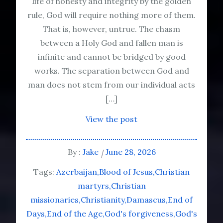
life of honesty and integrity by the golden
rule, God will require nothing more of them.
That is, however, untrue. The chasm
between a Holy God and fallen man is
infinite and cannot be bridged by good
works. The separation between God and
man does not stem from our individual acts
[…]
View the post
By :
Jake
June 28, 2026
Tags:
Azerbaijan
Blood of Jesus
Christian
martyrs
Christian
missionaries
Christianity
Damascus
End of
Days
End of the Age
God's forgiveness
God's