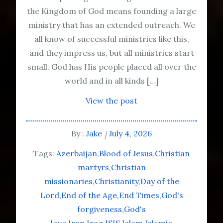
the Kingdom of God means founding a large
ministry that has an extended outreach. We
all know of successful ministries like this,
and they impress us, but all ministries start
small. God has His people placed all over the
world and in all kinds […]
View the post
By :
Jake
July 4, 2026
Tags:
Azerbaijan
Blood of Jesus
Christian
martyrs
Christian
missionaries
Christianity
Day of the
Lord
End of the Age
End Times
God's
forgiveness
God's