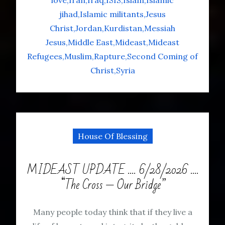
love
Iran
Iraq
ISIS
Islam
Islamic
jihad
Islamic militants
Jesus
Christ
Jordan
Kurdistan
Messiah
Jesus
Middle East
Mideast
Mideast
Refugees
Muslim
Rapture
Second Coming of
Christ
Syria
House Of Blessing
MIDEAST UPDATE …. 6/28/2026 ….
“The Cross — Our Bridge”
Many people today think that if they live a