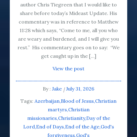
author Chris Tiegreen that I would like to
share before today’s Mideast Update. His
commentary was in reference to Matthew
11:28 which says, “Come to me, all you who
are weary and burdened, and I will give you
rest.” His commentary goes on to say: “We
get caught up in the […]
View the post
By :
Jake
July 31, 2026
Tags:
Azerbaijan
Blood of Jesus
Christian
martyrs
Christian
missionaries
Christianity
Day of the
Lord
End of Days
End of the Age
God's
forgiveness
God's