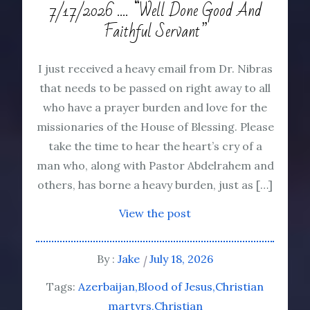
7/17/2026 …. “Well Done Good And
Faithful Servant”
I just received a heavy email from Dr. Nibras
that needs to be passed on right away to all
who have a prayer burden and love for the
missionaries of the House of Blessing. Please
take the time to hear the heart’s cry of a
man who, along with Pastor Abdelrahem and
others, has borne a heavy burden, just as […]
View the post
By :
Jake
July 18, 2026
Tags:
Azerbaijan
Blood of Jesus
Christian
martyrs
Christian