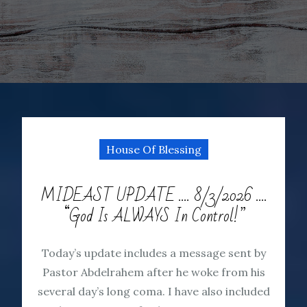
House Of Blessing
MIDEAST UPDATE …. 8/3/2026 ….
“God Is ALWAYS In Control!”
Today’s update includes a message sent by
Pastor Abdelrahem after he woke from his
several day’s long coma. I have also included