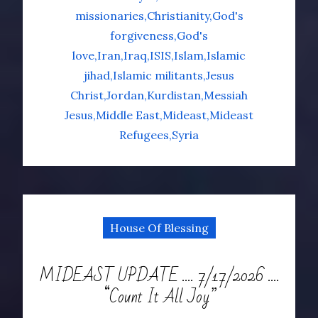
missionaries
Christianity
God's
forgiveness
God's
love
Iran
Iraq
ISIS
Islam
Islamic
jihad
Islamic militants
Jesus
Christ
Jordan
Kurdistan
Messiah
Jesus
Middle East
Mideast
Mideast
Refugees
Syria
House Of Blessing
MIDEAST UPDATE …. 7/17/2026 ….
“Count It All Joy”