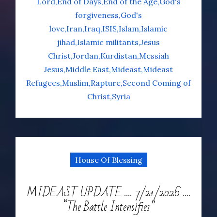
Lord
End of Days
End of the Age
God's
forgiveness
God's
love
Iran
Iraq
ISIS
Islam
Islamic
jihad
Islamic militants
Jesus
Christ
Jordan
Kurdistan
Messiah
Jesus
Middle East
Mideast
Mideast
Refugees
Muslim
Rapture
Second Coming of
Christ
Syria
House Of Blessing
MIDEAST UPDATE …. 7/21/2026 ….
“The Battle Intensifies”