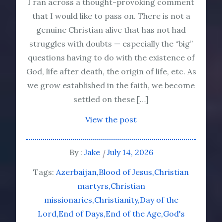
I ran across a thought-provoking comment
that I would like to pass on. There is not a
genuine Christian alive that has not had
struggles with doubts — especially the “big”
questions having to do with the existence of
God, life after death, the origin of life, etc. As
we grow established in the faith, we become
settled on these […]
View the post
By :
Jake
July 14, 2026
Tags:
Azerbaijan
Blood of Jesus
Christian
martyrs
Christian
missionaries
Christianity
Day of the
Lord
End of Days
End of the Age
God's