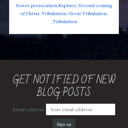
Sower
persecution
Rapture; Second coming
of Christ; Tribulation; Great Tribulation;
.
Tribulation
GET NOTIFIED OF NEW
BLOG POSTS
Email address: