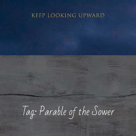
Skip
to
content
Tag:
Parable of the Sower