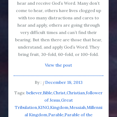
hear and receive God’s Word. Many don’t
come to hear, others have lives clogged up
with too many distractions and cares to
hear and apply, others are going through
very difficult times and can’t find their
bearing. But then there are those that hear,
understand, and apply God’s Word. They
bring fruit, 30-fold, 60-fold, or 100-fold.
View the post
By :
December 18, 2013
Tags:
believer
Bible
Christ
Christian
follower
of Jesus
Great
Tribulation
KING
Kingdom
Messiah
Millenni
al Kingdom
Parable
Parable of the