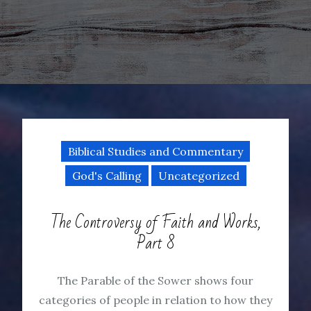
Biblical Studies and Commentary
God's Calling
Uncategorized
The Controversy of Faith and Works,
Part 8
The Parable of the Sower shows four
categories of people in relation to how they