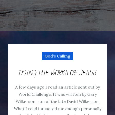
God's Calling
DOING THE WORKS OF JESUS
A few days ago I read an article sent out by
World Challenge. It was written by Gary
Wilkerson, son of the late David Wilkerson.
What I read impacted me enough personally