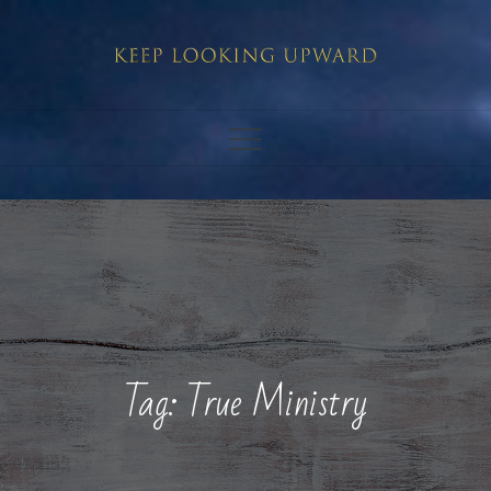
Skip
to
content
Tag:
True Ministry