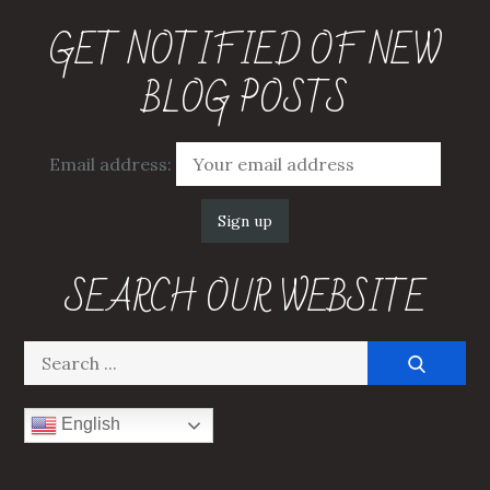
GET NOTIFIED OF NEW
BLOG POSTS
Email address:
SEARCH OUR WEBSITE
Search
for:
English