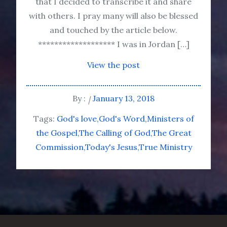
that I decided to transcribe it and share
with others. I pray many will also be blessed
and touched by the article below.
******************* I was in Jordan […]
View the post
By :
January 13, 2018
Tags:
God's love
God's Word
Ministers of
the Gospel
The Calling of God
The Great
Commission
Today's Jesus
True Ministry