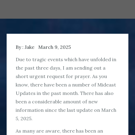
By :
Jake
March 9, 2025
Due to tragic events which have unfolded in
the past three days, I am sending out a
short urgent request for prayer. As you
know, there have been a number of Mideast
Updates in the past month. There has also
been a considerable amount of new
information since the last update on March
5, 2025.
As many are aware, there has been an