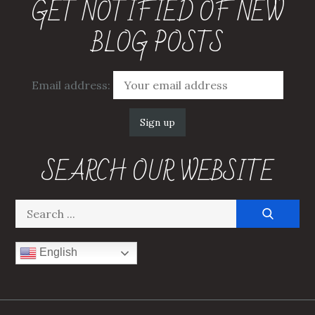
GET NOTIFIED OF NEW
BLOG POSTS
Email address:
SEARCH OUR WEBSITE
Search
for:
English