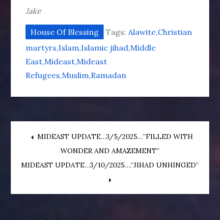
Jake
House Of Blessing
Tags:
Alawite
Christian
martyrs
Islam
Islamic jihad
Middle
East
Mideast
Mideast
Refugees
Muslim
Ramadan
Post
MIDEAST UPDATE…3/5/2025…”FILLED WITH
WONDER AND AMAZEMENT”
navigation
MIDEAST UPDATE…3/10/2025….”JIHAD UNHINGED”