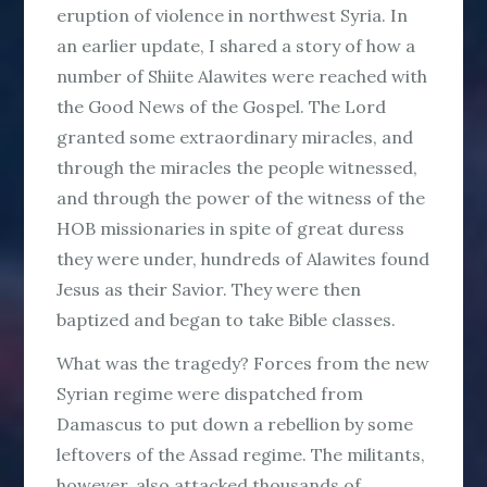
eruption of violence in northwest Syria. In
an earlier update, I shared a story of how a
number of Shiite Alawites were reached with
the Good News of the Gospel. The Lord
granted some extraordinary miracles, and
through the miracles the people witnessed,
and through the power of the witness of the
HOB missionaries in spite of great duress
they were under, hundreds of Alawites found
Jesus as their Savior. They were then
baptized and began to take Bible classes.
What was the tragedy? Forces from the new
Syrian regime were dispatched from
Damascus to put down a rebellion by some
leftovers of the Assad regime. The militants,
however, also attacked thousands of