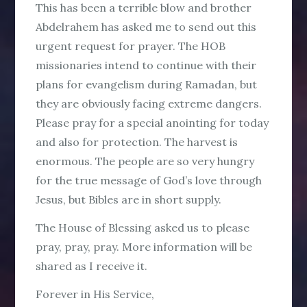
This has been a terrible blow and brother
Abdelrahem has asked me to send out this
urgent request for prayer. The HOB
missionaries intend to continue with their
plans for evangelism during Ramadan, but
they are obviously facing extreme dangers.
Please pray for a special anointing for today
and also for protection. The harvest is
enormous. The people are so very hungry
for the true message of God’s love through
Jesus, but Bibles are in short supply.
The House of Blessing asked us to please
pray, pray, pray. More information will be
shared as I receive it.
Forever in His Service,