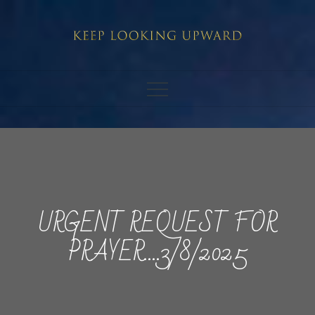
Skip
to
content
URGENT REQUEST FOR
PRAYER….3/8/2025