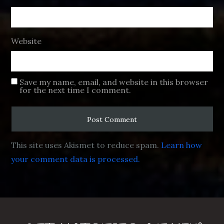
Website
Save my name, email, and website in this browser
for the next time I comment.
This site uses Akismet to reduce spam.
Learn how
your comment data is processed.