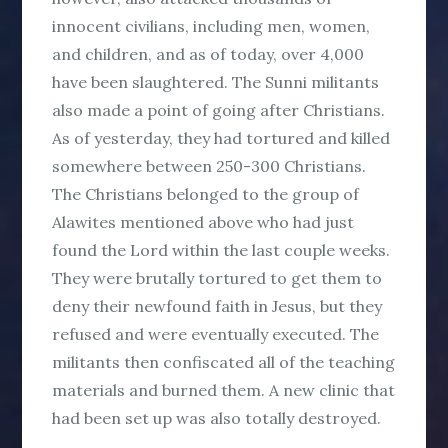
innocent civilians, including men, women,
and children, and as of today, over 4,000
have been slaughtered. The Sunni militants
also made a point of going after Christians.
As of yesterday, they had tortured and killed
somewhere between 250-300 Christians.
The Christians belonged to the group of
Alawites mentioned above who had just
found the Lord within the last couple weeks.
They were brutally tortured to get them to
deny their newfound faith in Jesus, but they
refused and were eventually executed. The
militants then confiscated all of the teaching
materials and burned them. A new clinic that
had been set up was also totally destroyed.