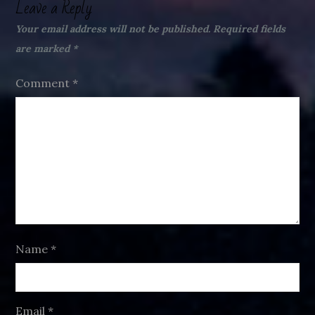
Leave a Reply
Your email address will not be published.
Required fields
are marked
*
Comment
*
Name
*
Email
*