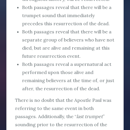
Both passages reveal that there will be a
trumpet sound that immediately
precedes this resurrection of the dead.
Both passages reveal that there will be a
separate group of believers who have not
died, but are alive and remaining at this
future resurrection event.
Both passages reveal a supernatural act
performed upon those alive and
remaining believers at the time of, or just
after, the resurrection of the dead.
There is no doubt that the Apostle Paul was
referring to the same event in both
passages. Additionally, the “
last trumpet
”
sounding prior to the resurrection of the