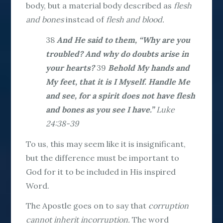
body, but a material body described as
flesh
and bones
instead of
flesh and blood.
38
And He said to them, “Why are you
troubled? And why do doubts arise in
your hearts?
39
Behold My hands and
My feet, that it is I Myself. Handle Me
and see, for a spirit does not have flesh
and bones as you see I have.”
Luke
24:38-39
To us, this may seem like it is insignificant,
but the difference must be important to
God for it to be included in His inspired
Word.
The Apostle goes on to say that
corruption
cannot inherit incorruption.
The word