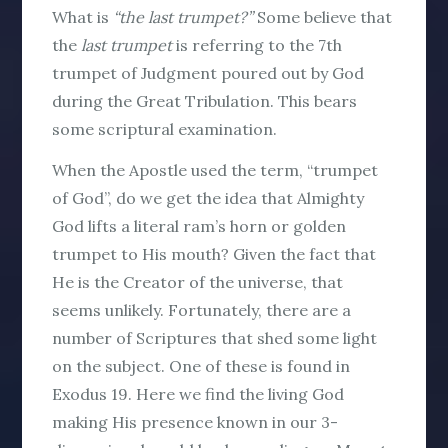
What is
“the last trumpet?”
Some believe that
the
last trumpet
is referring to the 7th
trumpet of Judgment poured out by God
during the Great Tribulation. This bears
some scriptural examination.
When the Apostle used the term, “trumpet
of God”, do we get the idea that Almighty
God lifts a literal ram’s horn or golden
trumpet to His mouth? Given the fact that
He is the Creator of the universe, that
seems unlikely. Fortunately, there are a
number of Scriptures that shed some light
on the subject. One of these is found in
Exodus 19. Here we find the living God
making His presence known in our 3-