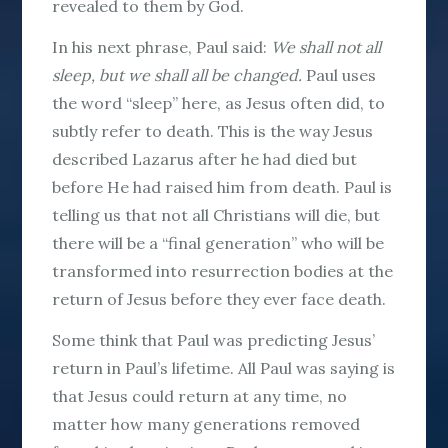
revealed to them by God.
In his next phrase, Paul said:
We shall not all
sleep, but we shall all be changed.
Paul uses
the word “sleep” here, as Jesus often did, to
subtly refer to death. This is the way Jesus
described Lazarus after he had died but
before He had raised him from death. Paul is
telling us that not all Christians will die, but
there will be a “final generation” who will be
transformed into resurrection bodies at the
return of Jesus before they ever face death.
Some think that Paul was predicting Jesus’
return in Paul’s lifetime. All Paul was saying is
that Jesus could return at any time, no
matter how many generations removed