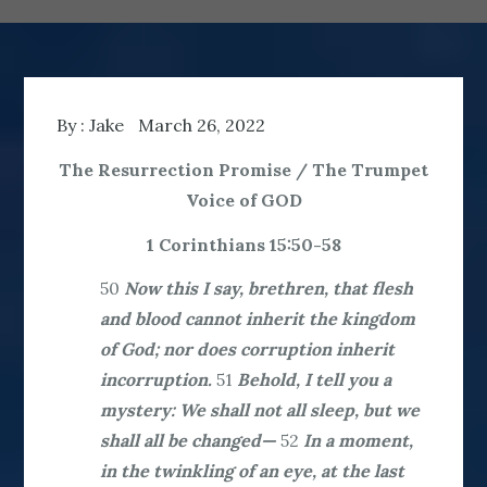
By :
Jake
March 26, 2022
The Resurrection Promise / The Trumpet
Voice of GOD
1 Corinthians 15:50-58
50
Now this I say, brethren, that flesh
and blood cannot inherit the kingdom
of God; nor does corruption inherit
incorruption.
51
Behold, I tell you a
mystery: We shall not all sleep, but we
shall all be changed—
52
In a moment,
in the twinkling of an eye, at the last