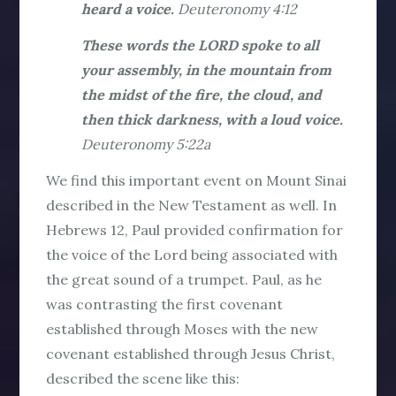
heard a voice.
Deuteronomy 4:12
These words the LORD spoke to all
your assembly, in the mountain from
the midst of the fire, the cloud, and
then thick darkness, with a loud voice.
Deuteronomy 5:22a
We find this important event on Mount Sinai
described in the New Testament as well. In
Hebrews 12, Paul provided confirmation for
the voice of the Lord being associated with
the great sound of a trumpet. Paul, as he
was contrasting the first covenant
established through Moses with the new
covenant established through Jesus Christ,
described the scene like this: