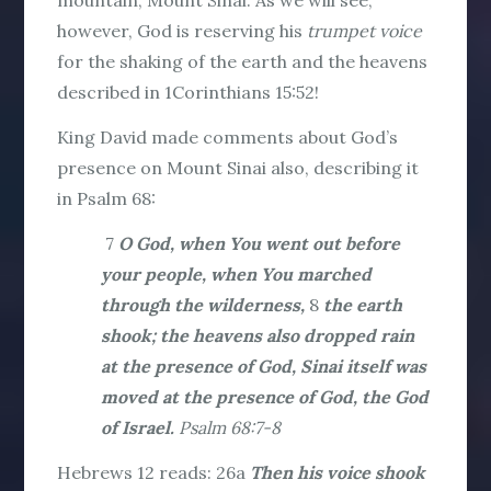
mountain, Mount Sinai. As we will see,
however, God is reserving his
trumpet voice
for the shaking of the earth and the heavens
described in 1Corinthians 15:52!
King David made comments about God’s
presence on Mount Sinai also, describing it
in Psalm 68:
7
O God, when You went out before
your people, when You marched
through the wilderness,
8
the earth
shook; the heavens also dropped rain
at the presence of God, Sinai itself was
moved at the presence of God, the God
of Israel.
Psalm 68:7-8
Hebrews 12 reads:
26a
Then his voice shook