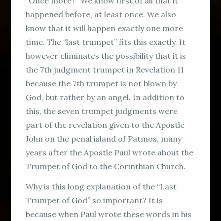
“Once more?” We know first of all that it
happened before, at least once. We also
know that it will happen exactly one more
time. The “last trumpet” fits this exactly. It
however eliminates the possibility that it is
the 7th judgment trumpet in Revelation 11
because the 7th trumpet is not blown by
God, but rather by an angel. In addition to
this, the seven trumpet judgments were
part of the revelation given to the Apostle
John on the penal island of Patmos, many
years after the Apostle Paul wrote about the
Trumpet of God to the Corinthian Church.
Why is this long explanation of the “Last
Trumpet of God” so important? It is
because when Paul wrote these words in his