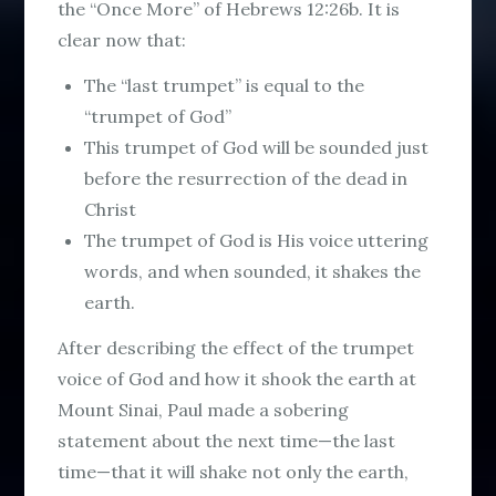
the “Once More” of Hebrews 12:26b. It is
clear now that:
The “last trumpet” is equal to the
“trumpet of God”
This trumpet of God will be sounded just
before the resurrection of the dead in
Christ
The trumpet of God is His voice uttering
words, and when sounded, it shakes the
earth.
After describing the effect of the trumpet
voice of God and how it shook the earth at
Mount Sinai, Paul made a sobering
statement about the next time—the last
time—that it will shake not only the earth,