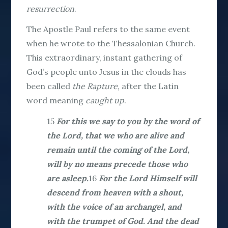
resurrection
.
The Apostle Paul refers to the same event
when he wrote to the Thessalonian Church.
This extraordinary, instant gathering of
God’s people unto Jesus in the clouds has
been called
the Rapture,
after the Latin
word meaning
caught up
.
15
For this we say to you by the word of
the Lord, that we who are alive and
remain until the coming of the Lord,
will by no means precede those who
are asleep.
16
For the Lord Himself will
descend from heaven with a shout,
with the voice of an archangel, and
with the trumpet of God. And the dead