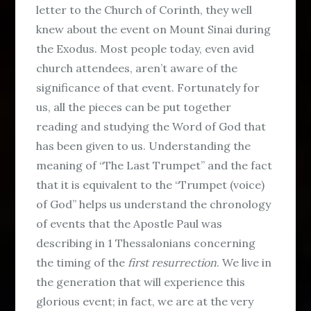
letter to the Church of Corinth, they well
knew about the event on Mount Sinai during
the Exodus. Most people today, even avid
church attendees, aren’t aware of the
significance of that event. Fortunately for
us, all the pieces can be put together
reading and studying the Word of God that
has been given to us. Understanding the
meaning of “The Last Trumpet” and the fact
that it is equivalent to the “Trumpet (voice)
of God” helps us understand the chronology
of events that the Apostle Paul was
describing in 1 Thessalonians concerning
the timing of the
first resurrection
. We live in
the generation that will experience this
glorious event; in fact, we are at the very