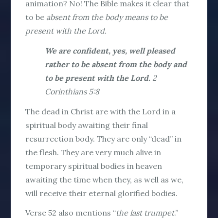
animation? No! The Bible makes it clear that
to be
absent from the body means to be
present with the Lord.
We are confident, yes, well pleased
rather to be absent from the body and
to be present with the Lord.
2
Corinthians 5:8
The dead in Christ are with the Lord in a
spiritual body awaiting their final
resurrection body. They are only “dead” in
the flesh. They are very much alive in
temporary spiritual bodies in heaven
awaiting the time when they, as well as we,
will receive their eternal glorified bodies.
Verse 52 also mentions “
the last trumpet
.”