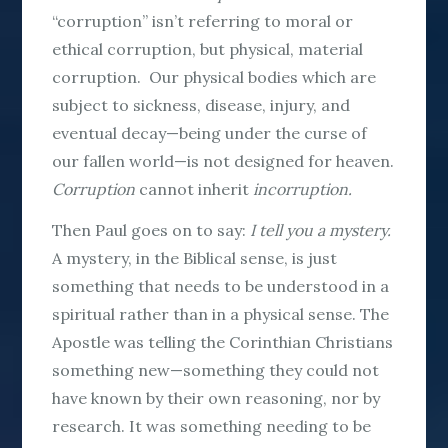
“corruption” isn’t referring to moral or
ethical corruption, but physical, material
corruption. Our physical bodies which are
subject to sickness, disease, injury, and
eventual decay—being under the curse of
our fallen world—is not designed for heaven.
Corruption
cannot inherit
incorruption.
Then Paul goes on to say:
I tell you a mystery.
A mystery, in the Biblical sense, is just
something that needs to be understood in a
spiritual rather than in a physical sense. The
Apostle was telling the Corinthian Christians
something new—something they could not
have known by their own reasoning, nor by
research. It was something needing to be