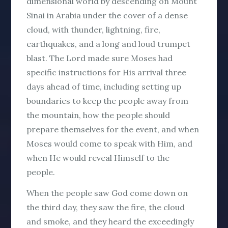
dimensional world by descending on Mount
Sinai in Arabia under the cover of a dense
cloud, with thunder, lightning, fire,
earthquakes, and a long and loud trumpet
blast. The Lord made sure Moses had
specific instructions for His arrival three
days ahead of time, including setting up
boundaries to keep the people away from
the mountain, how the people should
prepare themselves for the event, and when
Moses would come to speak with Him, and
when He would reveal Himself to the
people.
When the people saw God come down on
the third day, they saw the fire, the cloud
and smoke, and they heard the exceedingly