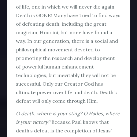
of life, one in which we will never die again.
Death is GONE! Many have tried to find ways
of defeating death, including the great
magician, Houdini, but none have found a
way. In our generation, there is a social and
philosophical movement devoted to
promoting the research and development
of powerful human enhancement
technologies, but inevitably they will not be
successful. Only our Creator God has
ultimate power over life and death. Death’s
defeat will only come through Him.
O death, where is your sting?
O Hades, where
is your victory?
Because Paul knows that
death’s defeat is the completion of Jesus’