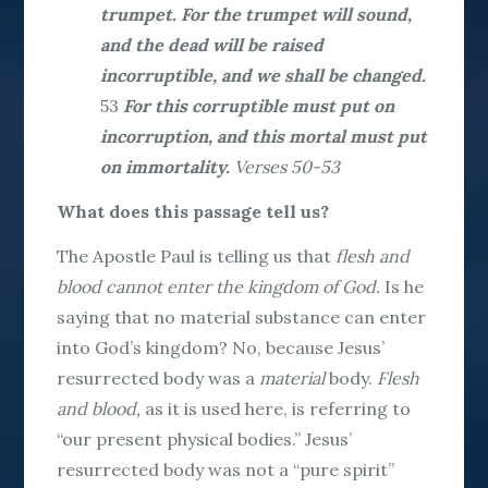
trumpet. For the trumpet will sound,
and the dead will be raised
incorruptible, and we shall be changed.
53
For this corruptible must put on
incorruption, and this mortal must put
on immortality.
Verses 50-53
What does this passage tell us?
The Apostle Paul is telling us that
flesh and
blood cannot enter the kingdom of God.
Is he
saying that no material substance can enter
into God’s kingdom? No, because Jesus’
resurrected body was a
material
body.
Flesh
and blood,
as it is used here, is referring to
“our present physical bodies.” Jesus’
resurrected body was not a “pure spirit”