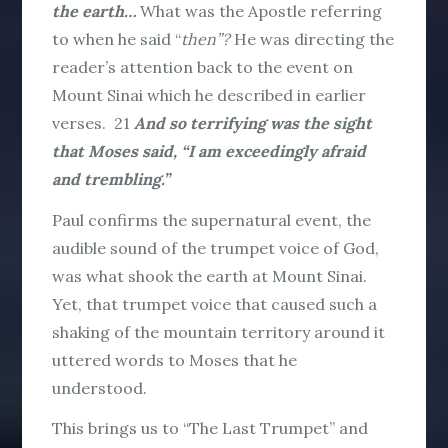
the earth…
What was the Apostle referring
to when he said “
then”?
He was directing the
reader’s attention back to the event on
Mount Sinai which he described in earlier
verses.
21
And so terrifying was the sight
that Moses said, “I am exceedingly afraid
and trembling.”
Paul confirms the supernatural event, the
audible sound of the trumpet voice of God,
was what shook the earth at Mount Sinai.
Yet, that trumpet voice that caused such a
shaking of the mountain territory around it
uttered words to Moses that he
understood.
This brings us to “The Last Trumpet” and