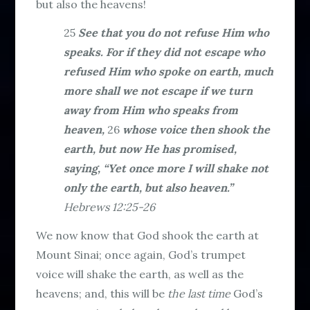
but also the heavens!
25
See that you do not refuse Him who
speaks. For if they did not escape who
refused Him who spoke on earth, much
more shall we not escape if we turn
away from Him who speaks from
heaven,
26
whose voice then shook the
earth, but now He has promised,
saying, “Yet once more I will shake not
only the earth, but also heaven.”
Hebrews 12:25-26
We now know that God shook the earth at
Mount Sinai; once again, God’s trumpet
voice will shake the earth, as well as the
heavens; and, this will be
the last time
God’s