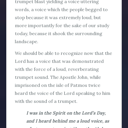
trumpet blast yielding a voice uttering
words, a voice which the people begged to
stop because it was extremely loud, but
more importantly for the sake of our study
today, because it shook the surrounding
landscape.
We should be able to recognize now that the
Lord has a voice that was demonstrated
with the force of a loud, reverberating
trumpet sound. The Apostle John, while
imprisoned on the isle of Patmos twice
heard the voice of the Lord speaking to him
with the sound of a trumpet.
I was in the Spirit on the Lord’s Day,
and I heard behind me a loud voice, as