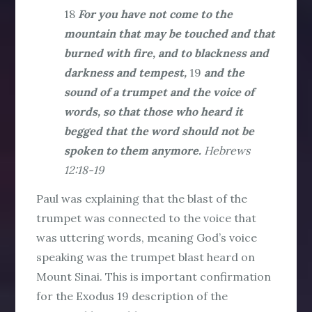
18
For you have not come to the
mountain that may be touched and that
burned with fire, and to blackness and
darkness and tempest,
19
and the
sound of a trumpet and the voice of
words, so that those who heard it
begged that the word should not be
spoken to them anymore.
Hebrews
12:18-19
Paul was explaining that the blast of the
trumpet was connected to the voice that
was uttering words, meaning God’s voice
speaking was the trumpet blast heard on
Mount Sinai. This is important confirmation
for the Exodus 19 description of the