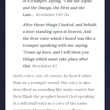
of a trumpet, saying, “I am the Alpha
and the Omega, the First and the
Last…
Revelation 1:10-11a
After these things I looked, and behold,
a door standing open in heaven. And
the first voice which I heard was like a
trumpet speaking with me, saying,
“Come up here, and I will show you
things which must take place after
this.
Revelation 4:1
God’s voice can, of course, be heard other
than as a trumpet sound. His voice is also
described as sounding like
many waters,
but
then Elijah the prophet heard God speaking
in a still small voice
in a cave of the same