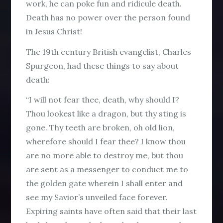
work, he can poke fun and ridicule death.
Death has
no power
over the person found
in Jesus Christ!
The 19th century British evangelist, Charles
Spurgeon, had these things to say about
death:
“I will not fear thee, death, why should I?
Thou lookest like a dragon, but thy sting is
gone. Thy teeth are broken, oh old lion,
wherefore should I fear thee? I know thou
are no more able to destroy me, but thou
are sent as a messenger to conduct me to
the golden gate wherein I shall enter and
see my Savior’s unveiled face forever.
Expiring saints have often said that their last