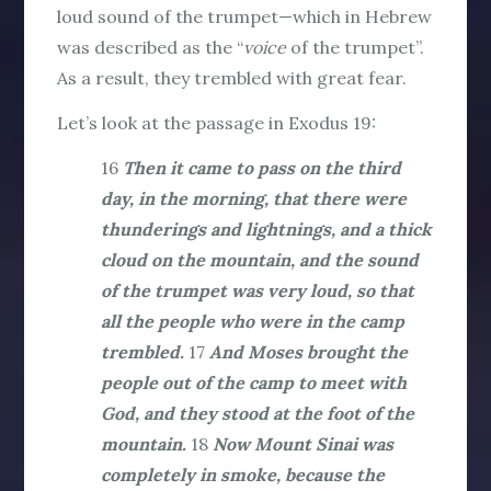
loud sound of the trumpet—which in Hebrew
was described as the “
voice
of the trumpet”.
As a result, they trembled with great fear.
Let’s look at the passage in Exodus 19:
16
Then it came to pass on the third
day, in the morning, that there were
thunderings and lightnings, and a thick
cloud on the mountain, and the sound
of the trumpet was very loud, so that
all the people who were in the camp
trembled.
17
And Moses brought the
people out of the camp to meet with
God, and they stood at the foot of the
mountain.
18
Now Mount Sinai was
completely in smoke, because the