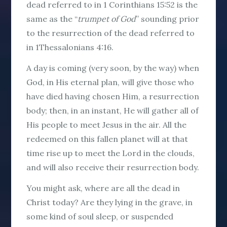
dead referred to in 1 Corinthians 15:52 is the
same as the “
trumpet of God
” sounding prior
to the resurrection of the dead referred to
in 1Thessalonians 4:16.
A day is coming (very soon, by the way) when
God, in His eternal plan, will give those who
have died having chosen Him, a resurrection
body; then, in an instant, He will gather all of
His people to meet Jesus in the air. All the
redeemed on this fallen planet will at that
time rise up to meet the Lord in the clouds,
and will also receive their resurrection body.
You might ask, where are all the dead in
Christ today? Are they lying in the grave, in
some kind of soul sleep, or suspended