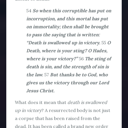
54
So when this corruptible has put on
incorruption, and this mortal has put
on immortality; then shall be brought
to pass the saying that is written:
“Death is swallowed up in victory.
55
O
Death, where is your sting? O Hades,
where is your victory?”
56
The sting of
death is sin, and the strength of sin is
the law.
57
But thanks be to God, who
gives us the victory through our Lord
Jesus Christ.
What does it mean that
death is swallowed
up in victory
? A resurrected body is not just
a corpse that has been raised from the
dead. It has been called a brand new order