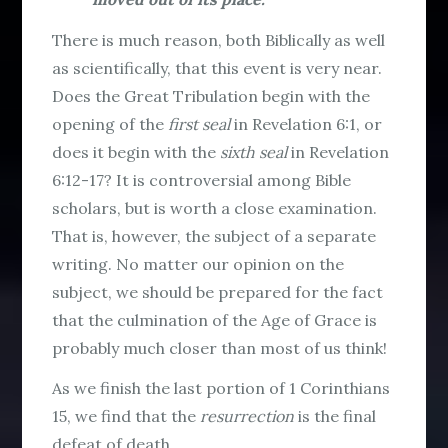
There is much reason, both Biblically as well
as scientifically, that this event is very near.
Does the Great Tribulation begin with the
opening of the
first seal
in Revelation 6:1, or
does it begin with the
sixth seal
in Revelation
6:12-17? It is controversial among Bible
scholars, but is worth a close examination.
That is, however, the subject of a separate
writing. No matter our opinion on the
subject, we should be prepared for the fact
that the culmination of the Age of Grace is
probably much closer than most of us think!
As we finish the last portion of 1 Corinthians
15, we find that the
resurrection
is the final
defeat of death.