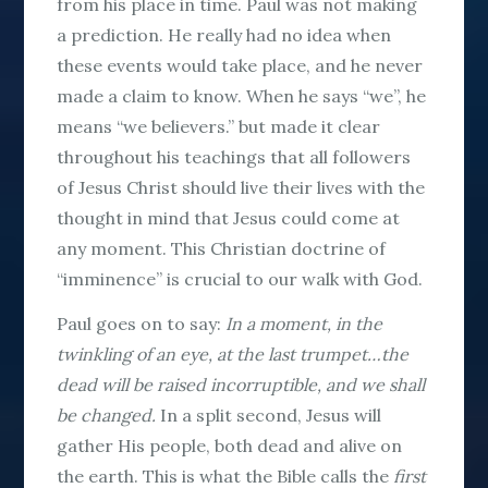
from his place in time. Paul was not making
a prediction. He really had no idea when
these events would take place, and he never
made a claim to know. When he says “we”, he
means “we believers.” but made it clear
throughout his teachings that all followers
of Jesus Christ should live their lives with the
thought in mind that Jesus could come at
any moment. This Christian doctrine of
“imminence” is crucial to our walk with God.
Paul goes on to say:
In a moment, in the
twinkling of an eye, at the last trumpet…the
dead will be raised incorruptible, and we shall
be changed.
In a split second, Jesus will
gather His people, both dead and alive on
the earth. This is what the Bible calls the
first