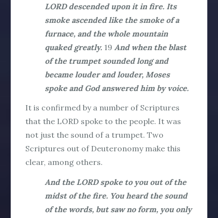
LORD descended upon it in fire. Its
smoke ascended like the smoke of a
furnace, and the whole mountain
quaked greatly.
19
And when the blast
of the trumpet sounded long and
became louder and louder, Moses
spoke and God answered him by voice.
It is confirmed by a number of Scriptures
that the LORD
spoke
to the people. It was
not just the sound of a trumpet. Two
Scriptures out of Deuteronomy make this
clear, among others.
And the LORD spoke to you out of the
midst of the fire. You heard the sound
of the words, but saw no form, you only