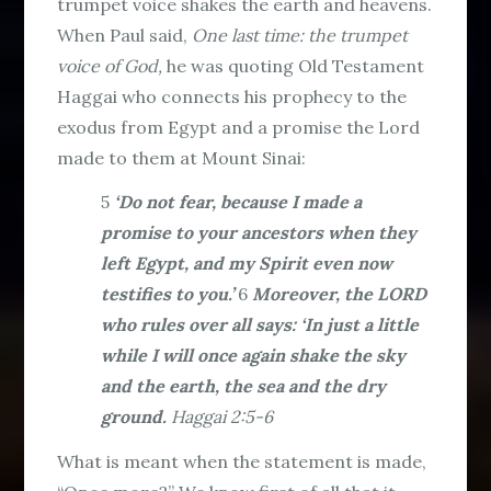
trumpet voice shakes the earth and heavens.
When Paul said,
One last time: the trumpet
voice of God,
he was quoting Old Testament
Haggai who connects his prophecy to the
exodus from Egypt and a promise the Lord
made to them at Mount Sinai:
5
‘Do not fear, because I made a
promise to your ancestors when they
left Egypt, and my Spirit even now
testifies to you.’
6
Moreover, the LORD
who rules over all says: ‘In just a little
while I will once again shake the sky
and the earth, the sea and the dry
ground.
Haggai 2:5-6
What is meant when the statement is made,