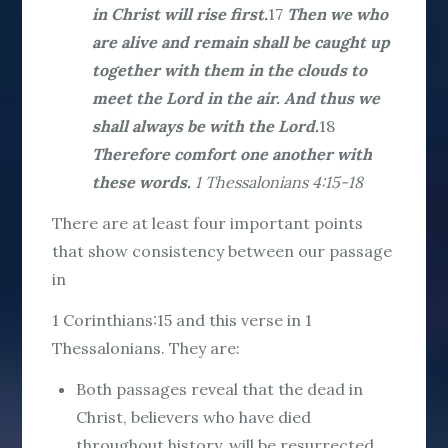
in Christ will rise first.
17
Then we who
are alive and remain shall be caught up
together with them in the clouds to
meet the Lord in the air. And thus we
shall always be with the Lord.
18
Therefore comfort one another with
these words.
1 Thessalonians 4:15-18
There are at least four important points
that show consistency between our passage
in
1 Corinthians:15 and this verse in 1
Thessalonians. They are:
Both passages reveal that the dead in
Christ, believers who have died
throughout history, will be resurrected.