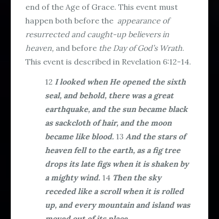
end of the Age of Grace. This event must
happen both before the
appearance of
resurrected and caught-up believers in
heaven,
and before
the Day of God’s Wrath
.
This event is described in Revelation 6:12-14.
12
I looked when He opened the sixth
seal, and behold, there was a great
earthquake, and the sun became black
as sackcloth of hair, and the moon
became like blood.
13
And the stars of
heaven fell to the earth, as a fig tree
drops its late figs when it is shaken by
a mighty wind.
14
Then the sky
receded like a scroll when it is rolled
up, and every mountain and island was
moved out of its place.