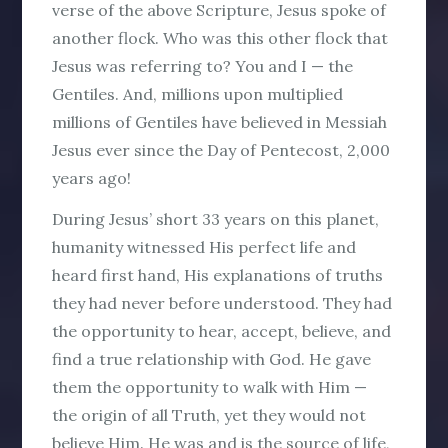
verse of the above Scripture, Jesus spoke of
another flock. Who was this other flock that
Jesus was referring to?
You and
I
—
the
Gentiles
. And, millions upon multiplied
millions of Gentiles have believed in Messiah
Jesus ever since the Day of Pentecost, 2,000
years ago!
During Jesus’ short 33 years on this planet,
humanity witnessed His perfect life and
heard first hand, His explanations of truths
they had never before understood. They had
the opportunity to hear, accept, believe, and
find a true relationship with God. He gave
them the opportunity to walk with Him —
the origin of all Truth, yet they would not
believe Him. He was and is the source of life,