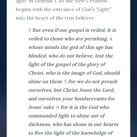
light
” in Genesis 1, so the New Creation
begins with the entrance of
God’s “Light”
into the heart of the true believer.
3
But even if our gospel is veiled, it is
veiled to those who are perishing,
4
whose minds the god of this age has
blinded, who do not believe, lest the
light of the gospel of the glory of
Christ, who is the image of God, should
shine on them.
5
For we do not preach
ourselves, but Christ Jesus the Lord,
and ourselves your bondservants for
Jesus’ sake.
6
For it is the God who
commanded light to shine out of
darkness, who has shone in our hearts
to five the light of the knowledge of