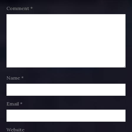
Comment
*
Name
*
Email
*
Website