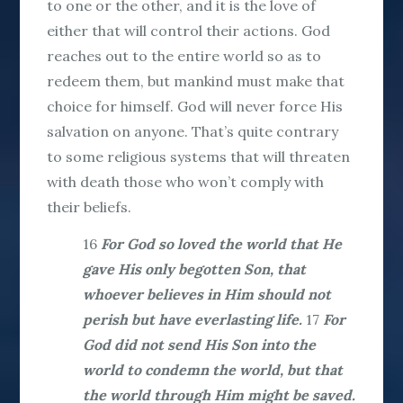
to one or the other, and it is the love of
either that will control their actions. God
reaches out to the entire world so as to
redeem them, but mankind must make that
choice for himself. God will never force His
salvation on anyone. That’s quite contrary
to some religious systems that will threaten
with death those who won’t comply with
their beliefs.
16
For God so loved the world that He
gave His only begotten Son, that
whoever believes in Him should not
perish but have everlasting life.
17
For
God did not send His Son into the
world to condemn the world, but that
the world through Him might be saved.