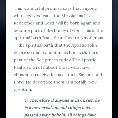
This wonderful promise says that anyone
who receives Jesus, the Messiah as his
Redeemer and Lord, will be born again and
become part of the family of God. This is the
spiritual birth Jesus described to Nicodemus
— the spiritual birth that the Apostle John
wrote so much about in his books that are
part of the Scriptures today. The Apostle
Paul also wrote about those who have
chosen to receive Jesus as their Saviour and
Lord. He described them as a totally new
creation.
17
Therefore if anyone is in Christ, he
is a new creation; old things have
passed away; behold, all things have