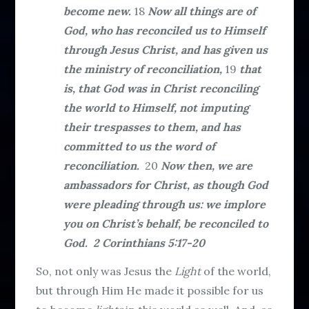
become new.
18
Now all things are of
God, who has reconciled us to Himself
through Jesus Christ, and has given us
the ministry of reconciliation,
19
that
is, that God was in Christ reconciling
the world to Himself, not imputing
their trespasses to them, and has
committed to us the word of
reconciliation.
20
Now then, we are
ambassadors for Christ, as though God
were pleading through us: we implore
you on Christ’s behalf, be reconciled to
God. 2 Corinthians 5:17-20
So, not only was Jesus the
Light
of the world,
but through Him He made it possible for us