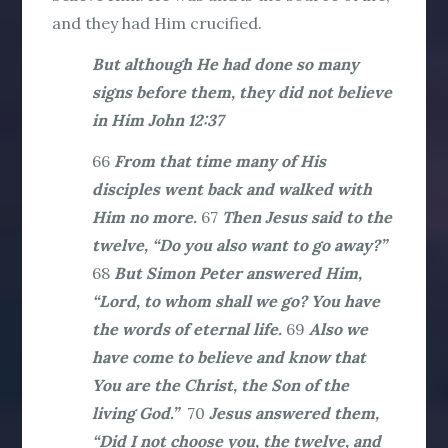
and they had Him crucified.
But although He had done so many
signs before them, they did not believe
in Him John 12:37
66
From that time many of His
disciples went back and walked with
Him no more.
67
Then Jesus said to the
twelve, “Do you also want to go away?”
68
But Simon Peter answered Him,
“Lord, to whom shall we go? You have
the words of eternal life.
69
Also we
have come to believe and know that
You are the Christ, the Son of the
living God.”
70
Jesus answered them,
“Did I not choose you, the twelve, and