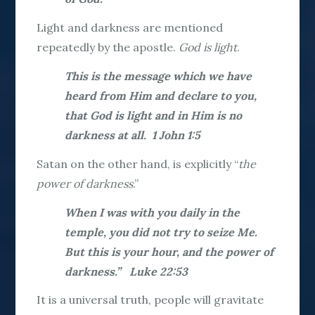
Light and darkness are mentioned
repeatedly by the apostle.
God is light
.
This is the message which we have
heard from Him and declare to you,
that God is light and in Him is no
darkness at all. 1 John 1:5
Satan on the other hand, is explicitly “
the
power of darkness
.”
When I was with you daily in the
temple, you did not try to seize Me.
But this is your hour, and the power of
darkness.” Luke 22:53
It is a universal truth, people will gravitate