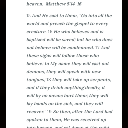
heaven. Matthew 5:14-16
15
And He said to them, “Go into all the
world and preach the gospel to every
creature.
16
He who believes and is
baptized will be saved; but he who does
not believe will be condemned.
17
And
these signs will follow those who
believe: In My name they will cast out
demons, they will speak with new
tongues;
18
they will take up serpents,
and if they drink anything deadly, it
will by no means hurt them; they will
lay hands on the sick, and they will
recover.”
19
So then, after the Lord had
spoken to them, He was received up
into heaven, and sat down at the right