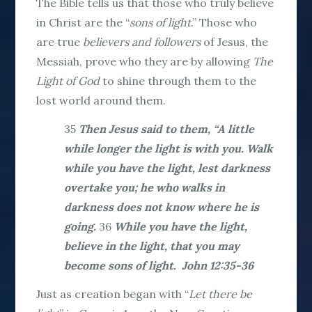
The Bible tells us that those who truly believe
in Christ are the “
sons of light
.” Those who
are true
believers
and followers
of Jesus, the
Messiah, prove who they are by allowing
The
Light of
God
to shine through them to the
lost world around them.
35
Then Jesus said to them, “A little
while longer the light is with you. Walk
while you have the light, lest darkness
overtake you; he who walks in
darkness does not know where he is
going.
36
While you have the light,
believe in the light, that you may
become sons of light. John 12:35-36
Just as creation began with “
Let there be