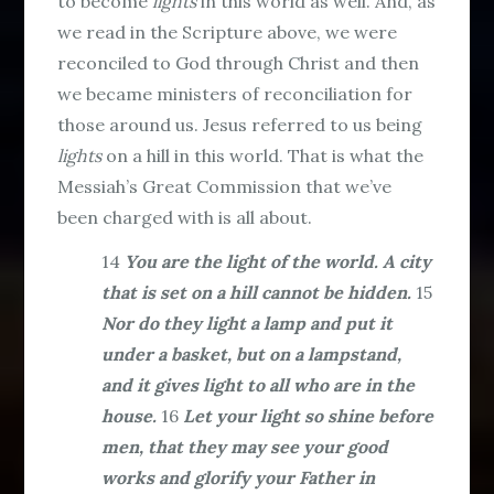
to become
lights
in this world as well. And, as
we read in the Scripture above, we were
reconciled to God through Christ and then
we became ministers of reconciliation for
those around us. Jesus referred to us being
lights
on a hill in this world. That is what the
Messiah’s Great Commission that we’ve
been charged with is all about.
14
You are the light of the world. A city
that is set on a hill cannot be hidden.
15
Nor do they light a lamp and put it
under a basket, but on a lampstand,
and it gives light to all who are in the
house.
16
Let your light so shine before
men, that they may see your good
works and glorify your Father in