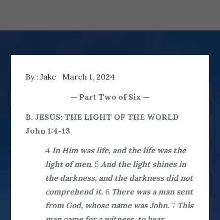
By :
Jake
March 1, 2024
— Part Two of Six —
B. JESUS: THE LIGHT OF THE WORLD
John 1:4-13
4
In Him was life, and the life was the
light of men.
5
And the light shines in
the darkness, and the darkness did not
comprehend it.
6
There was a man sent
from God, whose name was John.
7
This
man came for a witness, to bear