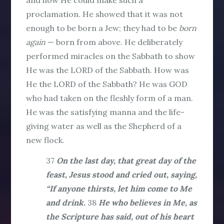
proclamation. He showed that it was not
enough to be born a Jew; they had to be
born
again
— born from above. He deliberately
performed miracles on the Sabbath to show
He was the LORD of the Sabbath. How was
He the LORD of the Sabbath? He was GOD
who had taken on the fleshly form of a man.
He was the satisfying manna and the life-
giving water as well as the Shepherd of a
new flock.
37
On the last day, that great day of the
feast, Jesus stood and cried out, saying,
“If anyone thirsts, let him come to Me
and drink.
38
He who believes in Me, as
the Scripture has said, out of his heart