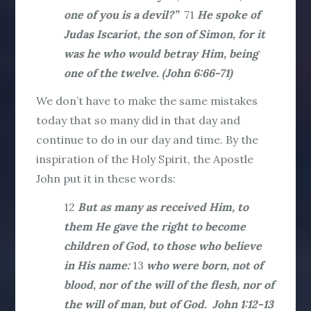
one of you is a devil?”
71
He spoke of
Judas Iscariot, the son of Simon, for it
was he who would betray Him, being
one of the twelve. (John 6:66-71)
We don’t have to make the same mistakes
today that so many did in that day and
continue to do in our day and time. By the
inspiration of the Holy Spirit, the Apostle
John put it in these words:
12
But as many as received Him, to
them He gave the right to become
children of God, to those who believe
in His name:
13
who were born, not of
blood, nor of the will of the flesh, nor of
the will of man, but of God. John 1:12-13