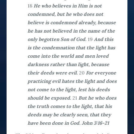
18
He who believes in Him is not
condemned, but he who does not
believe is condemned already, because
he has not believed in the name of the
only begotten Son of God.
19
And this
is the condemnation that the light has
come into the world and men loved
darkness rather than light, because
their deeds were evil.
20
For everyone
practicing evil hates the light and does
not come to the light, lest his deeds
should be exposed.
21
But he who does
the truth comes to the light, that his
deeds may be clearly seen, that they
have been done in God. John 3:16-21