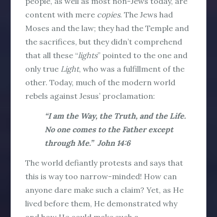
people, as well as most non-Jews today, are
content with mere
copies
. The Jews had
Moses and the law; they had the Temple and
the sacrifices, but they didn’t comprehend
that all these “
lights
” pointed to the one and
only true
Light
, who was a fulfillment of the
other. Today, much of the modern world
rebels against Jesus’ proclamation:
“I am the Way, the Truth, and the Life.
No one comes to the Father except
through Me.” John 14:6
The world defiantly protests and says that
this is way too narrow-minded! How can
anyone dare make such a claim? Yet, as He
lived before them, He demonstrated why
and how He could make such a