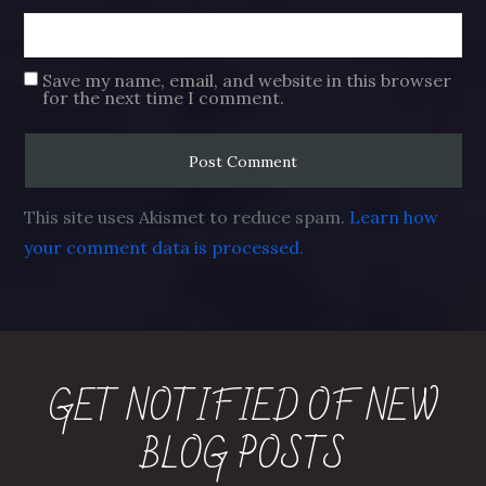
Save my name, email, and website in this browser
for the next time I comment.
This site uses Akismet to reduce spam.
Learn how
your comment data is processed.
GET NOTIFIED OF NEW
BLOG POSTS