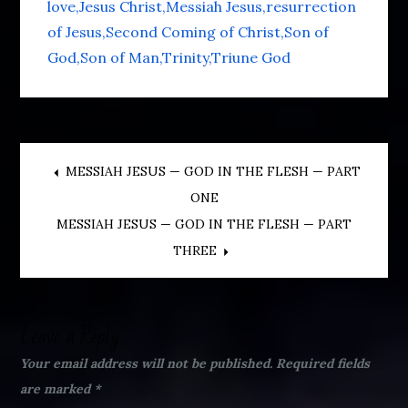
love
Jesus Christ
Messiah Jesus
resurrection
of Jesus
Second Coming of Christ
Son of
God
Son of Man
Trinity
Triune God
Post
MESSIAH JESUS — GOD IN THE FLESH — PART
ONE
navigation
MESSIAH JESUS — GOD IN THE FLESH — PART
THREE
Leave a Reply
Your email address will not be published.
Required fields
are marked
*