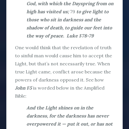
God, with which the Dayspring from on
high has visited us;
79
to give light to
those who sit in darkness and the
shadow of death, to guide our feet into
the way of peace. Luke 1:78-79
One would think that the revelation of truth
to sinful man would cause him to accept the
Light, but that’s not necessarily true. When
true Light came, conflict arose because the
powers of darkness opposed it. See how
John 1:5
is worded below in the Amplified
Bible:
And the Light shines on in the
darkness, for the darkness has never
overpowered it — put it out, or has not