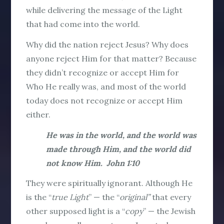
while delivering the message of the Light
that had come into the world.
Why did the nation reject Jesus? Why does
anyone reject Him for that matter? Because
they didn’t recognize or accept Him for
Who He really was, and most of the world
today does not recognize or accept Him
either.
He was in the world, and the world was
made through Him, and the world did
not know Him. John 1:10
They were spiritually ignorant. Although He
is the “
true Light
” — the “
original”
that every
other supposed light is a “
copy
” — the Jewish