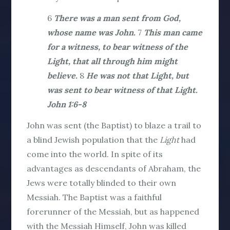
6
There was a man sent from God,
whose name was John.
7
This man came
for a witness, to bear witness of the
Light, that all through him might
believe.
8
He was not that Light, but
was sent to bear witness of that Light.
John 1:6-8
John was sent (the Baptist) to blaze a trail to
a blind Jewish population that the
Light
had
come into the world. In spite of its
advantages as descendants of Abraham, the
Jews were totally blinded to their own
Messiah. The Baptist was a faithful
forerunner of the Messiah, but as happened
with the Messiah Himself, John was killed