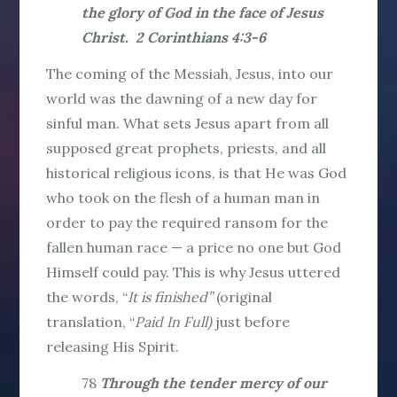
the glory of God in the face of Jesus
Christ. 2 Corinthians 4:3-6
The coming of the Messiah, Jesus, into our
world was the dawning of a new day for
sinful man. What sets Jesus apart from all
supposed great prophets, priests, and all
historical religious icons, is that He was God
who took on the flesh of a human man in
order to pay the required ransom for the
fallen human race — a price no one but God
Himself could pay. This is why Jesus uttered
the words, “
It is finished”
(original
translation, “
Paid In Full
)
just before
releasing His Spirit.
78
Through the tender mercy of our