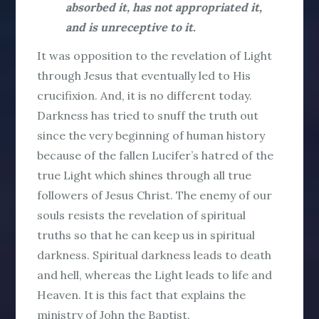
absorbed it, has not appropriated it,
and is unreceptive to it.
It was opposition to the revelation of Light
through Jesus that eventually led to His
crucifixion. And, it is no different today.
Darkness has tried to snuff the truth out
since the very beginning of human history
because of the fallen Lucifer’s hatred of the
true Light which shines through all true
followers of Jesus Christ. The enemy of our
souls resists the revelation of spiritual
truths so that he can keep us in spiritual
darkness. Spiritual darkness leads to death
and hell, whereas the Light leads to life and
Heaven. It is this fact that explains the
ministry of John the Baptist.