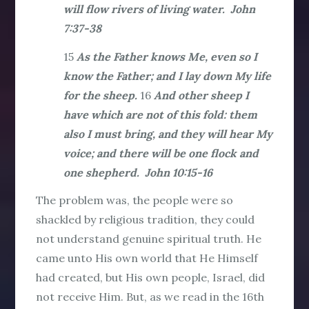
will flow rivers of living water. John
7:37-38
15
As the Father knows Me, even so I
know the Father; and I lay down My life
for the sheep.
16
And other sheep I
have which are not of this fold: them
also I must bring, and they will hear My
voice; and there will be one flock and
one shepherd. John 10:15-16
The problem was, the people were so
shackled by religious tradition, they could
not understand genuine spiritual truth. He
came unto His own world that He Himself
had created, but His own people, Israel, did
not receive Him. But, as we read in the 16th