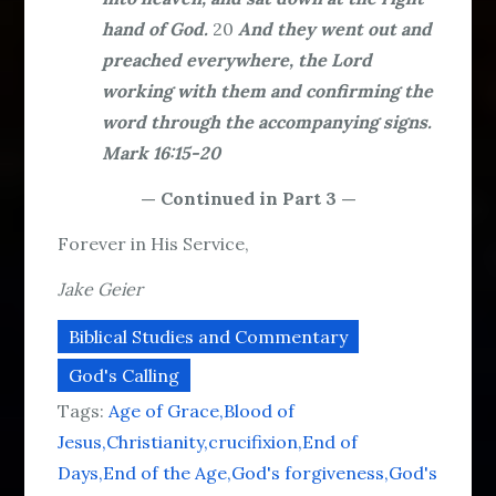
hand of God.
20
And they went out and
preached everywhere, the Lord
working with them and confirming the
word through the accompanying signs.
Mark 16:15-20
— Continued in Part 3 —
Forever in His Service,
Jake Geier
Biblical Studies and Commentary
God's Calling
Tags:
Age of Grace
Blood of
Jesus
Christianity
crucifixion
End of
Days
End of the Age
God's forgiveness
God's