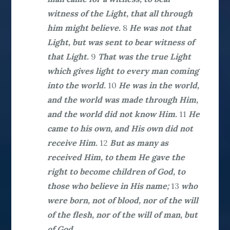
witness of the Light, that all through
him might believe.
8
He was not that
Light, but was sent to bear witness of
that Light.
9
That was the true Light
which gives light to every man coming
into the world.
10
He was in the world,
and the world was made through Him,
and the world did not know Him.
11
He
came to his own, and His own did not
receive Him.
12
But as many as
received Him, to them He gave the
right to become children of God, to
those who believe in His name;
13
who
were born, not of blood, nor of the will
of the flesh, nor of the will of man, but
of God.