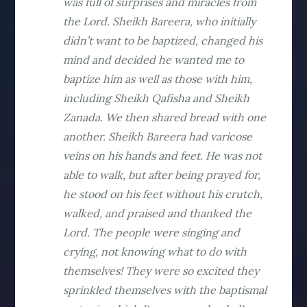
was full of surprises and miracles from
the Lord. Sheikh Bareera, who initially
didn’t want to be baptized, changed his
mind and decided he wanted me to
baptize him as well as those with him,
including Sheikh Qafisha and Sheikh
Zanada. We then shared bread with one
another. Sheikh Bareera had varicose
veins on his hands and feet. He was not
able to walk, but after being prayed for,
he stood on his feet without his crutch,
walked, and praised and thanked the
Lord. The people were singing and
crying, not knowing what to do with
themselves! They were so excited they
sprinkled themselves with the baptismal