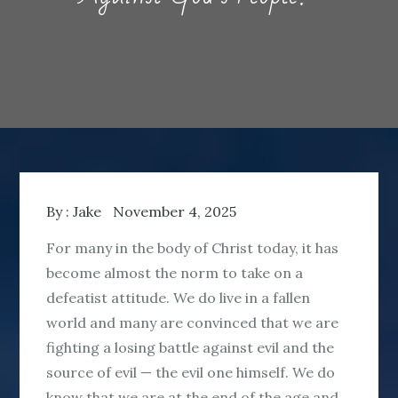
By :
Jake
November 4, 2025
For many in the body of Christ today, it has
become almost the norm to take on a
defeatist attitude. We do live in a fallen
world and many are convinced that we are
fighting a losing battle against evil and the
source of evil — the evil one himself. We do
know that we are at the end of the age and