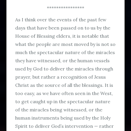
****************
As I think over the events of the past few
days that have been passed on to us by the
House of Blessing elders, it is notable that
what the people are most moved by is not so
much the spectacular nature of the miracles
they have witnessed, or the human vessels
used by God to deliver the miracles through
prayer, but rather a recognition of Jesus
Christ as the source of all the blessings. It is
too easy, as we have often seen in the West,
to get caught up in the spectacular nature
of the miracles being witnessed, or the
human instruments being used by the Holy
Spirit to deliver God’s intervention — rather