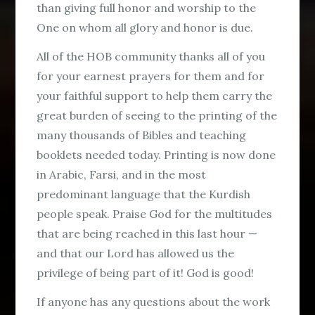
than giving full honor and worship to the
One on whom all glory and honor is due.
All of the HOB community thanks all of you
for your earnest prayers for them and for
your faithful support to help them carry the
great burden of seeing to the printing of the
many thousands of Bibles and teaching
booklets needed today. Printing is now done
in Arabic, Farsi, and in the most
predominant language that the Kurdish
people speak. Praise God for the multitudes
that are being reached in this last hour —
and that our Lord has allowed us the
privilege of being part of it! God is good!
If anyone has any questions about the work