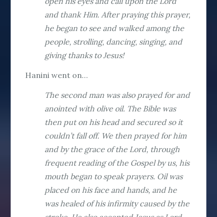
open his eyes and call upon the Lord
and thank Him. After praying this prayer,
he began to see and walked among the
people, strolling, dancing, singing, and
giving thanks to Jesus!
Hanini went on…
The second man was also prayed for and
anointed with olive oil. The Bible was
then put on his head and secured so it
couldn’t fall off. We then prayed for him
and by the grace of the Lord, through
frequent reading of the Gospel by us, his
mouth began to speak prayers. Oil was
placed on his face and hands, and he
was healed of his infirmity caused by the
stroke. He also accepted Jesus as Lord.