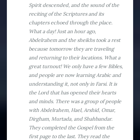
Spirit descended, and the sound of the
reciting of the Scriptures and its
chapters echoed through the place.
What a day! Just an hour ago,
Abdelrahem and the sheikhs took a rest
because tomorrow they are traveling
and returning to their locations. What a
great turnout! We only have a few Bibles,
and people are now learning Arabic and
understanding it, not only in Farsi. It is
the Lord that has opened their hearts
and minds. There was a group of people
with Abdelrahem, Hael, Arshid, Omar,
Dirgham, Murtada, and Shahbandar.
They completed the Gospel from the
first page to the last. They read the