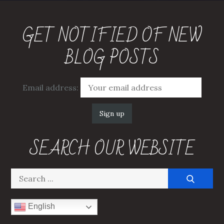
GET NOTIFIED OF NEW
BLOG POSTS
Email address:
SEARCH OUR WEBSITE
Search
for:
English