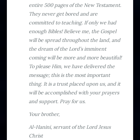
entire 500 pages of the New Testament.
They never get bored and are
committed to teaching. If only we had
enough Bibles! Believe me, the Gospel
will be spread throughout the land, and
the dream of the Lord’s imminent
coming will be more and more beautiful!
To please Him, we have delivered the
message; this is the most important
thing. It is a trust placed upon us, and it
will be accomplished with your prayers
and support. Pray for us.
Your brother,
Al-Hanini, servant of the Lord Jesus
Christ