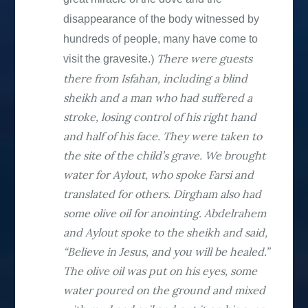
disappearance of the body witnessed by
hundreds of people, many have come to
)
There were guests
visit the gravesite
.
there from Isfahan, including a blind
sheikh and a man who had suffered a
stroke, losing control of his right hand
and half of his face. They were taken to
the site of the child’s grave. We brought
water for Aylout, who spoke Farsi and
translated for others. Dirgham also had
some olive oil for anointing. Abdelrahem
and Aylout spoke to the sheikh and said,
“Believe in Jesus, and you will be healed.”
The olive oil was put on his eyes, some
water poured on the ground and mixed