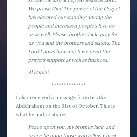
We praise Him! The power of the Gospel
has elevated our standing among the
people and increased people’s love for
us as well. Please, brother Jack, pray for
us, you and the brothers and sisters. The
Lord knows how much we need the
prayers support as well as finances.
Al Hanini
**************
I also received a message from brother
Abdelrahem on the 31st of October. This is
what he had to share:
Peace upon you, my brother Jack, and
peace be upon those who follow Christ