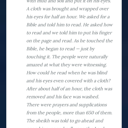
with mud and soil and put it on his eyes.
A cloth was brought and wrapped over
his eyes for half an hour. We asked for a
Bible and told him to read. He asked how
to read and we told him to put his finger
on the page and read. As he touched the
Bible, he began to read — just by
touching it. The people were naturally
amazed at what they were witnessing.
How could he read when he was blind
and his eyes even covered with a cloth?
After about half of an hour, the cloth was
removed and his face was washed.
There were prayers and supplications
from the people, more than 650 of them.
The sheikh was told to go ahead and