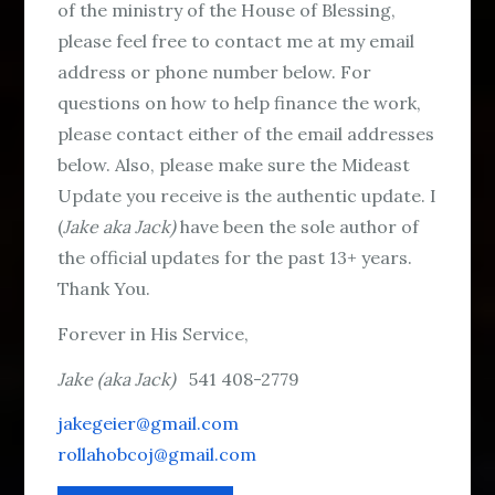
of the ministry of the House of Blessing,
please feel free to contact me at my email
address or phone number below. For
questions on how to help finance the work,
please contact either of the email addresses
below. Also, please make sure the Mideast
Update you receive is the authentic update. I
(
Jake aka Jack)
have been the sole author of
the official updates for the past 13+ years.
Thank You.
Forever in His Service,
Jake (aka Jack)
541 408-2779
jakegeier@gmail.com
rollahobcoj@gmail.com