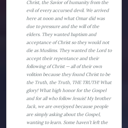
Christ, the Savior of humanity from the
evil of every accursed devil. We arrived
here at noon and what Omar did was
due to pressure and the will of the
elders. They wanted baptism and
acceptance of Christ so they would not
die as Muslims. They wanted the Lord to
accept their repentance and their
following of Christ — all of their own
volition because they found Christ to be
the Truth, the Truth, THE TRUTH! What
glory! What high honor for the Gospel
and for all who follow Jesuis! My brother
Jack, we are overjoyed because people
are simply asking about the Gospel,
wanting to learn. Some haven’t left the