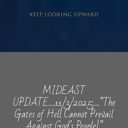
Skip
to
content
MIDEAST
UPDATE….11/3/2025….”The
Gates of Hell Cannot Prevail
Against God’s People!”