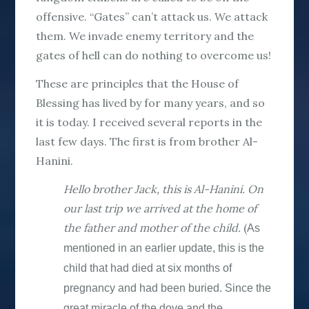
offensive. “Gates” can’t attack us. We attack
them. We invade enemy territory and the
gates of hell can do nothing to overcome us!
These are principles that the House of
Blessing has lived by for many years, and so
it is today. I received several reports in the
last few days. The first is from brother Al-
Hanini.
Hello brother Jack, this is Al-Hanini. On
our last trip we arrived at the home of
the father and mother of the child.
(
As
mentioned in an earlier update, this is the
child that had died at six months of
pregnancy and had been buried. Since the
great miracle of the dove and the