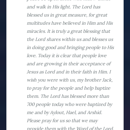
and walk in His light. The Lord has
blessed us in great measure, for great
multitudes have believed in Him and His
miracles. It is truly a great blessing that
the Lord shares within us and blesses us
in doing good and bringing people to His
love. Today it is clear that people love
and are growing in their acceptance of
Jesus as Lord and in their faith in Him. I
wish you were with us, my brother Jack,
to pray for the people and help baptize
them. The Lord has blessed more than
700 people today who were baptized by
me and by Aylout, Hael, and Arshid.
Please pray for us so that we may
provide them with the Word of the Lord.