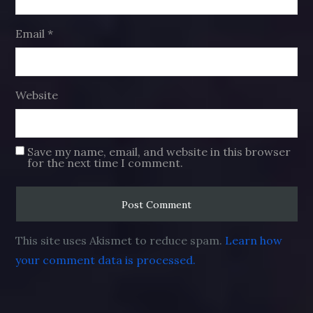
Email
*
Website
Save my name, email, and website in this browser
for the next time I comment.
This site uses Akismet to reduce spam.
Learn how
your comment data is processed.