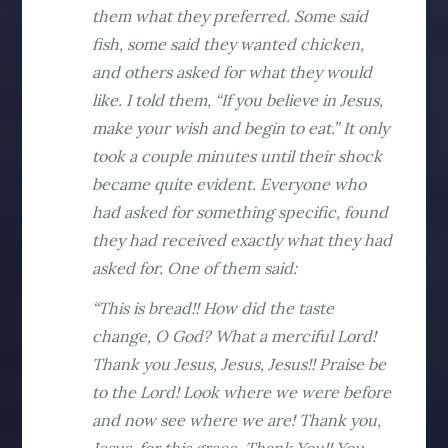
them what they preferred. Some said
fish, some said they wanted chicken,
and others asked for what they would
like. I told them, “If you believe in Jesus,
make your wish and begin to eat.” It only
took a couple minutes until their shock
became quite evident. Everyone who
had asked for something specific, found
they had received exactly what they had
asked for. One of them said:
“This is bread!! How did the taste
change, O God? What a merciful Lord!
Thank you Jesus, Jesus, Jesus!! Praise be
to the Lord! Look where we were before
and now see where we are! Thank you,