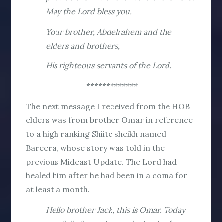
May the Lord bless you.
Your brother, Abdelrahem and the
elders and brothers,
His righteous servants of the Lord.
*************
The next message I received from the HOB
elders was from brother Omar in reference
to a high ranking Shiite sheikh named
Bareera, whose story was told in the
previous Mideast Update. The Lord had
healed him after he had been in a coma for
at least a month.
Hello brother Jack, this is Omar. Today