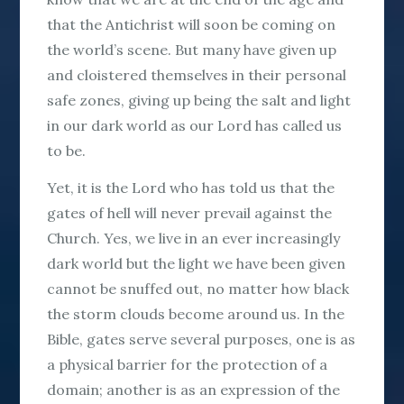
that the Antichrist will soon be coming on
the world’s scene. But many have given up
and cloistered themselves in their personal
safe zones, giving up being the salt and light
in our dark world as our Lord has called us
to be.
Yet, it is the Lord who has told us that the
gates of hell will never prevail against the
Church. Yes, we live in an ever increasingly
dark world but the light we have been given
cannot be snuffed out, no matter how black
the storm clouds become around us. In the
Bible, gates serve several purposes, one is as
a physical barrier for the protection of a
domain; another is as an expression of the