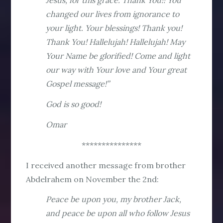
Jesus, for this grace. Thank You!! You
changed our lives from ignorance to
your light. Your blessings! Thank you!
Thank You! Hallelujah! Hallelujah! May
Your Name be glorified! Come and light
our way with Your love and Your great
Gospel message!”
God is so good!
Omar
***************
I received another message from brother
Abdelrahem on November the 2nd:
Peace be upon you, my brother Jack,
and peace be upon all who follow Jesus