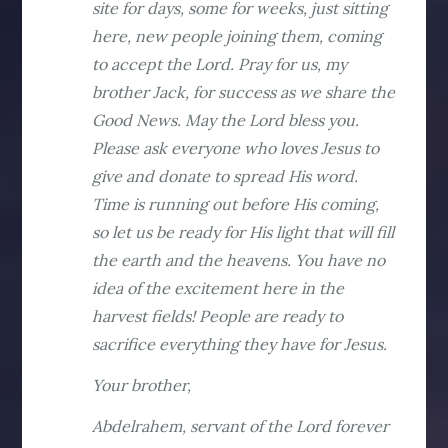
site for days, some for weeks, just sitting
here, new people joining them, coming
to accept the Lord. Pray for us, my
brother Jack, for success as we share the
Good News. May the Lord bless you.
Please ask everyone who loves Jesus to
give and donate to spread His word.
Time is running out before His coming,
so let us be ready for His light that will fill
the earth and the heavens. You have no
idea of the excitement here in the
harvest fields! People are ready to
sacrifice everything they have for Jesus.
Your brother,
Abdelrahem, servant of the Lord forever