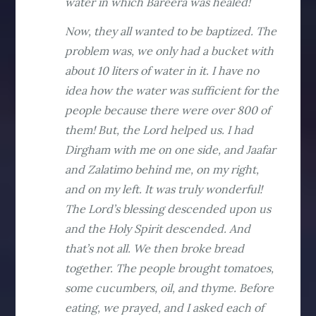
water in which Bareera was healed!
Now, they all wanted to be baptized. The
problem was, we only had a bucket with
about 10 liters of water in it. I have no
idea how the water was sufficient for the
people because there were over 800 of
them! But, the Lord helped us. I had
Dirgham with me on one side, and Jaafar
and Zalatimo behind me, on my right,
and on my left. It was truly wonderful!
The Lord’s blessing descended upon us
and the Holy Spirit descended. And
that’s not all. We then broke bread
together. The people brought tomatoes,
some cucumbers, oil, and thyme. Before
eating, we prayed, and I asked each of