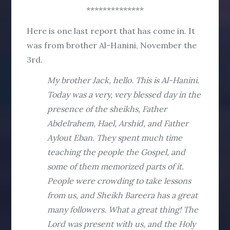
**************
Here is one last report that has come in. It
was from brother Al-Hanini, November the
3rd.
My brother Jack, hello. This is Al-Hanini.
Today was a very, very blessed day in the
presence of the sheikhs, Father
Abdelrahem, Hael, Arshid, and Father
Aylout Eban. They spent much time
teaching the people the Gospel, and
some of them memorized parts of it.
People were crowding to take lessons
from us, and Sheikh Bareera has a great
many followers. What a great thing! The
Lord was present with us, and the Holy