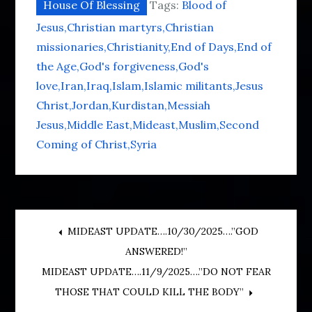
House Of Blessing
Tags:
Blood of
Jesus
Christian martyrs
Christian
missionaries
Christianity
End of Days
End of
the Age
God's forgiveness
God's
love
Iran
Iraq
Islam
Islamic militants
Jesus
Christ
Jordan
Kurdistan
Messiah
Jesus
Middle East
Mideast
Muslim
Second
Coming of Christ
Syria
Post
MIDEAST UPDATE….10/30/2025….”GOD
ANSWERED!”
navigation
MIDEAST UPDATE….11/9/2025….”DO NOT FEAR
THOSE THAT COULD KILL THE BODY”