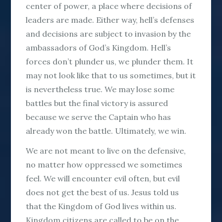
center of power, a place where decisions of
leaders are made. Either way, hell’s defenses
and decisions are subject to invasion by the
ambassadors of God’s Kingdom. Hell’s
forces don’t plunder us, we plunder them. It
may not look like that to us sometimes, but it
is nevertheless true. We may lose some
battles but the final victory is assured
because we serve the Captain who has
already won the battle. Ultimately, we win.
We are not meant to live on the defensive,
no matter how oppressed we sometimes
feel. We will encounter evil often, but evil
does not get the best of us. Jesus told us
that the Kingdom of God lives within us.
Kingdom citizens are called to be on the