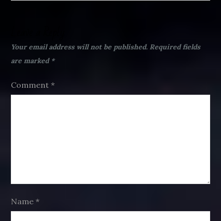
Leave a Reply
Your email address will not be published.
Required fields
are marked
*
Comment
*
Name
*