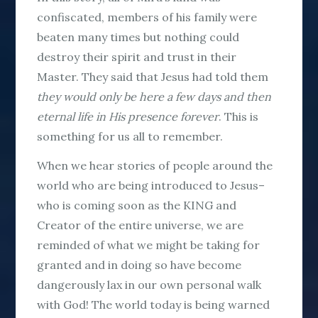
confiscated, members of his family were
beaten many times but nothing could
destroy their spirit and trust in their
Master. They said that Jesus had told them
they would only be here a few days
and then
eternal life in His presence forever
. This is
something for us all to remember.
When we hear stories of people around the
world who are being introduced to Jesus–
who is coming soon as the KING and
Creator of the entire universe, we are
reminded of what we might be taking for
granted and in doing so have become
dangerously lax in our own personal walk
with God! The world today is being warned