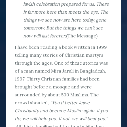
lavish celebration prepared for us. There
is far more here than meets the eye. The
things we see now are here today, gone
tomorrow. But the things we can’t see
now will last forever.
(The Message)
I have been reading a book written in 1999
telling many stories of Christian martyrs
through the ages. One of these stories was
of a man named Mira Jarali in Bangladesh,
1997. Thirty Christian families had been
brought before a mosque and were
surrounded by about 500 Muslims. The
crowd shouted,
“You’d better leave
Christianity and become Muslim again, if you
do, we will help you. If not, we will beat you.”
All thirty families had to stand while they