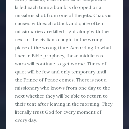
killed each time a bomb is dropped or a
missile is shot from one of the jets. Chaos is
caused with each attack and quite often
missionaries are killed right along with the
rest of the civilians caught in the wrong
place at the wrong time. According to what
I see in Bible prophecy, these middle east
wars will continue to get worse. Times of
quiet will be few and only temporary until
the Prince of Peace comes. There is not a
missionary who knows from one day to the
next whether they will be able to return to
their tent after leaving in the morning. They
literally trust God for every moment of
every day.