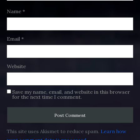
Name
*
Email
*
Website
Save my name, email, and website in this browser
for the next time I comment.
This site uses Akismet to reduce spam.
Learn how