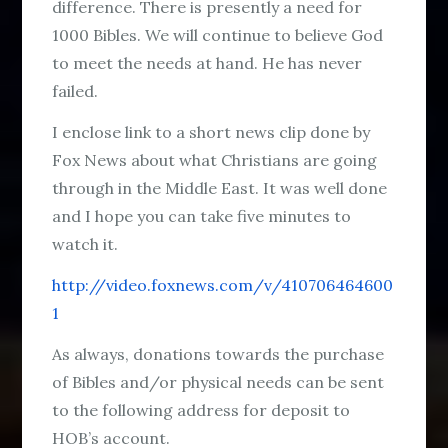
difference. There is presently a need for
1000 Bibles. We will continue to believe God
to meet the needs at hand. He has never
failed.
I enclose link to a short news clip done by
Fox News about what Christians are going
through in the Middle East. It was well done
and I hope you can take five minutes to
watch it.
http://video.foxnews.com/v/410706464600
1
As always, donations towards the purchase
of Bibles and/or physical needs can be sent
to the following address for deposit to
HOB’s account.