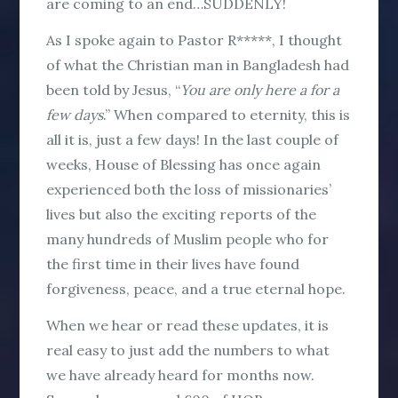
are coming to an end…SUDDENLY!
As I spoke again to Pastor R*****, I thought
of what the Christian man in Bangladesh had
been told by Jesus, “
You are only here a for a
few
days
.” When compared to eternity, this is
all it is, just a few days! In the last couple of
weeks, House of Blessing has once again
experienced both the loss of missionaries’
lives but also the exciting reports of the
many hundreds of Muslim people who for
the first time in their lives have found
forgiveness, peace, and a true eternal hope.
When we hear or read these updates, it is
real easy to just add the numbers to what
we have already heard for months now.