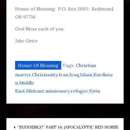
House of Blessing; P.O. Box 2093; Redmond,
OR 97756
God Bless each of you,
Jake Geier
House Of Blessing
Tags:
Christian
martyr
Christianity
Iran
Iraq
Islam
Kurdista
n
Middle
East
Mideast
missionary
refugee
Syria
“SUDDENLY!” PART 14, (APOCALYPTIC RED HORSE