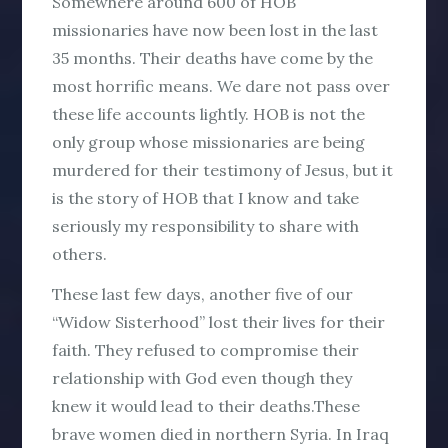
Somewhere around 600 of HOB
missionaries have now been lost in the last
35 months. Their deaths have come by the
most horrific means. We dare not pass over
these life accounts lightly. HOB is not the
only group whose missionaries are being
murdered for their testimony of Jesus, but it
is the story of HOB that I know and take
seriously my responsibility to share with
others.
These last few days, another five of our
“Widow Sisterhood” lost their lives for their
faith. They refused to compromise their
relationship with God even though they
knew it would lead to their deaths.These
brave women died in northern Syria. In Iraq