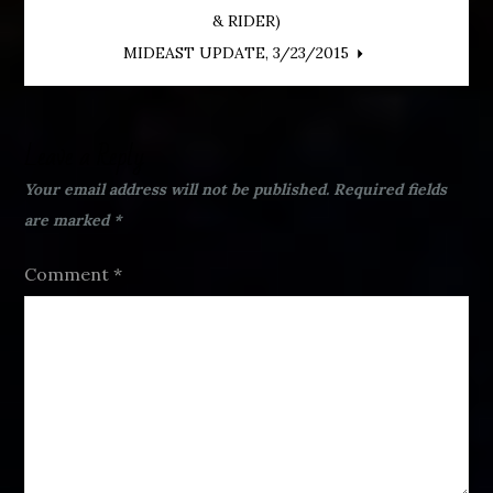
Post
& RIDER)
navigation
MIDEAST UPDATE, 3/23/2015
Leave a Reply
Your email address will not be published.
Required fields
are marked
*
Comment
*