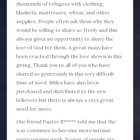
thousands of refugees with clothing,
blankets, mattresses, wheat, and other
supplies. People often ask them why they
would be willing to share so freely and this
always gives an opportunity to share the
love of God for them. A great many have
been reached through the love shown in this
giving. Thank you to all of you who have
shared so generously in this very difficult
time of need. Bibles have also been
purchased and distributed to the new
believers but there is always a very great
need for more.
Our friend Pastor R***** told me that the
war continues to become more intense
every passing week. Scores of people are