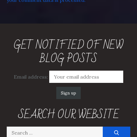
your comment data is processed.
GET NOTIFIED OF NEW
BLOG POSTS
Email address:
SEARCH OUR WEBSITE
Search