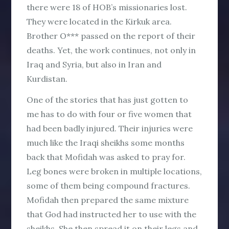
there were 18 of HOB’s missionaries lost.
They were located in the Kirkuk area.
Brother O*** passed on the report of their
deaths. Yet, the work continues, not only in
Iraq and Syria, but also in Iran and
Kurdistan.
One of the stories that has just gotten to
me has to do with four or five women that
had been badly injured. Their injuries were
much like the Iraqi sheikhs some months
back that Mofidah was asked to pray for.
Leg bones were broken in multiple locations,
some of them being compound fractures.
Mofidah then prepared the same mixture
that God had instructed her to use with the
sheikhs. She then spread it on their legs and