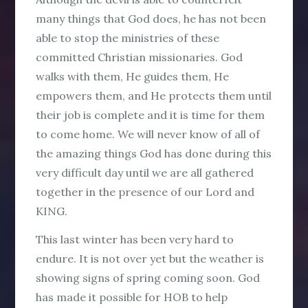
many things that God does, he has not been
able to stop the ministries of these
committed Christian missionaries. God
walks with them, He guides them, He
empowers them, and He protects them until
their job is complete and it is time for them
to come home. We will never know of all of
the amazing things God has done during this
very difficult day until we are all gathered
together in the presence of our Lord and
KING.
This last winter has been very hard to
endure. It is not over yet but the weather is
showing signs of spring coming soon. God
has made it possible for HOB to help