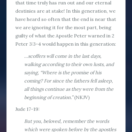
that time truly has run out and our eternal
destinies are at stake! In this generation, we
have heard so often that the end is near that
we are ignoring it for the most part, being
guilty of what the Apostle Peter warned in 2
Peter 3:3-4 would happen in this generation:
…scoffers will come in the last days,
walking according to their own lusts, and
saying, “Where is the promise of his
coming? For since the fathers fell asleep,
all things continue as they were from the
beginning of creation.”
(NKJV)
Jude 17-19:
But you, beloved, remember the words
which were spoken before by the apostles