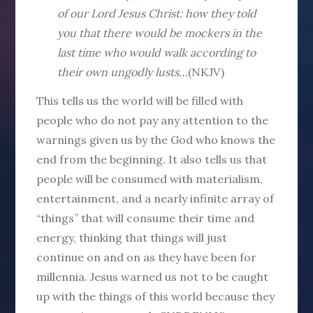
of our Lord Jesus Christ: how they told
you that there would be mockers in the
last time who would walk according to
their own ungodly lusts…
(NKJV)
This tells us the world will be filled with
people who do not pay any attention to the
warnings given us by the God who knows the
end from the beginning. It also tells us that
people will be consumed with materialism,
entertainment, and a nearly infinite array of
“things” that will consume their time and
energy, thinking that things will just
continue on and on as they have been for
millennia. Jesus warned us not to be caught
up with the things of this world because they