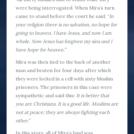
were being interrogated. When Mira’s turn
came to stand before the court he said, “
In
your religion there is no salvation, no hope for
going to heaven. I have Jesus, and now I am
whole. Now Jesus has forgiven my sins and I
have hope for heaven.”
Mira was then tied to the back of another
man and beaten for four days after which
they were locked in a cell with sixty Muslim
prisoners. The prisoners in this case were
sympathetic and said this:
It is better that
you are Christians. It is a good life. Muslims are
not at peace; they are always fighting each
other.”
In this story, all of Mira’s land was