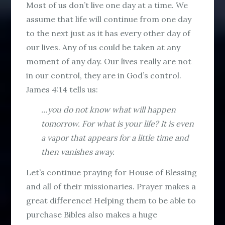
Most of us don’t live one day at a time. We
assume that life will continue from one day
to the next just as it has every other day of
our lives. Any of us could be taken at any
moment of any day. Our lives really are not
in our control, they are in God’s control.
James 4:14 tells us:
…you do not know what will happen
tomorrow. For what is your life? It is even
a vapor that appears for a little time and
then vanishes away.
Let’s continue praying for House of Blessing
and all of their missionaries. Prayer makes a
great difference! Helping them to be able to
purchase Bibles also makes a huge