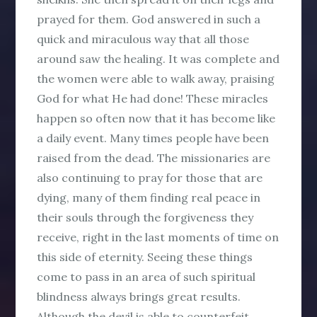
prayed for them. God answered in such a
quick and miraculous way that all those
around saw the healing. It was complete and
the women were able to walk away, praising
God for what He had done! These miracles
happen so often now that it has become like
a daily event. Many times people have been
raised from the dead. The missionaries are
also continuing to pray for those that are
dying, many of them finding real peace in
their souls through the forgiveness they
receive, right in the last moments of time on
this side of eternity. Seeing these things
come to pass in an area of such spiritual
blindness always brings great results.
Although the devil is able to counterfeit