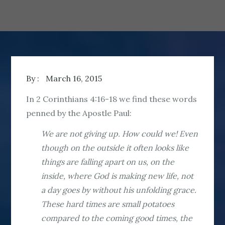
By :
March 16, 2015
In 2 Corinthians 4:16-18 we find these words
penned by the Apostle Paul:
We are not giving up. How could we! Even
though on the outside it often looks like
things are falling apart on us, on the
inside, where God is making new life, not
a day goes by without his unfolding grace.
These hard times are small potatoes
compared to the coming good times, the