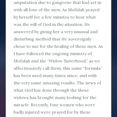
amputation due to gangrene that had set in
with all four of the men. As Mofidah prayed
by herself for a few minutes to hear what
was the will of God in the situation, He
answered by giving her a very unusual and
disturbing method that He sovereignly
chose to use for the healing of these men. As
I have followed the ongoing ministry of
Mofidah and the “Widow Sisterhood,” as we
affectionately call them, this same “formula”
has been used many times since, and with
the very same amazing results. The news of
what God has done through the these
widows has brought many looking for the
miracle. Recently, four women who were
badly injured were prayed for by these