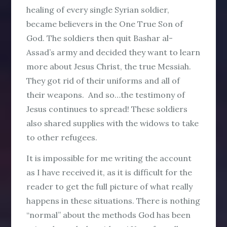
healing of every single Syrian soldier,
became believers in the One True Son of
God. The soldiers then quit Bashar al-
Assad’s army and decided they want to learn
more about Jesus Christ, the true Messiah.
They got rid of their uniforms and all of
their weapons. And so…the testimony of
Jesus continues to spread! These soldiers
also shared supplies with the widows to take
to other refugees.
It is impossible for me writing the account
as I have received it, as it is difficult for the
reader to get the full picture of what really
happens in these situations. There is nothing
“normal” about the methods God has been