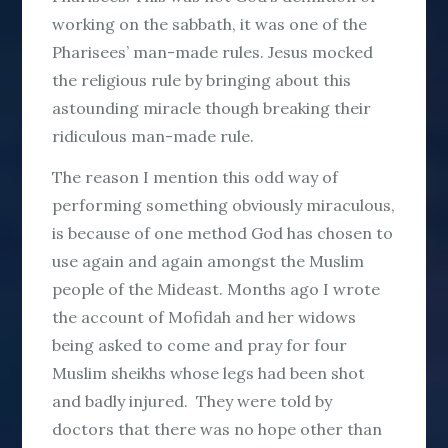
working on the sabbath, it was one of the
Pharisees’ man-made rules. Jesus mocked
the religious rule by bringing about this
astounding miracle though breaking their
ridiculous man-made rule.
The reason I mention this odd way of
performing something obviously miraculous,
is because of one method God has chosen to
use again and again amongst the Muslim
people of the Mideast. Months ago I wrote
the account of Mofidah and her widows
being asked to come and pray for four
Muslim sheikhs whose legs had been shot
and badly injured. They were told by
doctors that there was no hope other than