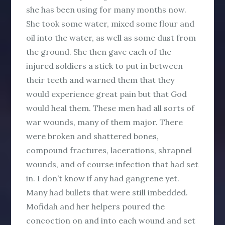
she has been using for many months now.
She took some water, mixed some flour and
oil into the water, as well as some dust from
the ground. She then gave each of the
injured soldiers a stick to put in between
their teeth and warned them that they
would experience great pain but that God
would heal them. These men had all sorts of
war wounds, many of them major. There
were broken and shattered bones,
compound fractures, lacerations, shrapnel
wounds, and of course infection that had set
in. I don’t know if any had gangrene yet.
Many had bullets that were still imbedded.
Mofidah and her helpers poured the
concoction on and into each wound and set