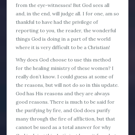
from the eye-witnesses! But God sees all
and, in the end, will judge all. I for one, am so
thankful to have had the privilege of
reporting to you, the reader, the wonderful
things God is doing in a part of the world
where it is very difficult to be a Christian!
Why does God choose to use this method
for the healing ministry of these women? I
really don’t know. I could guess at some of
the reasons, but will not do so in this update.
God has His reasons and they are always
good reasons. There is much to be said for
the purifying by fire, and God does purify
many through the fire of affliction, but that
cannot be used as a total answer for why