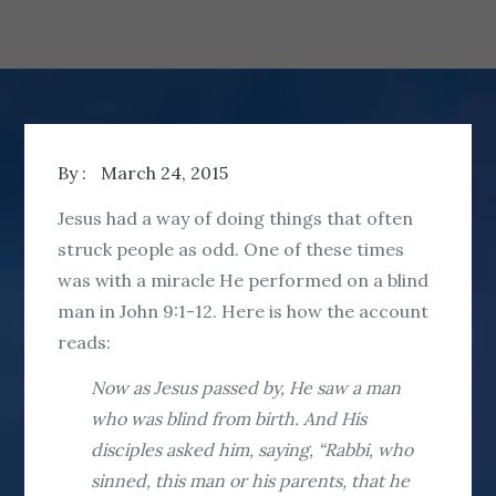
By :
March 24, 2015
Jesus had a way of doing things that often
struck people as odd. One of these times
was with a miracle He performed on a blind
man in John 9:1-12. Here is how the account
reads:
Now as Jesus passed by, He saw a man
who was blind from birth. And His
disciples asked him, saying, “Rabbi, who
sinned, this man or his parents, that he