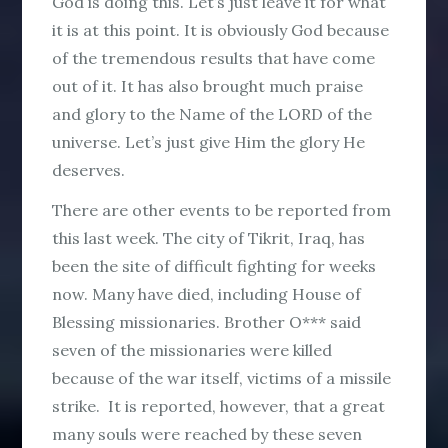
God is doing this. Let’s just leave it for what
it is at this point. It is obviously God because
of the tremendous results that have come
out of it. It has also brought much praise
and glory to the Name of the LORD of the
universe. Let’s just give Him the glory He
deserves.
There are other events to be reported from
this last week. The city of Tikrit, Iraq, has
been the site of difficult fighting for weeks
now. Many have died, including House of
Blessing missionaries. Brother O*** said
seven of the missionaries were killed
because of the war itself, victims of a missile
strike. It is reported, however, that a great
many souls were reached by these seven