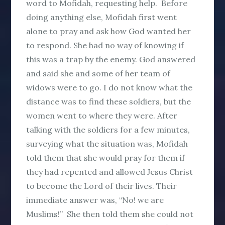
word to Mofidah, requesting help. Before
doing anything else, Mofidah first went
alone to pray and ask how God wanted her
to respond. She had no way of knowing if
this was a trap by the enemy. God answered
and said she and some of her team of
widows were to go. I do not know what the
distance was to find these soldiers, but the
women went to where they were. After
talking with the soldiers for a few minutes,
surveying what the situation was, Mofidah
told them that she would pray for them if
they had repented and allowed Jesus Christ
to become the Lord of their lives. Their
immediate answer was, “No! we are
Muslims!” She then told them she could not