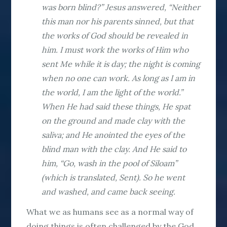
was born blind?” Jesus answered, “Neither
this man nor his parents sinned, but that
the works of God should be revealed in
him. I must work the works of Him who
sent Me while it is day; the night is coming
when no one can work. As long as I am in
the world, I am the light of the world.”
When He had said these things, He spat
on the ground and made clay with the
saliva; and He anointed the eyes of the
blind man with the clay. And He said to
him, “Go, wash in the pool of Siloam”
(which is translated, Sent). So he went
and washed, and came back seeing.
What we as humans see as a normal way of
doing things is often challenged by the God