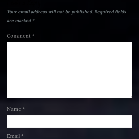
Leave a Reply
Your email address will not be published.
Required fields
are marked
*
Comment
*
Name
*
Email
*