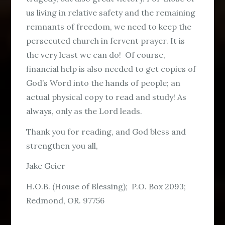
us living in relative safety and the remaining
remnants of freedom, we need to keep the
persecuted church in fervent prayer. It is
the very least we can do! Of course,
financial help is also needed to get copies of
God’s Word into the hands of people; an
actual physical copy to read and study! As
always, only as the Lord leads.
Thank you for reading, and God bless and
strengthen you all,
Jake Geier
H.O.B. (House of Blessing); P.O. Box 2093;
Redmond, OR. 97756