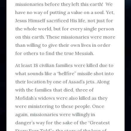
missionaries before they left this earth! We
have no way of putting a value on a soul. Yet,
Jesus Himself sacrificed His life, not just for
the whole world, but for every single person
on this earth. These missionaries were more
than willing to give their own lives in order
for others to find the true Messiah.
At least 18 civilian families were killed due to
what sounds like a “hellfire” missile shot into
their location by one of Assad’s jets. Along
with the families that died, three of
Mofidah’s widows were also killed as they
were ministering to these people. Once
again, missionaries were willingly in
danger’s way for the sake of the “Greatest
Story Ever Told”– the story of the love of