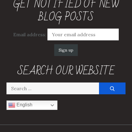
GET NOTIFIED OF NEW
BLOG POSTS
Email address:
SEARCH OUR WEBSITE
Search
for:
English