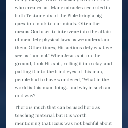
who created us. Many miracles recorded in
both Testaments of the Bible bring a big
question mark to our minds. Often the
means God uses to intervene into the affairs
of men defy physical laws as we understand
them. Other times, His actions defy what we
see as “normal.” When Jesus spit on the
ground, took His spit, rolling it into clay, and
putting it into the blind eyes of this man,
people had to have wondered, “What in the
world is this man doing…and why in such an
odd way?”
There is much that can be used here as
teaching material, but it is worth
mentioning that Jesus was not bashful about