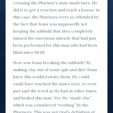
crossing the Pharisee’s man-made laws. He
did it to get a reaction and teach a lesson. In
this case, the Pharisees were so offended by
the fact that Jesus was supposedly not
keeping the sabbath that they completely
missed the enormous miracle that had just
been performed for this man who had been
blind since birth!
How was Jesus breaking the sabbath? By
making clay out of some spit and dirt! Jesus
knew this would irritate them. He could
easily have touched the man’s eyes, or even
just said the word as He had at other times
and healed this man. Yet, He “made clay”,
which was considered “working” by the
Pharisees. This was not God’s definition of