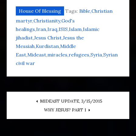
House Of Blessing
Tags:
Bible
Christian
martyr
Christianity
God's
healings
Iran
Iraq
ISIS
Islam
Islamic
jihadist
Jesus Christ
Jesus the
Messiah
Kurdistan
Middle
East
Mideast
miracles
refugees
Syria
Syrian
civil war
Post
MIDEAST UPDATE, 3/15/2015
WHY JESUS? PART 1
navigation