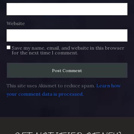
Website
Save my name, email, and website in this browser
for the next time I comment.
This site uses Akismet to reduce spam.
Learn how
your comment data is processed.