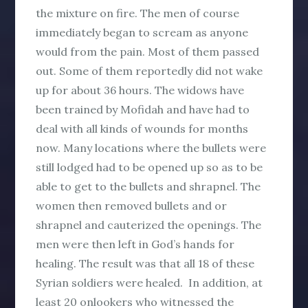
the mixture on fire. The men of course
immediately began to scream as anyone
would from the pain. Most of them passed
out. Some of them reportedly did not wake
up for about 36 hours. The widows have
been trained by Mofidah and have had to
deal with all kinds of wounds for months
now. Many locations where the bullets were
still lodged had to be opened up so as to be
able to get to the bullets and shrapnel. The
women then removed bullets and or
shrapnel and cauterized the openings. The
men were then left in God’s hands for
healing. The result was that all 18 of these
Syrian soldiers were healed. In addition, at
least 20 onlookers who witnessed the