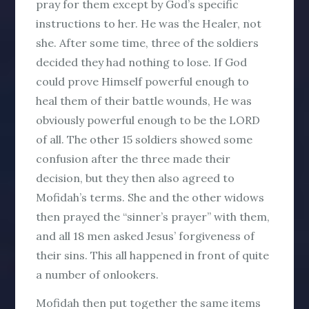
pray for them except by God’s specific
instructions to her. He was the Healer, not
she. After some time, three of the soldiers
decided they had nothing to lose. If God
could prove Himself powerful enough to
heal them of their battle wounds, He was
obviously powerful enough to be the LORD
of all. The other 15 soldiers showed some
confusion after the three made their
decision, but they then also agreed to
Mofidah’s terms. She and the other widows
then prayed the “sinner’s prayer” with them,
and all 18 men asked Jesus’ forgiveness of
their sins. This all happened in front of quite
a number of onlookers.
Mofidah then put together the same items