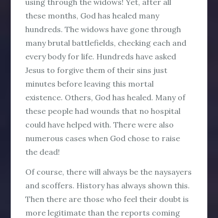
using through the widows! Yet, after all
these months, God has healed many
hundreds. The widows have gone through
many brutal battlefields, checking each and
every body for life. Hundreds have asked
Jesus to forgive them of their sins just
minutes before leaving this mortal
existence. Others, God has healed. Many of
these people had wounds that no hospital
could have helped with. There were also
numerous cases when God chose to raise
the dead!
Of course, there will always be the naysayers
and scoffers. History has always shown this.
Then there are those who feel their doubt is
more legitimate than the reports coming