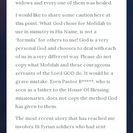
widows and every one of them was healed.
I would like to share some caution here at
this point. What God chose for Mofidah to
use in ministry in His Name, is not a
“formula” for others to use! God is a very
personal God and chooses to deal with each
of us in a very different way. Please do not
copy what Mofidah and these courageous
servants of the Lord GOD do. It would be a
grave mistake. Even Pastor R*****, who is
seen as a father to the House Of Blessing
missionaries, does not copy the method God
has given to them.
The most recent story that has reached me
involves 18 Syrian soldiers who had sent