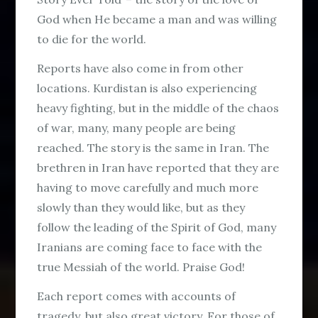
God when He became a man and was willing
to die for the world.
Reports have also come in from other
locations. Kurdistan is also experiencing
heavy fighting, but in the middle of the chaos
of war, many, many people are being
reached. The story is the same in Iran. The
brethren in Iran have reported that they are
having to move carefully and much more
slowly than they would like, but as they
follow the leading of the Spirit of God, many
Iranians are coming face to face with the
true Messiah of the world. Praise God!
Each report comes with accounts of
tragedy, but also great victory. For those of