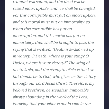
trumpet will sound, and the dead will be
raised incorruptible, and we shall be changed.
For this corruptible must put on incorruption,
and this mortal must put on immortality. so
when this corruptible has put on
incorruption, and this mortal has put on
immortality, then shall be brought to pass the
saying that is written: “Death is swallowed up
in victory. O Death, where is your sting? O
Hades, where is your victory?” The sting of
death is sin, and the strength of sin is the law.
but thanks be to God, who gives us the victory
through our Lord Jesus Christ. Therefore, my
beloved brethren, be steadfast, immovable,
always abounding in the work of the Lord,
knowing that your labor is not in vain in the