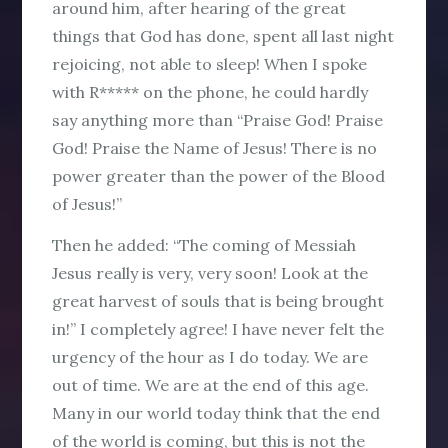
around him, after hearing of the great
things that God has done, spent all last night
rejoicing, not able to sleep! When I spoke
with R***** on the phone, he could hardly
say anything more than “Praise God! Praise
God! Praise the Name of Jesus! There is no
power greater than the power of the Blood
of Jesus!”
Then he added: “The coming of Messiah
Jesus really is very, very soon! Look at the
great harvest of souls that is being brought
in!” I completely agree! I have never felt the
urgency of the hour as I do today. We are
out of time. We are at the end of this age.
Many in our world today think that the end
of the world is coming, but this is not the