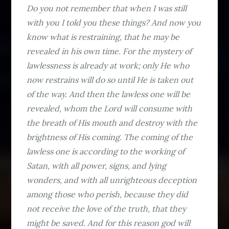
Do you not remember that when I was still
with you I told you these things? And now you
know what is restraining, that he may be
revealed in his own time. For the mystery of
lawlessness is already at work; only He who
now restrains will do so until He is taken out
of the way. And then the lawless one will be
revealed, whom the Lord will consume with
the breath of His mouth and destroy with the
brightness of His coming. The coming of the
lawless one is according to the working of
Satan, with all power, signs, and lying
wonders, and with all unrighteous deception
among those who perish, because they did
not receive the love of the truth, that they
might be saved. And for this reason god will