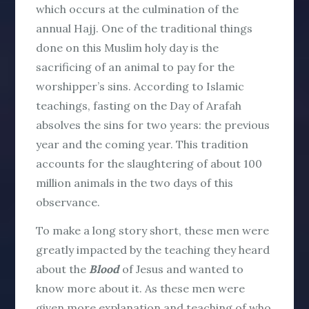
which occurs at the culmination of the
annual Hajj. One of the traditional things
done on this Muslim holy day is the
sacrificing of an animal to pay for the
worshipper’s sins. According to Islamic
teachings, fasting on the Day of Arafah
absolves the sins for two years: the previous
year and the coming year. This tradition
accounts for the slaughtering of about 100
million animals in the two days of this
observance.
To make a long story short, these men were
greatly impacted by the teaching they heard
about the
Blood
of Jesus and wanted to
know more about it. As these men were
given more explanation and teaching of who