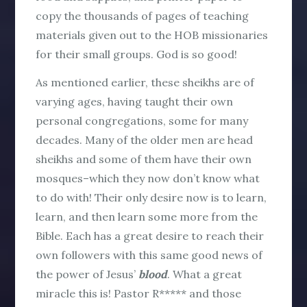
copy the thousands of pages of teaching
materials given out to the HOB missionaries
for their small groups. God is so good!
As mentioned earlier, these sheikhs are of
varying ages, having taught their own
personal congregations, some for many
decades. Many of the older men are head
sheikhs and some of them have their own
mosques–which they now don’t know what
to do with! Their only desire now is to learn,
learn, and then learn some more from the
Bible. Each has a great desire to reach their
own followers with this same good news of
the power of Jesus’
blood
. What a great
miracle this is! Pastor R***** and those