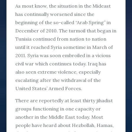
As most know, the situation in the Mideast
has continually worsened since the
beginning of the so-called “Arab Spring” in
December of 2010. The turmoil that began in
Tunisia continued from nation to nation
until it reached Syria sometime in March of
2011. Syria was soon embroiled in a vicious
civil war which continues today. Iraq has
also seen extreme violence, especially
escalating after the withdrawal of the
United States’ Armed Forces.
There are reportedly at least thirty jihadist
groups functioning in one capacity or
another in the Middle East today. Most
people have heard about Hezbollah, Hamas,