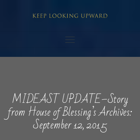
Skip
to
content
MIDEAST UPDATE–Story
from House of Blessing’s Archives:
September 12, 2015