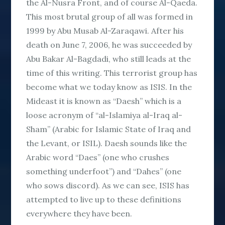
the Al-Nusra Front, and of course Al-Qaeda.
This most brutal group of all was formed in
1999 by Abu Musab Al-Zaraqawi. After his
death on June 7, 2006, he was succeeded by
Abu Bakar Al-Bagdadi, who still leads at the
time of this writing. This terrorist group has
become what we today know as ISIS. In the
Mideast it is known as “Daesh” which is a
loose acronym of “al-Islamiya al-Iraq al-
Sham” (Arabic for Islamic State of Iraq and
the Levant, or ISIL). Daesh sounds like the
Arabic word “Daes” (one who crushes
something underfoot”) and “Dahes” (one
who sows discord). As we can see, ISIS has
attempted to live up to these definitions
everywhere they have been.