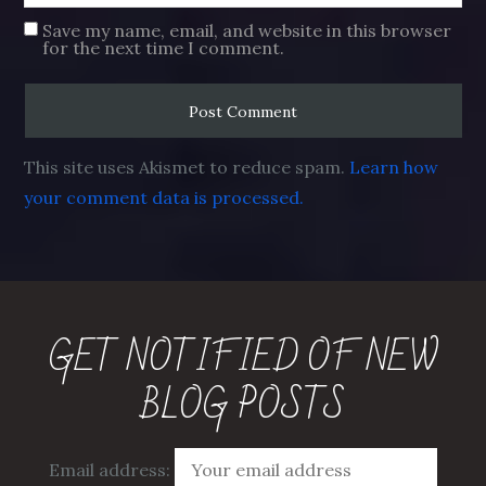
Save my name, email, and website in this browser
for the next time I comment.
This site uses Akismet to reduce spam.
Learn how
your comment data is processed.
GET NOTIFIED OF NEW
BLOG POSTS
Email address: