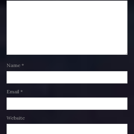
Name
*
Email
*
Website