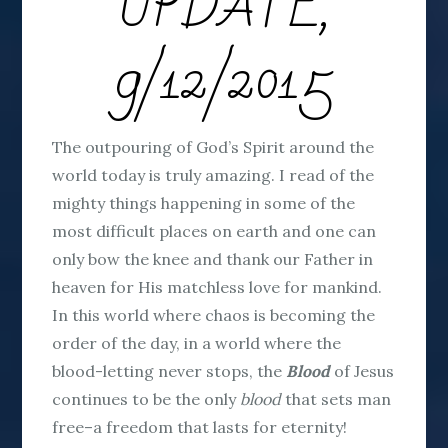
UPDATE,
9/12/2015
The outpouring of God’s Spirit around the
world today is truly amazing. I read of the
mighty things happening in some of the
most difficult places on earth and one can
only bow the knee and thank our Father in
heaven for His matchless love for mankind.
In this world where chaos is becoming the
order of the day, in a world where the
blood-letting never stops, the
Blood
of Jesus
continues to be the only
blood
that sets man
free–a freedom that lasts for eternity!