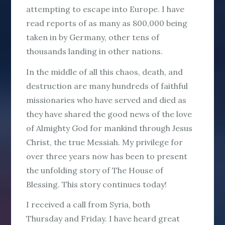
attempting to escape into Europe. I have
read reports of as many as 800,000 being
taken in by Germany, other tens of
thousands landing in other nations.
In the middle of all this chaos, death, and
destruction are many hundreds of faithful
missionaries who have served and died as
they have shared the good news of the love
of Almighty God for mankind through Jesus
Christ, the true Messiah. My privilege for
over three years now has been to present
the unfolding story of The House of
Blessing. This story continues today!
I received a call from Syria, both
Thursday and Friday. I have heard great