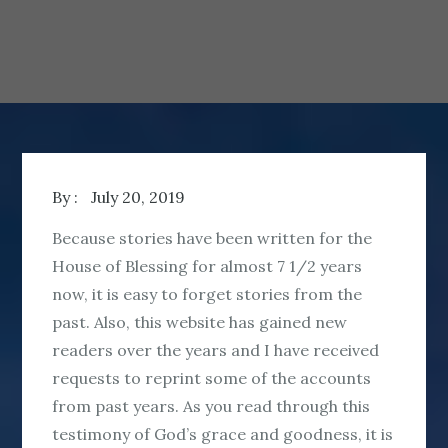
By :
July 20, 2019
Because stories have been written for the
House of Blessing for almost 7 1/2 years
now, it is easy to forget stories from the
past. Also, this website has gained new
readers over the years and I have received
requests to reprint some of the accounts
from past years. As you read through this
testimony of God’s grace and goodness, it is