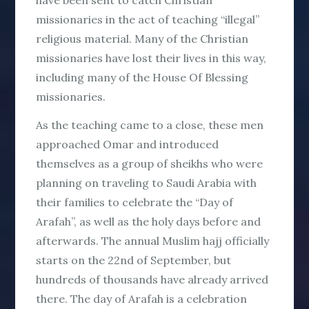
have been sent to catch Christian
missionaries in the act of teaching “illegal”
religious material. Many of the Christian
missionaries have lost their lives in this way,
including many of the House Of Blessing
missionaries.
As the teaching came to a close, these men
approached Omar and introduced
themselves as a group of sheikhs who were
planning on traveling to Saudi Arabia with
their families to celebrate the “Day of
Arafah”, as well as the holy days before and
afterwards. The annual Muslim hajj officially
starts on the 22nd of September, but
hundreds of thousands have already arrived
there. The day of Arafah is a celebration