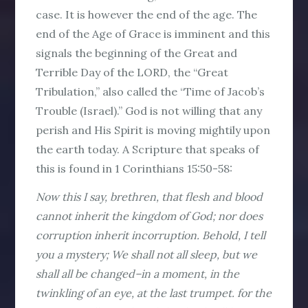
case. It is however the end of the age. The
end of the Age of Grace is imminent and this
signals the beginning of the Great and
Terrible Day of the LORD, the “Great
Tribulation,” also called the “Time of Jacob’s
Trouble (Israel).” God is not willing that any
perish and His Spirit is moving mightily upon
the earth today. A Scripture that speaks of
this is found in 1 Corinthians 15:50-58:
Now this I say, brethren, that flesh and blood
cannot inherit the kingdom of God; nor does
corruption inherit incorruption. Behold, I tell
you a mystery; We shall not all sleep, but we
shall all be changed–in a moment, in the
twinkling of an eye, at the last trumpet. for the