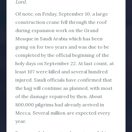
Lord.
Of note, on Friday, September 10, a large
construction crane fell through the roof
during expansion work on the Grand
Mosque in Saudi Arabia which has been
going on for two years and was due to be
completed by the official beginning of the
holy days on September 22. At last count, at
least 107 were killed and several hundred
injured. Saudi officials have confirmed that
the hajj will continue as planned, with most
of the damage repaired by then. About
800,000 pilgrims had already arrived in
Mecca. Several million are expected every
year.