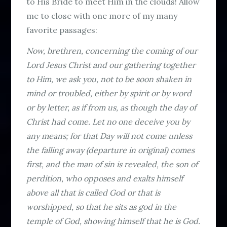
to His Bride to meet Him in the clouds! Allow
me to close with one more of my many
favorite passages:
Now, brethren, concerning the coming of our
Lord Jesus Christ and our gathering together
to Him, we ask you, not to be soon shaken in
mind or troubled, either by spirit or by word
or by letter, as if from us, as though the day of
Christ had come. Let no one deceive you by
any means; for that Day will not come unless
the falling away (departure in original) comes
first, and the man of sin is revealed, the son of
perdition, who opposes and exalts himself
above all that is called God or that is
worshipped, so that he sits as god in the
temple of God, showing himself that he is God.