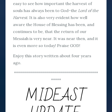
easy to see how important the harvest of
souls has always been to God–the
Lord of the
Harvest
. It is also very evident how well
aware the House of Blessing has been, and
continues to be, that the return of our
Messiah is very near. It was near then, and it
is even more so today! Praise GOD!
Enjoy this story written about four years
ago.
******************************************
*****
MIDEAST