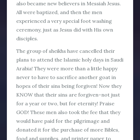
also became new believers in Messiah Jesus.
All were baptized, and then the men
experienced a very special foot washing
ceremony, just as Jesus did with His own
disciples.
The group of sheikhs have cancelled their
plans to attend the Islamic holy days in Saudi
Arabia! They were more than a little happy
never to have to sacrifice another goat in
hopes of their sins being forgiven! Now they
KNOW that their sins are forgiven–not just
for a year or two, but for eternity! Praise
GOD! These men also took the fee that they
would have paid for the pilgrimage and
donated it for the purchase of more Bibles,
food and supplies, and printer paper to