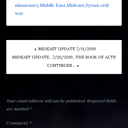
missionary
Middle East
Mideast
Syrian civil
war
Post
MIDEAST UPDATE 7/11/2019
MIDEAST UPDATE…7/20/2019…THE BOOK OF ACTS
navigation
CONTINUES…
Leave a Reply
Your email address will not be published.
Required fields
are marked
*
Comment
*