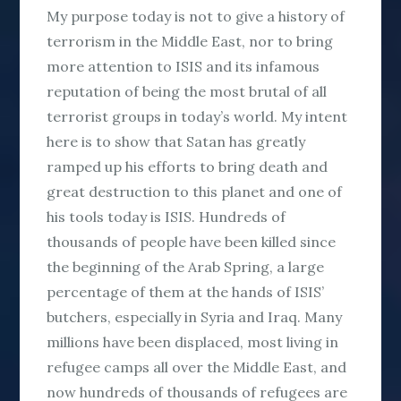
My purpose today is not to give a history of
terrorism in the Middle East, nor to bring
more attention to ISIS and its infamous
reputation of being the most brutal of all
terrorist groups in today’s world. My intent
here is to show that Satan has greatly
ramped up his efforts to bring death and
great destruction to this planet and one of
his tools today is ISIS. Hundreds of
thousands of people have been killed since
the beginning of the Arab Spring, a large
percentage of them at the hands of ISIS’
butchers, especially in Syria and Iraq. Many
millions have been displaced, most living in
refugee camps all over the Middle East, and
now hundreds of thousands of refugees are