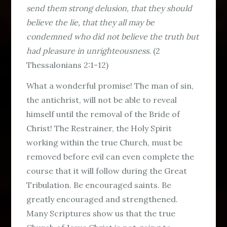
send them strong delusion, that they should
believe the lie, that they all may be
condemned who did not believe the truth but
had pleasure in unrighteousness.
(2
Thessalonians 2:1-12)
What a wonderful promise! The man of sin,
the antichrist, will not be able to reveal
himself until the removal of the Bride of
Christ! The Restrainer, the Holy Spirit
working within the true Church, must be
removed before evil can even complete the
course that it will follow during the Great
Tribulation. Be encouraged saints. Be
greatly encouraged and strengthened.
Many Scriptures show us that the true