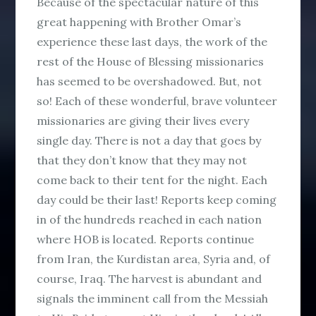
Because of the spectacular nature of this
great happening with Brother Omar’s
experience these last days, the work of the
rest of the House of Blessing missionaries
has seemed to be overshadowed. But, not
so! Each of these wonderful, brave volunteer
missionaries are giving their lives every
single day. There is not a day that goes by
that they don’t know that they may not
come back to their tent for the night. Each
day could be their last! Reports keep coming
in of the hundreds reached in each nation
where HOB is located. Reports continue
from Iran, the Kurdistan area, Syria and, of
course, Iraq. The harvest is abundant and
signals the imminent call from the Messiah