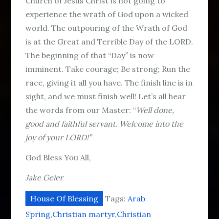
Church of Jesus Christ is not going to
experience the wrath of God upon a wicked
world. The outpouring of the Wrath of God
is at the Great and Terrible Day of the LORD.
The beginning of that “Day” is now
imminent. Take courage; Be strong; Run the
race, giving it all you have. The finish line is in
sight, and we must finish well! Let’s all hear
the words from our Master: “
Well done,
good and faithful servant. Welcome into the
joy of your LORD!”
God Bless You All,
Jake Geier
House Of Blessing
Tags:
Arab
Spring
Christian martyr
Christian