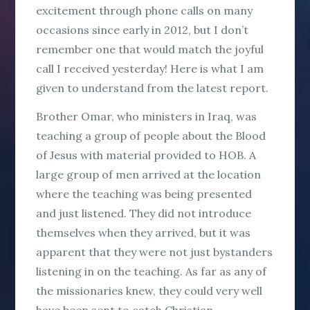
excitement through phone calls on many
occasions since early in 2012, but I don’t
remember one that would match the joyful
call I received yesterday! Here is what I am
given to understand from the latest report.
Brother Omar, who ministers in Iraq, was
teaching a group of people about the Blood
of Jesus with material provided to HOB. A
large group of men arrived at the location
where the teaching was being presented
and just listened. They did not introduce
themselves when they arrived, but it was
apparent that they were not just bystanders
listening in on the teaching. As far as any of
the missionaries knew, they could very well