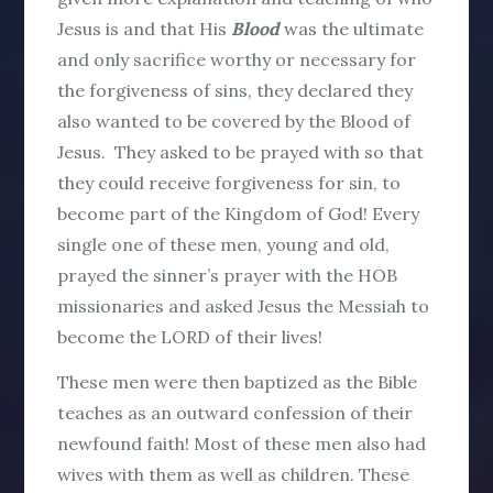
Jesus is and that His
Blood
was the ultimate
and only sacrifice worthy or necessary for
the forgiveness of sins, they declared they
also wanted to be covered by the Blood of
Jesus. They asked to be prayed with so that
they could receive forgiveness for sin, to
become part of the Kingdom of God! Every
single one of these men, young and old,
prayed the sinner’s prayer with the HOB
missionaries and asked Jesus the Messiah to
become the LORD of their lives!
These men were then baptized as the Bible
teaches as an outward confession of their
newfound faith! Most of these men also had
wives with them as well as children. These