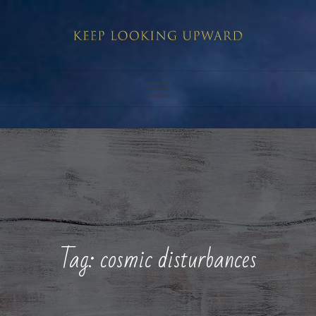
Skip
to
content
Tag:
cosmic disturbances