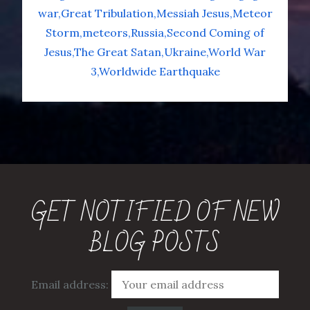
war
Great Tribulation
Messiah Jesus
Meteor
Storm
meteors
Russia
Second Coming of
Jesus
The Great Satan
Ukraine
World War
3
Worldwide Earthquake
GET NOTIFIED OF NEW
BLOG POSTS
Email address: