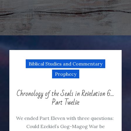
Biblical Studies and Commentary
Prophecy
Chronology of the Seals in Revelation 6…
Part Twelve
We ended Part Eleven with three questions:
Could Ezekiel’s Gog-Magog War be