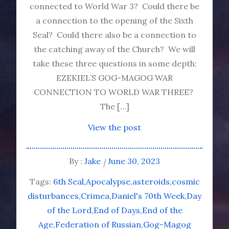
connected to World War 3? Could there be
a connection to the opening of the Sixth
Seal? Could there also be a connection to
the catching away of the Church? We will
take these three questions in some depth:
EZEKIEL’S GOG-MAGOG WAR
CONNECTION TO WORLD WAR THREE?
The […]
View the post
By :
Jake
June 30, 2023
Tags:
6th Seal
Apocalypse
asteroids
cosmic
disturbances
Crimea
Daniel's 70th Week
Day
of the Lord
End of Days
End of the
Age
Federation of Russian
Gog-Magog