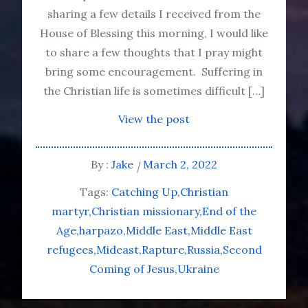
sharing a few details I received from the
House of Blessing this morning, I would like
to share a few thoughts that I pray might
bring some encouragement. Suffering in
the Christian life is sometimes difficult […]
View the post
By :
Jake
March 2, 2022
Tags:
Catching Up
Christian
martyr
Christian missionary
End of the
Age
harpazo
Middle East
Middle East
refugees
Mideast
Rapture
Russia
Second
Coming of Jesus
Ukraine