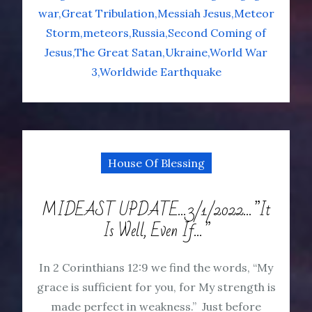
war
Great Tribulation
Messiah Jesus
Meteor
Storm
meteors
Russia
Second Coming of
Jesus
The Great Satan
Ukraine
World War
3
Worldwide Earthquake
House Of Blessing
MIDEAST UPDATE…3/1/2022…”It
Is Well, Even If…”
In 2 Corinthians 12:9 we find the words, “My
grace is sufficient for you, for My strength is
made perfect in weakness.” Just before