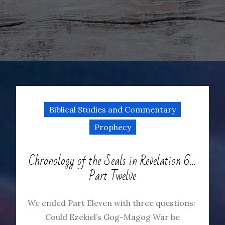
Biblical Studies and Commentary
Prophecy
Chronology of the Seals in Revelation 6…
Part Twelve
We ended Part Eleven with three questions:
Could Ezekiel’s Gog-Magog War be