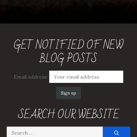
GET NOTIFIED OF NEW
BLOG POSTS
Email address:
SEARCH OUR WEBSITE
Search