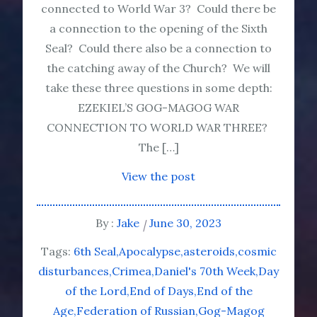
connected to World War 3? Could there be
a connection to the opening of the Sixth
Seal? Could there also be a connection to
the catching away of the Church? We will
take these three questions in some depth:
EZEKIEL’S GOG-MAGOG WAR
CONNECTION TO WORLD WAR THREE?
The […]
View the post
By :
Jake
June 30, 2023
Tags:
6th Seal
Apocalypse
asteroids
cosmic
disturbances
Crimea
Daniel's 70th Week
Day
of the Lord
End of Days
End of the
Age
Federation of Russian
Gog-Magog