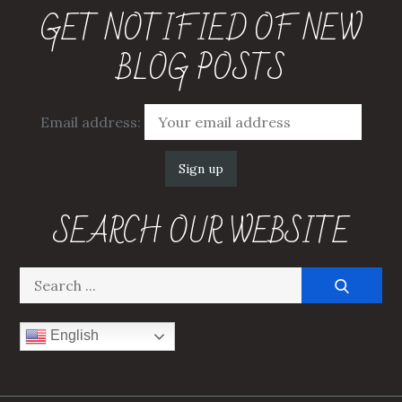
GET NOTIFIED OF NEW
BLOG POSTS
Email address:
SEARCH OUR WEBSITE
Search
for:
English