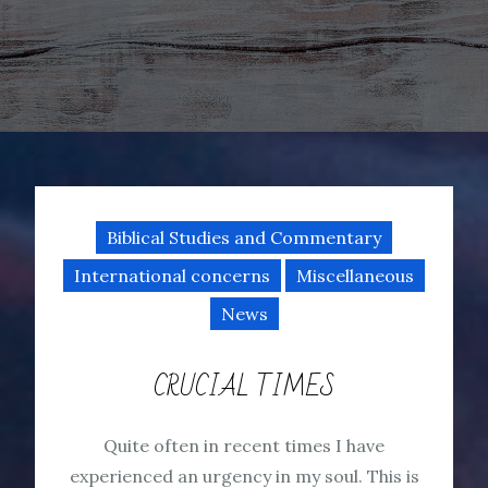
Biblical Studies and Commentary
International concerns
Miscellaneous
News
CRUCIAL TIMES
Quite often in recent times I have
experienced an urgency in my soul. This is