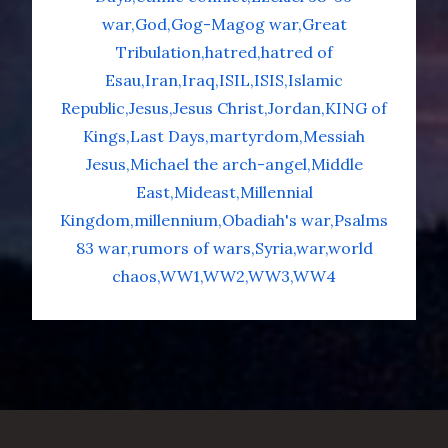
war
God
Gog-Magog war
Great
Tribulation
hatred
hatred of
Esau
Iran
Iraq
ISIL
ISIS
Islamic
Republic
Jesus
Jesus Christ
Jordan
KING of
Kings
Last Days
martyrdom
Messiah
Jesus
Michael the arch-angel
Middle
East
Mideast
Millennial
Kingdom
millennium
Obadiah's war
Psalms
83 war
rumors of wars
Syria
war
world
chaos
WW1
WW2
WW3
WW4