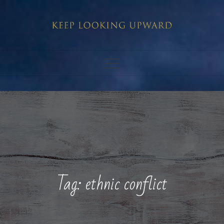
Skip
to
content
Tag:
ethnic conflict