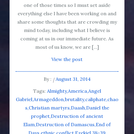
one of those times so I must set aside
everything else I have been working on and
share some thoughts that are crowding my
mind today, including what I believe is
coming at us in our immediate future. As
most of us know, we are […]
View the post
By :
August 31, 2014
Tags:
Almighty
America
Angel
Gabriel
Armageddon
brutality
caliphate
chao
s
Christian martyrs
Daash
Daniel the
prophet
Destruction of ancient
Elam
Destruction of Damascus
End of
Days
ethnic conflict
Ezekiel 38-39