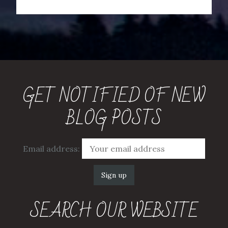
GET NOTIFIED OF NEW
BLOG POSTS
Email address:
SEARCH OUR WEBSITE