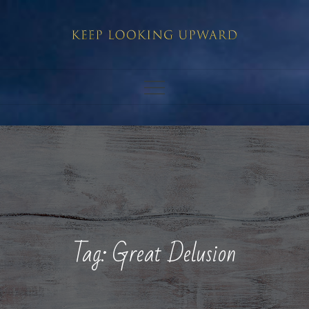
Skip
to
content
Tag:
Great Delusion