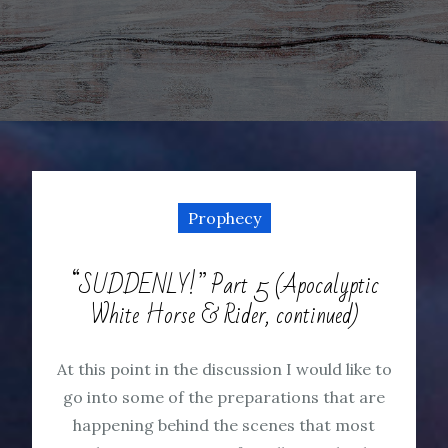
Prophecy
“SUDDENLY!” Part 5 (Apocalyptic
White Horse & Rider, continued)
At this point in the discussion I would like to
go into some of the preparations that are
happening behind the scenes that most