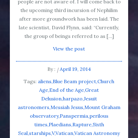
people are not aware of. I will come back to
the upcoming third incursion of Nephilim
after more groundwork has been laid. The
late scientist, David Flynn, said: “Currently,
the group of beings referred to as […]
View the post
By :
April 19, 2014
Tags:
aliens
Blue Beam project
Church
Age
End of the Age
Great
Delusion
harpazo
Jesuit
astronomers
Messiah Jesus
Mount Graham
observatory
Panspermia
perilous
times
Plaedians
Rapture
Sixth
Seal
starships
V
Vatican
Vatican Astronomy