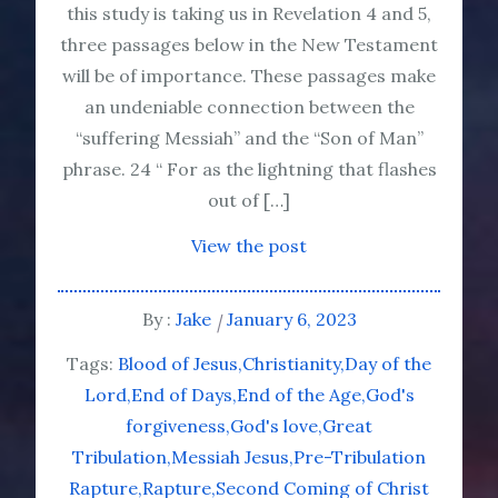
this study is taking us in Revelation 4 and 5,
three passages below in the New Testament
will be of importance. These passages make
an undeniable connection between the
“suffering Messiah” and the “Son of Man”
phrase. 24 “ For as the lightning that flashes
out of […]
View the post
By :
Jake
January 6, 2023
Tags:
Blood of Jesus
Christianity
Day of the
Lord
End of Days
End of the Age
God's
forgiveness
God's love
Great
Tribulation
Messiah Jesus
Pre-Tribulation
Rapture
Rapture
Second Coming of Christ