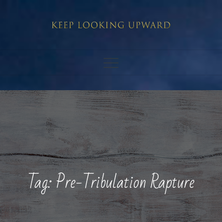
Skip
to
content
Tag:
Pre-Tribulation Rapture