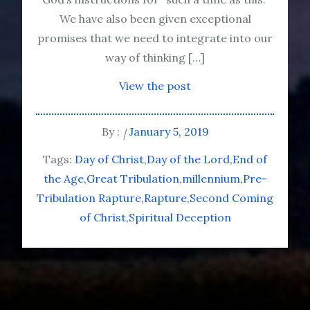
We have also been given exceptional
promises that we need to integrate into our
way of thinking […]
View the post
By :
January 5, 2019
Tags:
Day of Christ
Day of the Lord
End of
the Age
Great Tribulation
millennium
Pre-
Tribulation Rapture
Rapture
Second Coming
of Christ
Spiritual Deception