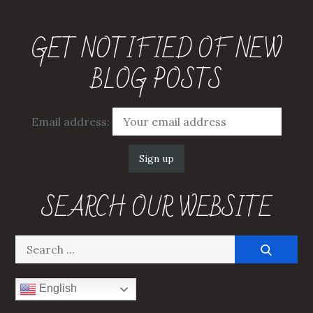
GET NOTIFIED OF NEW
BLOG POSTS
Email address:
SEARCH OUR WEBSITE
Search
for:
English