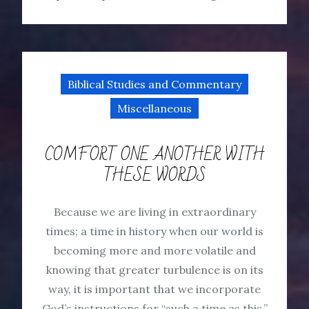
Biblical Studies and Commentary
Miscellaneous
COMFORT ONE ANOTHER WITH
THESE WORDS
Because we are living in extraordinary
times; a time in history when our world is
becoming more and more volatile and
knowing that greater turbulence is on its
way, it is important that we incorporate
God’s instructions for “such a time as this.”