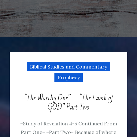
Biblical Studies and Commentary
Prophecy
“The Worthy One” — “The Lamb of
GOD” Part Two
–Study of Revelation 4-5 Continued From
Part One– –Part Two– Because of where