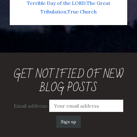
Terrible Day of the LORD
The Great
Tribulation
True Church
GET NOTIFIED OF NEW
BLOG POSTS
Email address: