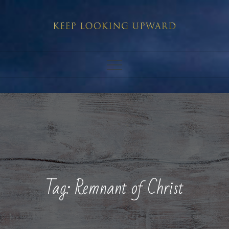
Skip
to
content
Tag:
Remnant of Christ