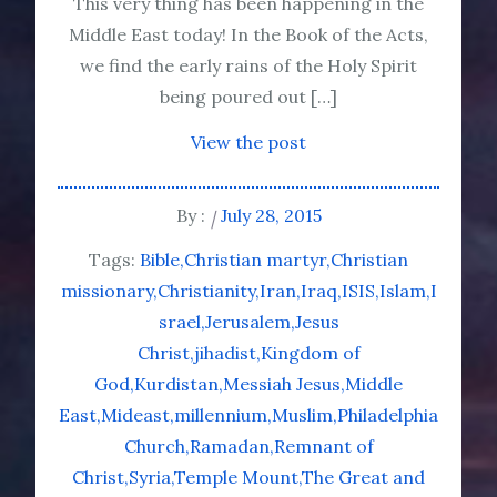
This very thing has been happening in the
Middle East today! In the Book of the Acts,
we find the early rains of the Holy Spirit
being poured out […]
View the post
By :
July 28, 2015
Tags:
Bible
Christian martyr
Christian
missionary
Christianity
Iran
Iraq
ISIS
Islam
I
srael
Jerusalem
Jesus
Christ
jihadist
Kingdom of
God
Kurdistan
Messiah Jesus
Middle
East
Mideast
millennium
Muslim
Philadelphia
Church
Ramadan
Remnant of
Christ
Syria
Temple Mount
The Great and