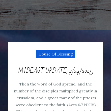
House Of Blessing
MIDEAST UPDATE, 7/27/2015
Then the word of God spread, and the
number of the disciples multiplied greatly in
Jerusalem, and a great many of the priests
were obedient to the faith. (Acts 6:7 NKJV)