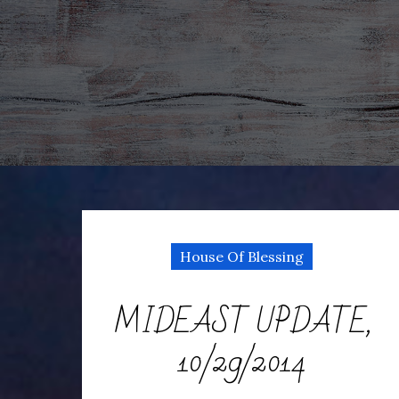
House Of Blessing
MIDEAST UPDATE,
10/29/2014