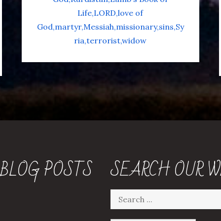
Life
LORD
love of
God
martyr
Messiah
missionary
sins
Sy
ria
terrorist
widow
 BLOG POSTS
SEARCH OUR W
Search
for: