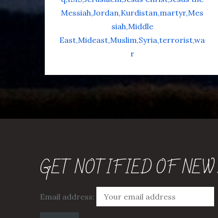
Messiah
Jordan
Kurdistan
martyr
Mes
siah
Middle
East
Mideast
Muslim
Syria
terrorist
wa
r
GET NOTIFIED OF NEW
Email address: