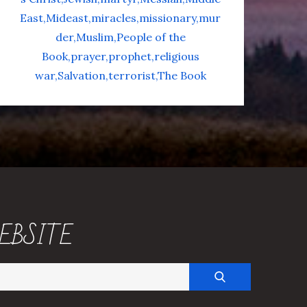
East
Mideast
miracles
missionary
mur
der
Muslim
People of the
Book
prayer
prophet
religious
war
Salvation
terrorist
The Book
EBSITE