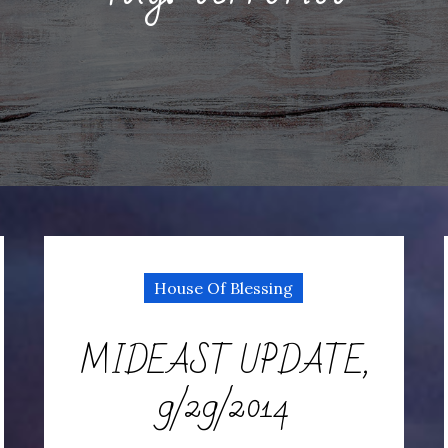
House Of Blessing
MIDEAST UPDATE,
9/29/2014