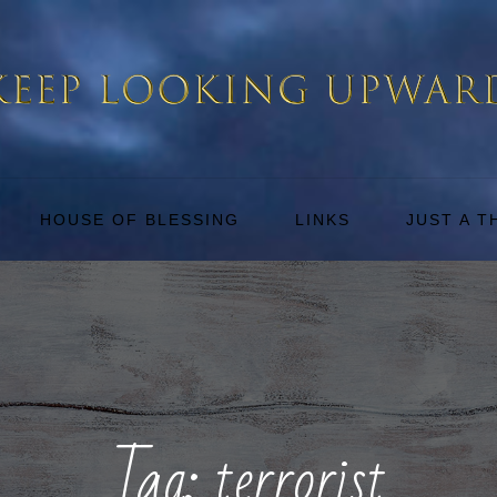
HOUSE OF BLESSING
LINKS
JUST A 
Tag:
terrorist