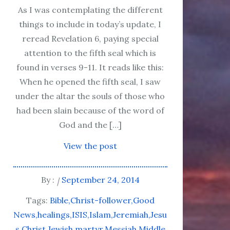
As I was contemplating the different
things to include in today’s update, I
reread Revelation 6, paying special
attention to the fifth seal which is
found in verses 9-11. It reads like this:
When he opened the fifth seal, I saw
under the altar the souls of those who
had been slain because of the word of
God and the […]
View the post
By :
September 24, 2014
Tags:
Bible
Christ-follower
Good
News
healings
ISIS
Islam
Jeremiah
Jesu
s Christ
Jewish
martyr
Messiah
Middle