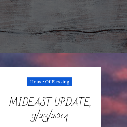
House Of Blessing
MIDEAST UPDATE,
9/23/2014