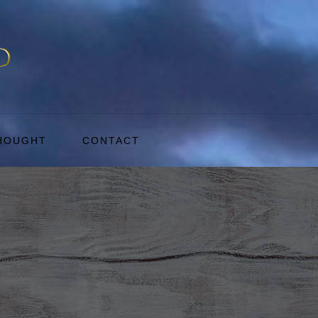
THOUGHT
CONTACT