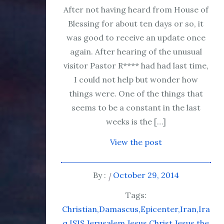
After not having heard from House of
Blessing for about ten days or so, it
was good to receive an update once
again. After hearing of the unusual
visitor Pastor R**** had had last time,
I could not help but wonder how
things were. One of the things that
seems to be a constant in the last
weeks is the […]
View the post
By :
October 29, 2014
Tags:
Christian
Damascus
Epicenter
Iran
Ira
q
ISIS
Jerusalem
Jesus Christ
Jesus the