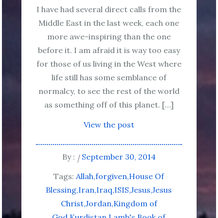
I have had several direct calls from the
Middle East in the last week, each one
more awe-inspiring than the one
before it. I am afraid it is way too easy
for those of us living in the West where
life still has some semblance of
normalcy, to see the rest of the world
as something off of this planet. […]
View the post
By :
September 30, 2014
Tags:
Allah
forgiven
House Of
Blessing
Iran
Iraq
ISIS
Jesus
Jesus
Christ
Jordan
Kingdom of
God
Kurdistan
Lamb's Book of