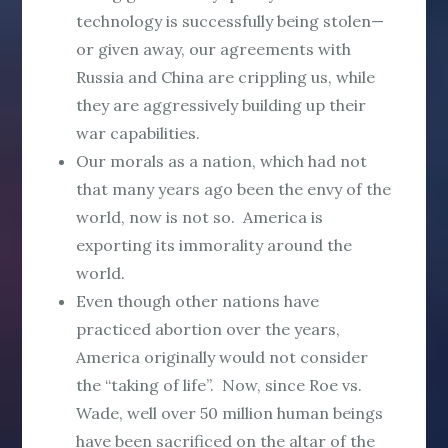
technology is successfully being stolen—
or given away, our agreements with
Russia and China are crippling us, while
they are aggressively building up their
war capabilities.
Our morals as a nation, which had not
that many years ago been the envy of the
world, now is not so. America is
exporting its immorality around the
world.
Even though other nations have
practiced abortion over the years,
America originally would not consider
the “taking of life”. Now, since Roe vs.
Wade, well over 50 million human beings
have been sacrificed on the altar of the