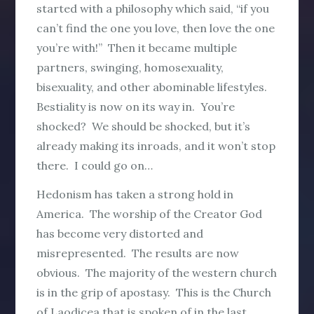
started with a philosophy which said, “if you
can’t find the one you love, then love the one
you’re with!” Then it became multiple
partners, swinging, homosexuality,
bisexuality, and other abominable lifestyles.
Bestiality is now on its way in. You’re
shocked? We should be shocked, but it’s
already making its inroads, and it won’t stop
there. I could go on…
Hedonism has taken a strong hold in
America. The worship of the Creator God
has become very distorted and
misrepresented. The results are now
obvious. The majority of the western church
is in the grip of apostasy. This is the Church
of Laodicea that is spoken of in the last