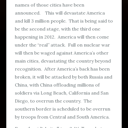
names of those cities have been
announced. This will devastate America
and kill 3 million people. That is being said to
be the second stage, with the third one
happening in 2012. America will then come
under the “real” attack. Full on nuclear war
will then be waged against America’s other
main cities, devastating the country beyond
recognition. After America’s back has been
broken, it will be attacked by both Russia and
China, with China offloading millions of
soldiers via Long Beach, California and San
Diego, to overrun the country. The
southern border is scheduled to be overrun
by troops from Central and South America.