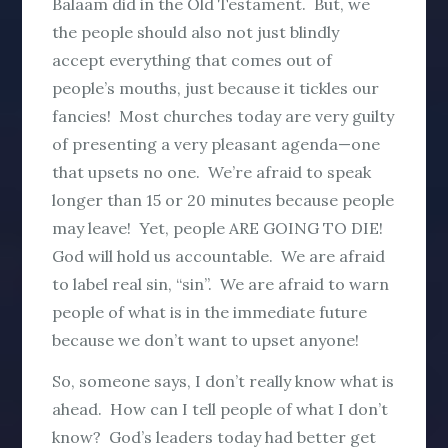
Balaam did in the Old Testament. But, we
the people should also not just blindly
accept everything that comes out of
people’s mouths, just because it tickles our
fancies! Most churches today are very guilty
of presenting a very pleasant agenda—one
that upsets no one. We’re afraid to speak
longer than 15 or 20 minutes because people
may leave! Yet, people ARE GOING TO DIE!
God will hold us accountable. We are afraid
to label real sin, “sin”. We are afraid to warn
people of what is in the immediate future
because we don’t want to upset anyone!
So, someone says, I don’t really know what is
ahead. How can I tell people of what I don’t
know? God’s leaders today had better get