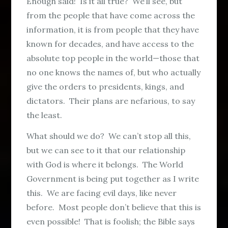
Enough said! Is it all true? We’ll see, but
from the people that have come across the
information, it is from people that they have
known for decades, and have access to the
absolute top people in the world—those that
no one knows the names of, but who actually
give the orders to presidents, kings, and
dictators. Their plans are nefarious, to say
the least.
What should we do? We can’t stop all this,
but we can see to it that our relationship
with God is where it belongs. The World
Government is being put together as I write
this. We are facing evil days, like never
before. Most people don’t believe that this is
even possible! That is foolish; the Bible says