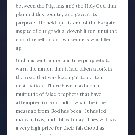
between the Pilgrims and the Holy God that
planned this country and gave it its
purpose. He held up His end of the bargain,
inspite of our gradual downhill run, until the
cup of rebellion and wickedness was filled
up.
God has sent numerous true prophets to
warn the nation that it had taken a fork in
the road that was leading it to certain
destruction. There have also been a
multitude of false prophets that have
attempted to contradict what the true
message from God has been. It has led
many astray, and still is today. They will pay
a very high price for their falsehood as