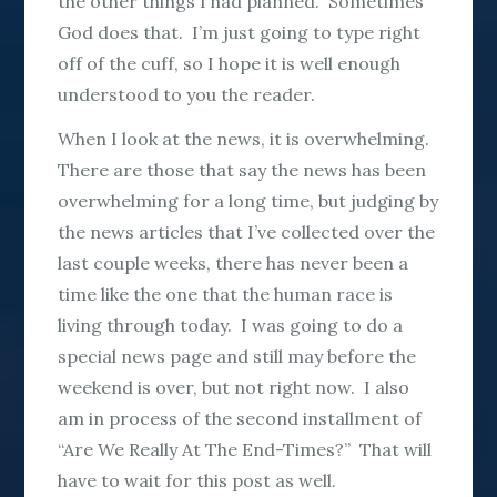
the other things I had planned. Sometimes
God does that. I’m just going to type right
off of the cuff, so I hope it is well enough
understood to you the reader.
When I look at the news, it is overwhelming.
There are those that say the news has been
overwhelming for a long time, but judging by
the news articles that I’ve collected over the
last couple weeks, there has never been a
time like the one that the human race is
living through today. I was going to do a
special news page and still may before the
weekend is over, but not right now. I also
am in process of the second installment of
“Are We Really At The End-Times?” That will
have to wait for this post as well.