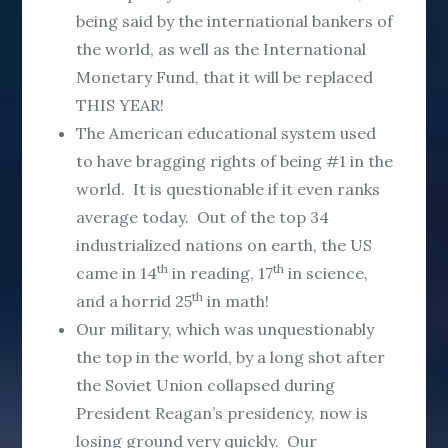
being said by the international bankers of
the world, as well as the International
Monetary Fund, that it will be replaced
THIS YEAR!
The American educational system used
to have bragging rights of being #1 in the
world. It is questionable if it even ranks
average today. Out of the top 34
industrialized nations on earth, the US
th
th
came in 14
in reading, 17
in science,
th
and a horrid 25
in math!
Our military, which was unquestionably
the top in the world, by a long shot after
the Soviet Union collapsed during
President Reagan’s presidency, now is
losing ground very quickly. Our