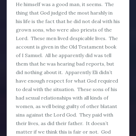
He himself was a good man, it seems. The
thing that God judged the most harshly in
his life is the fact that he did not deal with his
grown sons, who were also priests of the
Lord. These men lived despicable lives. The
account is given in the Old Testament book
of I Samuel. All he apparently did was tell
them that he was hearing bad reports, but
did nothing about it. Apparently Eli didn’t
have enough respect for what God required
to deal with the situation. These sons of his
had sexual relationships with all kinds of
women, as well being guilty of other blatant
sins against the Lord God. They paid with
their lives, as did their father. It doesn’t
matter if we think this is fair or not. God