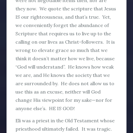
were not negotiable items then, nor are
they now. We quote the scripture that Jesus
IS our righteousness, and that’s true. Yet,
we conveniently forget the abundance of
Scripture that requires us to live up to the
calling on our lives as Christ-followers. It is
wrong to elevate grace so much that we
think it doesn’t matter how we live, because
“God will understand”. He knows how weak
we are, and He knows the society that we
are surrounded by. He does not allow us to
use this as an excuse, neither will God
change His viewpoint for my sake—nor for
anyone else’s. HE IS GOD!
Eli was a priest in the Old Testament whose
priesthood ultimately failed. It was tragic.