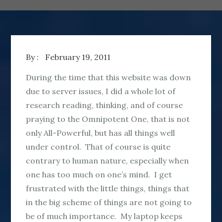
By :
February 19, 2011
During the time that this website was down
due to server issues, I did a whole lot of
research reading, thinking, and of course
praying to the Omnipotent One, that is not
only All-Powerful, but has all things well
under control. That of course is quite
contrary to human nature, especially when
one has too much on one’s mind. I get
frustrated with the little things, things that
in the big scheme of things are not going to
be of much importance. My laptop keeps