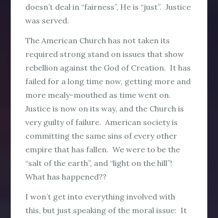
doesn’t deal in “fairness”, He is “just”. Justice
was served.
The American Church has not taken its
required strong stand on issues that show
rebellion against the God of Creation. It has
failed for a long time now, getting more and
more mealy-mouthed as time went on.
Justice is now on its way, and the Church is
very guilty of failure. American society is
committing the same sins of every other
empire that has fallen. We were to be the
“salt of the earth”, and “light on the hill”!
What has happened??
I won’t get into everything involved with
this, but just speaking of the moral issue: It