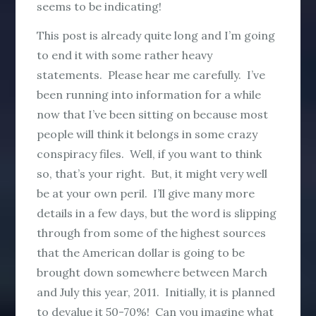
seems to be indicating!
This post is already quite long and I’m going
to end it with some rather heavy
statements. Please hear me carefully. I’ve
been running into information for a while
now that I’ve been sitting on because most
people will think it belongs in some crazy
conspiracy files. Well, if you want to think
so, that’s your right. But, it might very well
be at your own peril. I’ll give many more
details in a few days, but the word is slipping
through from some of the highest sources
that the American dollar is going to be
brought down somewhere between March
and July this year, 2011. Initially, it is planned
to devalue it 50-70%! Can you imagine what