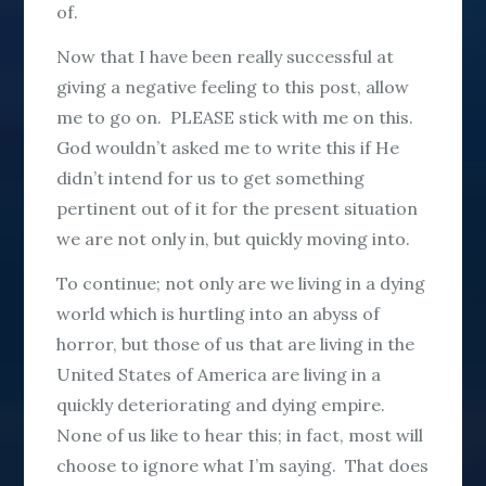
of.
Now that I have been really successful at
giving a negative feeling to this post, allow
me to go on. PLEASE stick with me on this.
God wouldn’t asked me to write this if He
didn’t intend for us to get something
pertinent out of it for the present situation
we are not only in, but quickly moving into.
To continue; not only are we living in a dying
world which is hurtling into an abyss of
horror, but those of us that are living in the
United States of America are living in a
quickly deteriorating and dying empire.
None of us like to hear this; in fact, most will
choose to ignore what I’m saying. That does