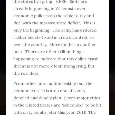
the states by spring. HERE! Riots are
already happening in Wisconsin over
economic policies on the table to try and
deal with the massive state deficit. This is
only the beginning. The army has ordered
rubber bullets to aid in crowd control, all
over the country. More on this in another
post. There are other telling things
happening to indicate that this dollar crash
threat is not merely fear-mongering, but
the real deal.
From other information leaking out, the
economic crash is step one of a very
detailed and deadly plan. Seven major cities
in the United States are “scheduled” to be hit
with dirty bombs later this year, 2011! The