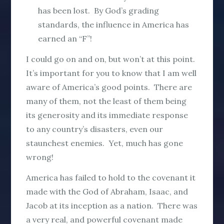
has been lost. By God’s grading
standards, the influence in America has
earned an “F”!
I could go on and on, but won’t at this point.
It’s important for you to know that I am well
aware of America’s good points. There are
many of them, not the least of them being
its generosity and its immediate response
to any country’s disasters, even our
staunchest enemies. Yet, much has gone
wrong!
America has failed to hold to the covenant it
made with the God of Abraham, Isaac, and
Jacob at its inception as a nation. There was
a very real, and powerful covenant made