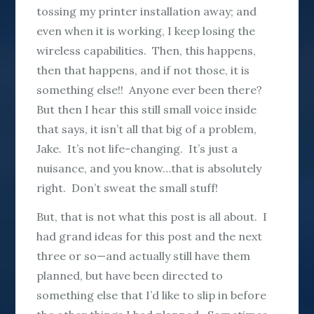
tossing my printer installation away; and
even when it is working, I keep losing the
wireless capabilities. Then, this happens,
then that happens, and if not those, it is
something else!! Anyone ever been there?
But then I hear this still small voice inside
that says, it isn’t all that big of a problem,
Jake. It’s not life-changing. It’s just a
nuisance, and you know…that is absolutely
right. Don’t sweat the small stuff!
But, that is not what this post is all about. I
had grand ideas for this post and the next
three or so—and actually still have them
planned, but have been directed to
something else that I’d like to slip in before