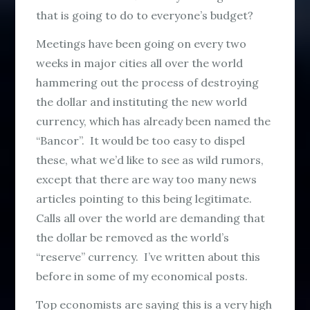
that is going to do to everyone’s budget?
Meetings have been going on every two
weeks in major cities all over the world
hammering out the process of destroying
the dollar and instituting the new world
currency, which has already been named the
“Bancor”. It would be too easy to dispel
these, what we’d like to see as wild rumors,
except that there are way too many news
articles pointing to this being legitimate.
Calls all over the world are demanding that
the dollar be removed as the world’s
“reserve” currency. I’ve written about this
before in some of my economical posts.
Top economists are saying this is a very high