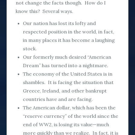
not change the facts though. How do I
know this? Several ways.
Our nation has lost its lofty and
respected position in the world, in fact,
in many places it has become a laughing
stock.
Our formerly much desired “American
Dream” has turned into a nightmare.
The economy of the United States is in
shambles. It is facing the situation that
Greece, Ireland, and other bankrupt
countries have and are facing.
The American dollar, which has been the
“reserve currency” of the world since the
end of WW2, is losing its value—much
more quickly than we realize. In fact, it is