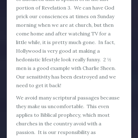
portion of Revelation 3. We can have God
prick our consciences at times on Sunday
morning when we are at church, but then
come home and after watching TV for a
little while, it is pretty much gone. In fact,
Hollywood is very good at making a
hedonistic lifestyle look really funny. 2 ½
men is a good example with Charlie Sheen.
Our sensitivity has been destroyed and we
need to get it back!
We avoid many scriptural passages because
they make us uncomfortable. This even
applies to Biblical prophecy, which most
churches in the country avoid with a
passion. It is our responsibility as