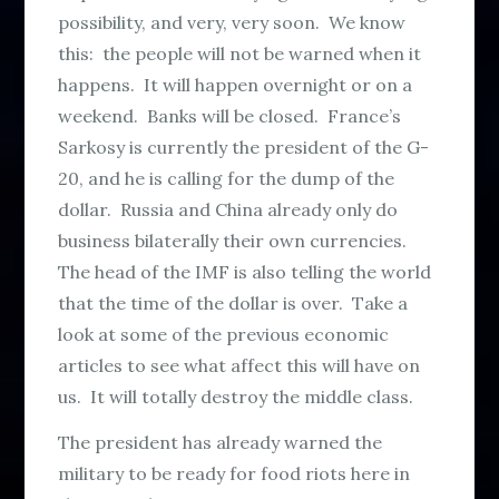
possibility, and very, very soon. We know
this: the people will not be warned when it
happens. It will happen overnight or on a
weekend. Banks will be closed. France’s
Sarkosy is currently the president of the G-
20, and he is calling for the dump of the
dollar. Russia and China already only do
business bilaterally their own currencies.
The head of the IMF is also telling the world
that the time of the dollar is over. Take a
look at some of the previous economic
articles to see what affect this will have on
us. It will totally destroy the middle class.
The president has already warned the
military to be ready for food riots here in