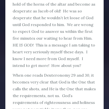
hold of the horns of the altar and become as
desperate as Jacob of old! He was so
desperate that he wouldn’t let loose of God
until God responded to him. We are wrong
to expect God to answer us within the first
five minutes our waiting to hear from Him.
HE IS GOD! This is a message I am taking to
heart very seriously myself these days. I
know I need more from God myself. I
intend to get more! How about you?
When one reads Deuteronomy 29 and 30, it
becomes very clear that God is the One that
calls the shots, and He is the One that makes
the requirements, not us. God’s
requirements of righteousness and holiness