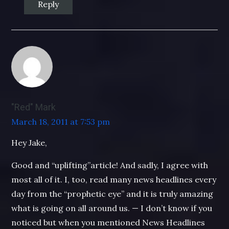
Reply
"Red" Mark
March 18, 2011 at 7:53 pm
Hey Jake,
Good and “uplifting”article! And sadly, I agree with
most all of it. I, too, read many news headlines every
day from the “prophetic eye” and it is truly amazing
what is going on all around us. — I don’t know if you
noticed but when you mentioned News Headlines