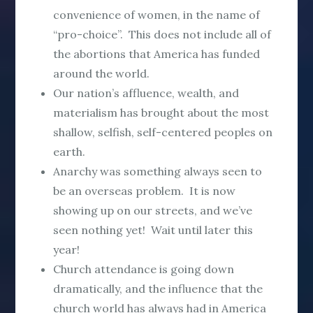
convenience of women, in the name of
“pro-choice”. This does not include all of
the abortions that America has funded
around the world.
Our nation’s affluence, wealth, and
materialism has brought about the most
shallow, selfish, self-centered peoples on
earth.
Anarchy was something always seen to
be an overseas problem. It is now
showing up on our streets, and we’ve
seen nothing yet! Wait until later this
year!
Church attendance is going down
dramatically, and the influence that the
church world has always had in America