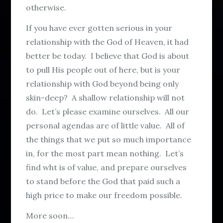
otherwise.
If you have ever gotten serious in your
relationship with the God of Heaven, it had
better be today. I believe that God is about
to pull His people out of here, but is your
relationship with God beyond being only
skin-deep? A shallow relationship will not
do. Let’s please examine ourselves. All our
personal agendas are of little value. All of
the things that we put so much importance
in, for the most part mean nothing. Let’s
find wht is of value, and prepare ourselves
to stand before the God that paid such a
high price to make our freedom possible.
More soon…