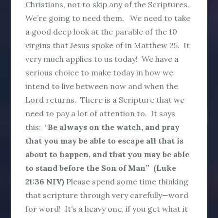
Christians, not to skip any of the Scriptures.
We’re going to need them. We need to take
a good deep look at the parable of the 10
virgins that Jesus spoke of in Matthew 25. It
very much applies to us today! We have a
serious choice to make today in how we
intend to live between now and when the
Lord returns. There is a Scripture that we
need to pay a lot of attention to. It says
this: “
Be always on the watch, and pray
that you may be able to escape all that is
about to happen, and that you may be able
to stand before the Son of Man” (Luke
21:36 NIV)
Please spend some time thinking
that scripture through very carefully—word
for word! It’s a heavy one, if you get what it