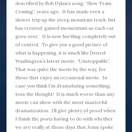
described by Bob Dylan’s song, “Slow Train
Coming”, years ago. It has made even a
slower trip up the steep mountain track, but
has crested, gained momentum as each car
goes over. It is now hurtling completely out
of control. To give you a good picture of
what is happening, it is much like Denzel
Washington’s latest movie, “Unstoppable”.
That was quite the movie by the way, for
those that enjoy an occasional movie. In
case you think I’m dramatizing something,
toss the thought! It is much worse than any
movie can show with the most masterful
dramatization. I’ll give plenty of proof when
I finish the posts having to do with whether
we are really at those days that Jesus spoke