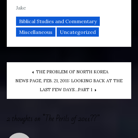
Jake
Biblical Studies and Commentary
Miscellaneous
Uncategorized
Post
THE PROBLEM OF NORTH KOREA
NEWS PAGE, FEB. 21, 2011: LOOKING BACK AT THE
navigation
LAST FEW DAYS…PART 1
2 thoughts on “
The Perils of 2011??
”