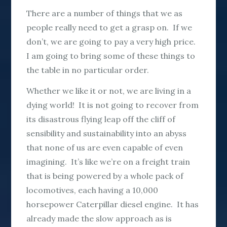
There are a number of things that we as
people really need to get a grasp on. If we
don’t, we are going to pay a very high price.
I am going to bring some of these things to
the table in no particular order.
Whether we like it or not, we are living in a
dying world! It is not going to recover from
its disastrous flying leap off the cliff of
sensibility and sustainability into an abyss
that none of us are even capable of even
imagining. It’s like we’re on a freight train
that is being powered by a whole pack of
locomotives, each having a 10,000
horsepower Caterpillar diesel engine. It has
already made the slow approach as is