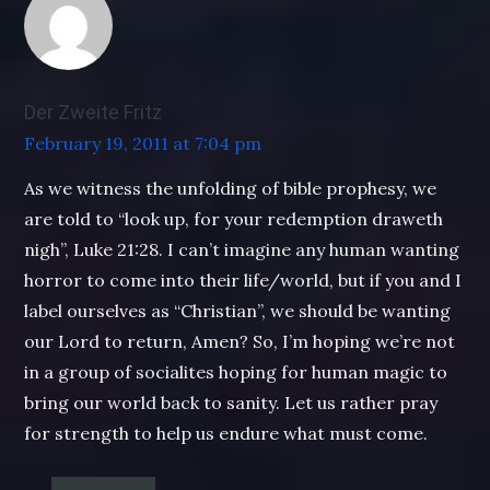
Der Zweite Fritz
February 19, 2011 at 7:04 pm
As we witness the unfolding of bible prophesy, we
are told to “look up, for your redemption draweth
nigh”, Luke 21:28. I can’t imagine any human wanting
horror to come into their life/world, but if you and I
label ourselves as “Christian”, we should be wanting
our Lord to return, Amen? So, I’m hoping we’re not
in a group of socialites hoping for human magic to
bring our world back to sanity. Let us rather pray
for strength to help us endure what must come.