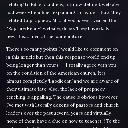
relating to Bible prophecy, my now defunct website
had weekly headlines explaining to readers how they
related to prophecy. Also, if you haven’t visited the
“Rapture Ready” website, do so. They have daily
news headlines of the same nature.
There’s so many points I would like to comment on
in this article but then this response would end up
being longer than yours. — I totally agree with you
on the condition of the American church. It is
almost completely ‘Laodicean’ and we are aware of
their ultimate fate. Also, the lack of prophecy
teaching is appalling. The cause is obvious however.
I’ve met with literally dozens of pastors and church
leaders over the past several years and virtually
none of them have a clue on how to teach it!!! To the