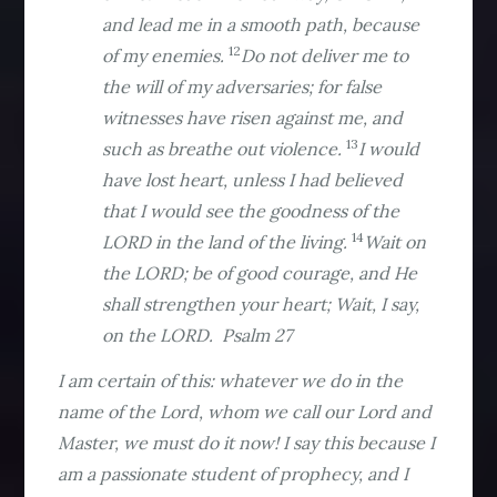
and lead me in a smooth path, because
12
of my enemies.
Do not deliver me to
the will of my adversaries; for false
witnesses have risen against me, and
13
such as breathe out violence.
I would
have lost heart, unless I had believed
that I would see the goodness of the
14
LORD in the land of the living.
Wait on
the LORD; be of good courage, and He
shall strengthen your heart; Wait, I say,
on the LORD. Psalm 27
I am certain of this: whatever we do in the
name of the Lord, whom we call our Lord and
Master, we must do it now! I say this because I
am a passionate student of prophecy, and I