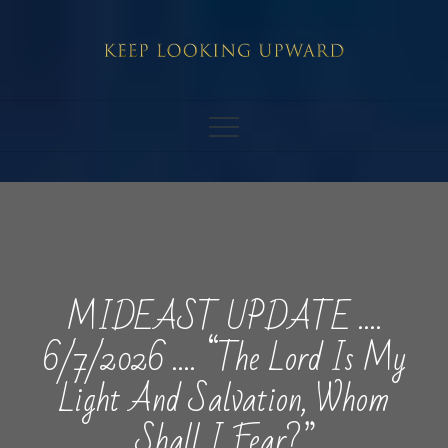
Skip
to
content
MIDEAST UPDATE ….
6/7/2026 …. “The Lord Is My
Light And Salvation, Whom
Shall I Fear?”