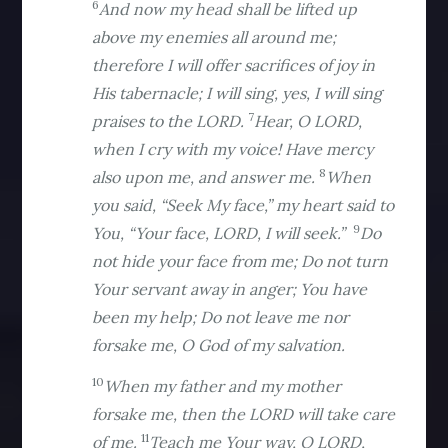
6
And now my head shall be lifted up
above my enemies all around me;
therefore I will offer sacrifices of joy in
His tabernacle; I will sing, yes, I will sing
7
praises to the LORD.
Hear, O LORD,
when I cry with my voice! Have mercy
8
also upon me, and answer me.
When
you said, “Seek My face,” my heart said to
9
You, “Your face, LORD, I will seek.”
Do
not hide your face from me; Do not turn
Your servant away in anger; You have
been my help; Do not leave me nor
forsake me, O God of my salvation.
10
When my father and my mother
forsake me, then the LORD will take care
11
of me.
Teach me Your way, O LORD,