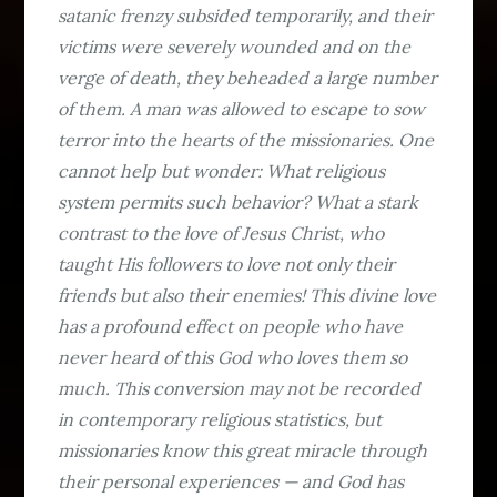
satanic frenzy subsided temporarily, and their
victims were severely wounded and on the
verge of death, they beheaded a large number
of them. A man was allowed to escape to sow
terror into the hearts of the missionaries. One
cannot help but wonder: What religious
system permits such behavior? What a stark
contrast to the love of Jesus Christ, who
taught His followers to love not only their
friends but also their enemies! This divine love
has a profound effect on people who have
never heard of this God who loves them so
much. This conversion may not be recorded
in contemporary religious statistics, but
missionaries know this great miracle through
their personal experiences — and God has