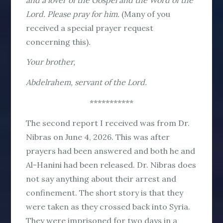
Lord. Please pray for him.
(Many of you
received a special prayer request
concerning this)
.
Your brother,
Abdelrahem, servant of the Lord.
***********
The second report I received was from Dr.
Nibras on June 4, 2026. This was after
prayers had been answered and both he and
Al-Hanini had been released. Dr. Nibras does
not say anything about their arrest and
confinement. The short story is that they
were taken as they crossed back into Syria.
They were imprisoned for two days in a