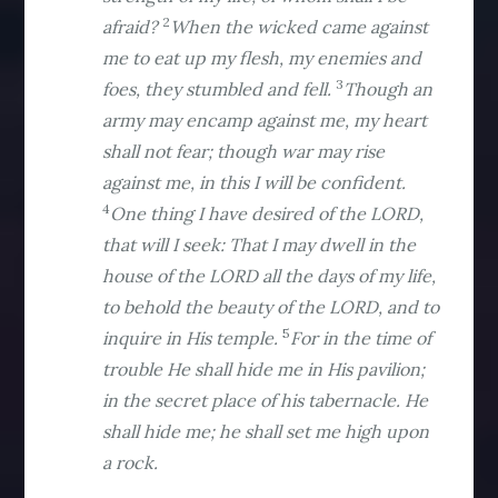
2
afraid?
When the wicked came against
me to eat up my flesh, my enemies and
3
foes, they stumbled and fell.
Though an
army may encamp against me, my heart
shall not fear; though war may rise
against me, in this I will be confident.
4
One thing I have desired of the LORD,
that will I seek: That I may dwell in the
house of the LORD all the days of my life,
to behold the beauty of the LORD, and to
5
inquire in His temple.
For in the time of
trouble He shall hide me in His pavilion;
in the secret place of his tabernacle. He
shall hide me; he shall set me high upon
a rock.