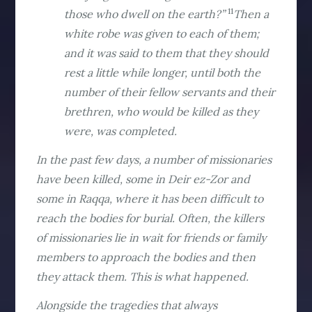
11
those who dwell on the earth?”
Then a
white robe was given to each of them;
and it was said to them that they should
rest a little while longer, until both the
number of their fellow servants and their
brethren, who would be killed as they
were, was completed.
In the past few days, a number of missionaries
have been killed, some in Deir ez-Zor and
some in Raqqa, where it has been difficult to
reach the bodies for burial. Often, the killers
of missionaries lie in wait for friends or family
members to approach the bodies and then
they attack them. This is what happened.
Alongside the tragedies that always