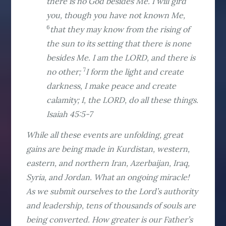
there is no God besides Me. I will gird
you, though you have not known Me,
6
that they may know from the rising of
the sun to its setting that there is none
besides Me. I am the LORD, and there is
7
no other;
I form the light and create
darkness, I make peace and create
calamity; I, the LORD, do all these things.
Isaiah 45:5-7
While all these events are unfolding, great
gains are being made in Kurdistan, western,
eastern, and northern Iran, Azerbaijan, Iraq,
Syria, and Jordan. What an ongoing miracle!
As we submit ourselves to the Lord’s authority
and leadership, tens of thousands of souls are
being converted. How greater is our Father’s