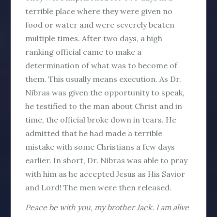
terrible place where they were given no
food or water and were severely beaten
multiple times. After two days, a high
ranking official came to make a
determination of what was to become of
them. This usually means execution. As Dr.
Nibras was given the opportunity to speak,
he testified to the man about Christ and in
time, the official broke down in tears. He
admitted that he had made a terrible
mistake with some Christians a few days
earlier. In short, Dr. Nibras was able to pray
with him as he accepted Jesus as His Savior
and Lord! The men were then released.
Peace be with you, my brother Jack. I am alive