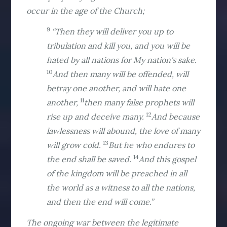
occur in the age of the Church;
9
“Then they will deliver you up to
tribulation and kill you, and you will be
hated by all nations for My nation’s sake.
10
And then many will be offended, will
betray one another, and will hate one
11
another,
then many false prophets will
12
rise up and deceive many.
And because
lawlessness will abound, the love of many
13
will grow cold.
But he who endures to
14
the end shall be saved.
And this gospel
of the kingdom will be preached in all
the world as a witness to all the nations,
and then the end will come.”
The ongoing war between the legitimate