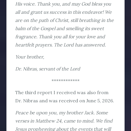
His voice. Thank you, and may God bless you
all and grant us success in this endeavor! We
are on the path of Christ, still breathing in the
balm of the Gospel and smelling its sweet
fragrance. Thank you all for your love and
heartfelt prayers. The Lord has answered.
Your brother,
Dr. Nibras, servant of the Lord
************
The third report I received was also from
Dr. Nibras and was received on June 5, 2026.
Peace be upon you, my brother Jack. Some
verses in Matthew 24, came to mind. We find
Jesus prophesying about the events that will