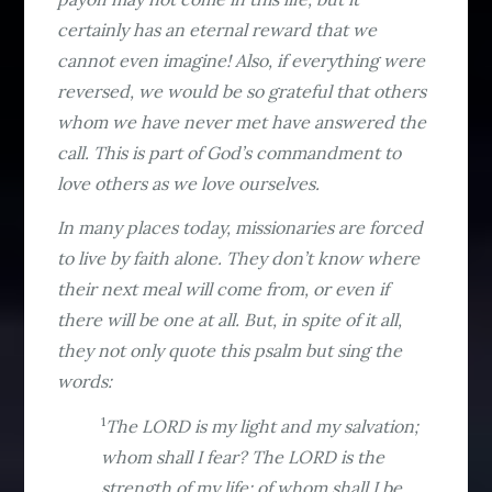
certainly has an eternal reward that we
cannot even imagine! Also, if everything were
reversed, we would be so grateful that others
whom we have never met have answered the
call. This is part of God’s commandment to
love others as we love ourselves.
In many places today, missionaries are forced
to live by faith alone. They don’t know where
their next meal will come from, or even if
there will be one at all. But, in spite of it all,
they not only quote this psalm but sing the
words:
1
The LORD is my light and my salvation;
whom shall I fear? The LORD is the
strength of my life; of whom shall I be