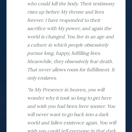
who could kill the body. Their testimony
rises up before My throne and lives
forever. I have responded to their
sacrifice with My power, and again the
world is changed. You live in an age and
a culture in which people obsessively
pursue long, happy, fulfilling lives.
Meanwhile, they obsessively fear death.
That never allows room for fulfillment. It
only enslaves.
“In My Presence in heaven, you will
wonder why it took so long to get here
and wish you had been here sooner. You
will never want to go back into a dark
world and fallen existence again. You will
wish you could tell everyone in that dark