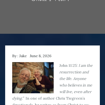
By :
Jake
June 8, 2026
John 11:25:
I am the
resurrection and
the life. Anyone
who believes in me
will live, even after
dying.”
In one of author Chris Tiegreen’s
devotionals, he writes as from Christ to us: