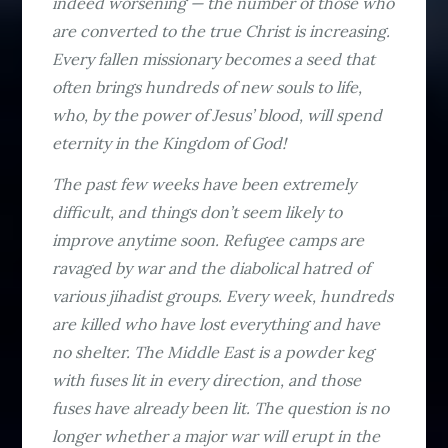
indeed worsening — the number of those who
are converted to the true Christ is increasing.
Every fallen missionary becomes a seed that
often brings hundreds of new souls to life,
who, by the power of Jesus’ blood, will spend
eternity in the Kingdom of God!
The past few weeks have been extremely
difficult, and things don’t seem likely to
improve anytime soon. Refugee camps are
ravaged by war and the diabolical hatred of
various jihadist groups. Every week, hundreds
are killed who have lost everything and have
no shelter. The Middle East is a powder keg
with fuses lit in every direction, and those
fuses have already been lit. The question is no
longer whether a major war will erupt in the