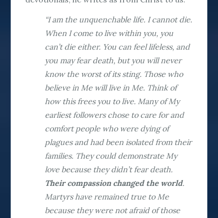
“I am the unquenchable life. I cannot die.
When I come to live within you, you
can’t die either. You can feel lifeless, and
you may fear death, but you will never
know the worst of its sting. Those who
believe in Me will live in Me. Think of
how this frees you to live. Many of My
earliest followers chose to care for and
comfort people who were dying of
plagues and had been isolated from their
families. They could demonstrate My
love because they didn’t fear death.
Their compassion changed the world
.
Martyrs have remained true to Me
because they were not afraid of those