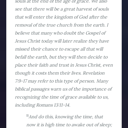
souls at the end of the age of grace. We also
see that there will be a great harvest of souls
that will enter the kingdom of God after the
removal of the true church from the earth. I
believe that many who doubt the Gospel of
Jesus Christ today will later realize they have
missed their chance to escape all that will
befall the earth, but they will then decide to
place their faith and trust in Jesus Christ, even
though it costs them their lives. Revelation
7:9-17 may refer to this type of person. Many
biblical passages warn us of the importance of
recognizing the time of grace available to us,
including Romans 13:11-14.
11
And do this, knowing the time, that
now it is high time to awake out of sleep;