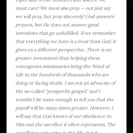
must care! We must also pray — not just say
we will pray, but pray sincerely! God answers
prayers, but He does not answer good
intentions that go unfulfilled. If we remember
that everything we have is a trust from God, it
gives us a different perspective. There is no
greater investment than helping these
courageous missionaries bring the Word of
Life to the hundreds of thousands who are
dying or facing death. I am not an advocate of
the so-called “prosperity gospel,” and I
wouldn’t be naive enough to tell you that the
payoff will be many times greater. However, I
will say that God knows of our obedience to
Him and the sacrifice it often represents. The
payoff may not come in this life, but it