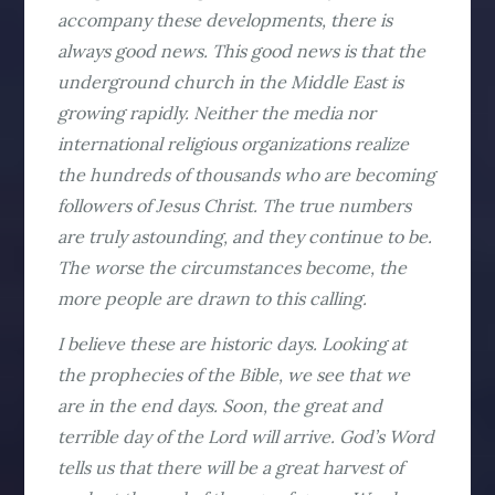
accompany these developments, there is
always good news. This good news is that the
underground church in the Middle East is
growing rapidly. Neither the media nor
international religious organizations realize
the hundreds of thousands who are becoming
followers of Jesus Christ. The true numbers
are truly astounding, and they continue to be.
The worse the circumstances become, the
more people are drawn to this calling.
I believe these are historic days. Looking at
the prophecies of the Bible, we see that we
are in the end days. Soon, the great and
terrible day of the Lord will arrive. God’s Word
tells us that there will be a great harvest of