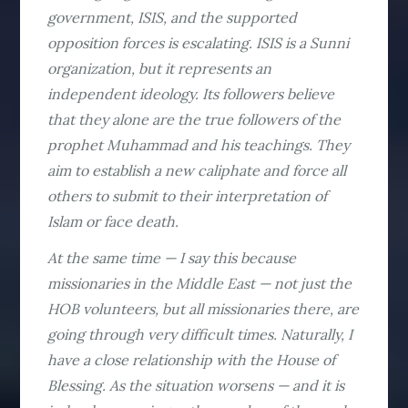
government, ISIS, and the supported
opposition forces is escalating. ISIS is a Sunni
organization, but it represents an
independent ideology. Its followers believe
that they alone are the true followers of the
prophet Muhammad and his teachings. They
aim to establish a new caliphate and force all
others to submit to their interpretation of
Islam or face death.
At the same time — I say this because
missionaries in the Middle East — not just the
HOB volunteers, but all missionaries there, are
going through very difficult times. Naturally, I
have a close relationship with the House of
Blessing. As the situation worsens — and it is