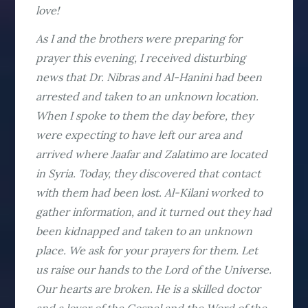
love!
As I and the brothers were preparing for
prayer this evening, I received disturbing
news that Dr. Nibras and Al-Hanini had been
arrested and taken to an unknown location.
When I spoke to them the day before, they
were expecting to have left our area and
arrived where Jaafar and Zalatimo are located
in Syria. Today, they discovered that contact
with them had been lost. Al-Kilani worked to
gather information, and it turned out they had
been kidnapped and taken to an unknown
place. We ask for your prayers for them. Let
us raise our hands to the Lord of the Universe.
Our hearts are broken. He is a skilled doctor
and a lover of the Gospel and the Word of the