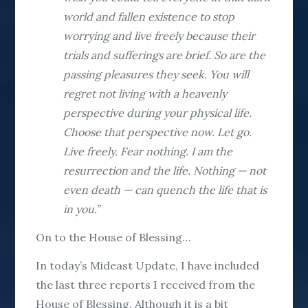
world and fallen existence to stop
worrying and live freely because their
trials and sufferings are brief. So are the
passing pleasures they seek. You will
regret not living with a heavenly
perspective during your physical life.
Choose that perspective now. Let go.
Live freely. Fear nothing. I am the
resurrection and the life. Nothing — not
even death — can quench the life that is
in you.”
On to the House of Blessing…
In today’s Mideast Update, I have included
the last three reports I received from the
House of Blessing. Although it is a bit