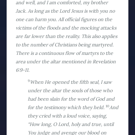
and well, and I am comforted, my brother
Jack. As long as the Lord Jesus is with you no
one can harm you. All official figures on the
victims of the floods and the mocking attacks
are far lower than the reality. This also applies
to the number of Christians being martyred.
There is a continuous flow of martyrs to the
area under the altar mentioned in Revelation
6:9-11.
9
When He opened the fifth seal, I saw
under the altar the souls of those who
had been slain for the word of God and
10
for the testimony which they held.
And
they cried with a loud voice, saying,
“How long, O Lord, holy and true, until
You judge and avenge our blood on