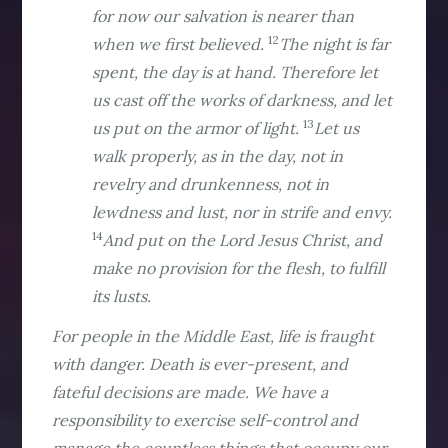
for now our salvation is nearer than
12
when we first believed.
The night is far
spent, the day is at hand. Therefore let
us cast off the works of darkness, and let
13
us put on the armor of light.
Let us
walk properly, as in the day, not in
revelry and drunkenness, not in
lewdness and lust, nor in strife and envy.
14
And put on the Lord Jesus Christ, and
make no provision for the flesh, to fulfill
its lusts.
For people in the Middle East, life is fraught
with danger. Death is ever-present, and
fateful decisions are made. We have a
responsibility to exercise self-control and