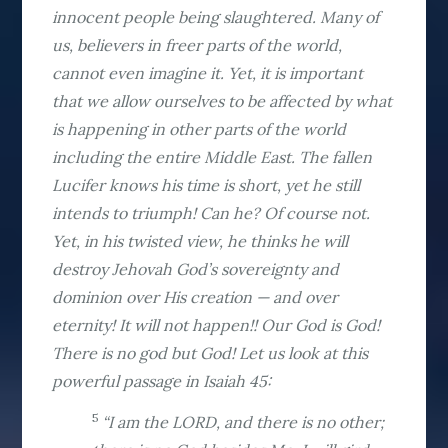
innocent people being slaughtered. Many of
us, believers in freer parts of the world,
cannot even imagine it. Yet, it is important
that we allow ourselves to be affected by what
is happening in other parts of the world
including the entire Middle East. The fallen
Lucifer knows his time is short, yet he still
intends to triumph! Can he? Of course not.
Yet, in his twisted view, he thinks he will
destroy Jehovah God’s sovereignty and
dominion over His creation — and over
eternity! It will not happen!! Our God is God!
There is no god but God! Let us look at this
powerful passage in Isaiah 45:
5
“I am the LORD, and there is no other;