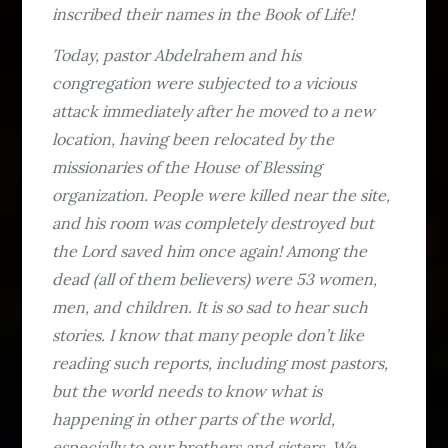
inscribed their names in the Book of Life!
Today, pastor Abdelrahem and his
congregation were subjected to a vicious
attack immediately after he moved to a new
location, having been relocated by the
missionaries of the House of Blessing
organization. People were killed near the site,
and his room was completely destroyed but
the Lord saved him once again! Among the
dead (all of them believers) were 53 women,
men, and children. It is so sad to hear such
stories. I know that many people don’t like
reading such reports, including most pastors,
but the world needs to know what is
happening in other parts of the world,
especially to our brothers and sisters. We