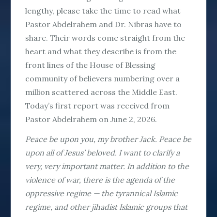
lengthy, please take the time to read what
Pastor Abdelrahem and Dr. Nibras have to
share. Their words come straight from the
heart and what they describe is from the
front lines of the House of Blessing
community of believers numbering over a
million scattered across the Middle East.
Today’s first report was received from
Pastor Abdelrahem on June 2, 2026.
Peace be upon you, my brother Jack. Peace be
upon all of Jesus’ beloved. I want to clarify a
very, very important matter. In addition to the
violence of war, there is the agenda of the
oppressive regime — the tyrannical Islamic
regime, and other jihadist Islamic groups that