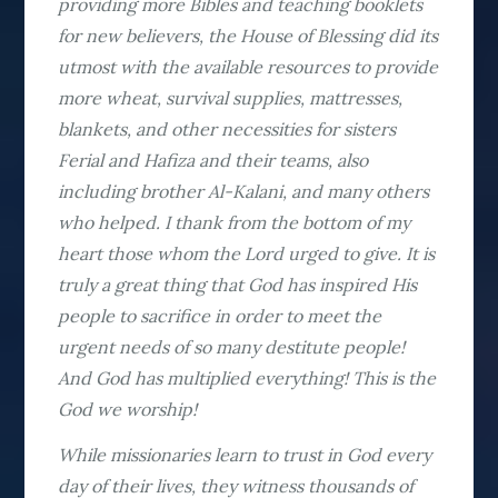
providing more Bibles and teaching booklets
for new believers, the House of Blessing did its
utmost with the available resources to provide
more wheat, survival supplies, mattresses,
blankets, and other necessities for sisters
Ferial and Hafiza and their teams, also
including brother Al-Kalani, and many others
who helped. I thank from the bottom of my
heart those whom the Lord urged to give. It is
truly a great thing that God has inspired His
people to sacrifice in order to meet the
urgent needs of so many destitute people!
And God has multiplied everything! This is the
God we worship!
While missionaries learn to trust in God every
day of their lives, they witness thousands of