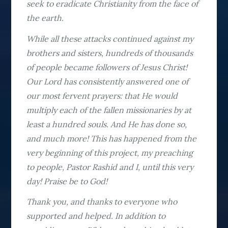
seek to eradicate Christianity from the face of
the earth.
While all these attacks continued against my
brothers and sisters, hundreds of thousands
of people became followers of Jesus Christ!
Our Lord has consistently answered one of
our most fervent prayers: that He would
multiply each of the fallen missionaries by at
least a hundred souls. And He has done so,
and much more! This has happened from the
very beginning of this project, my preaching
to people, Pastor Rashid and I, until this very
day! Praise be to God!
Thank you, and thanks to everyone who
supported and helped. In addition to