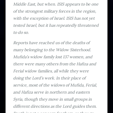
Middle East, but when. ISIS appears to be one
of the strongest military forces in the region,
with the exception of Israel. ISIS has not yet
tested Israel, but it has repeatedly threatened
to do so.
Reports have reached us of the deaths of
many belonging to the Widow Sisterhood.
Mufida’s widow family lost 137 women, and
there were many others from the Hafiza and
Ferial widow families, all while they were
doing the Lord’s work. In their place of
service, most of the widows of Mufida, Ferial,
and Hafiza serve in northern and eastern
Syria, though they move in small groups in
different directions as the Lord guides them.