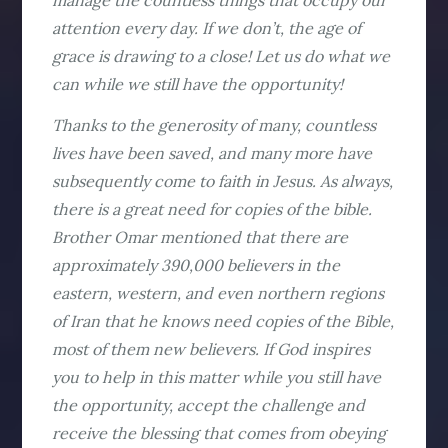
manage the countless things that occupy our
attention every day. If we don’t, the age of
grace is drawing to a close! Let us do what we
can while we still have the opportunity!
Thanks to the generosity of many, countless
lives have been saved, and many more have
subsequently come to faith in Jesus. As always,
there is a great need for copies of the bible.
Brother Omar mentioned that there are
approximately 390,000 believers in the
eastern, western, and even northern regions
of Iran that he knows need copies of the Bible,
most of them new believers. If God inspires
you to help in this matter while you still have
the opportunity, accept the challenge and
receive the blessing that comes from obeying