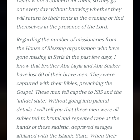
Death is not a concern for them, so they go
out every day without knowing whether they
will return to their tents in the evening or find
themselves in the presence of the Lord.
Regarding the number of missionaries from
the House of Blessing organization who have
gone missing in Syria in the past few days, I
know that Brother Abu Layla and Abu Shaker
have lost 69 of their brave men. They were
captured with their Bibles, preaching the
Gospel. These men fell captive to ISIS and the
‘infidel state.’ Without going into painful
details, I will tell you that these men were all
subjected to brutal and repeated rape at the
hands of these sadistic, depraved savages
affiliated with the Islamic State. When their