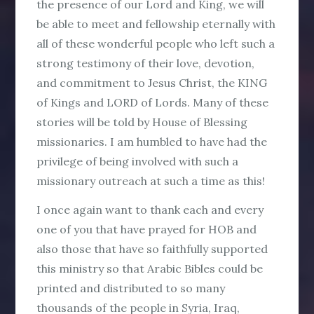
the presence of our Lord and King, we will
be able to meet and fellowship eternally with
all of these wonderful people who left such a
strong testimony of their love, devotion,
and commitment to Jesus Christ, the KING
of Kings and LORD of Lords. Many of these
stories will be told by House of Blessing
missionaries. I am humbled to have had the
privilege of being involved with such a
missionary outreach at such a time as this!
I once again want to thank each and every
one of you that have prayed for HOB and
also those that have so faithfully supported
this ministry so that Arabic Bibles could be
printed and distributed to so many
thousands of the people in Syria, Iraq,