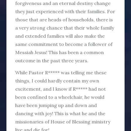
forgiveness and an eternal destiny change
they just experienced with their families. For
those that are heads of households, there is
a very strong chance that their whole family
and extended families will also make the
same commitment to become a follower of
Messiah Jesus! This has been a common
outcome in the past three years.
While Pastor R***** was telling me these
things, I could hardly contain my own
excitement, and I know if R***** had not
been confined to a wheelchair, he would
have been jumping up and down and
dancing with joy! This is what he and the
missionaries of House of Blessing ministry
live and die for!