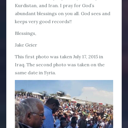
Kurdistan, and Iran. I pray for God’s
abundant blessings on you all. God sees and
keeps very good records!!
Blessings,
Jake Geier
This first photo was taken July 17, 2015 in
Iraq. The second photo was taken on the
same date in Syria.