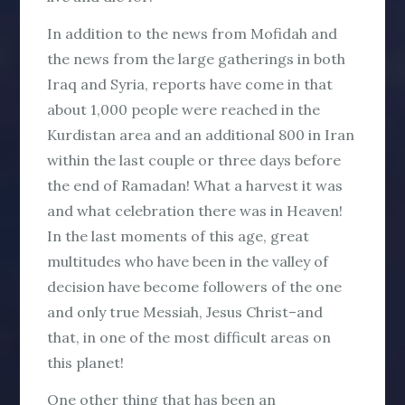
In addition to the news from Mofidah and
the news from the large gatherings in both
Iraq and Syria, reports have come in that
about 1,000 people were reached in the
Kurdistan area and an additional 800 in Iran
within the last couple or three days before
the end of Ramadan! What a harvest it was
and what celebration there was in Heaven!
In the last moments of this age, great
multitudes who have been in the valley of
decision have become followers of the one
and only true Messiah, Jesus Christ–and
that, in one of the most difficult areas on
this planet!
One other thing that has been an