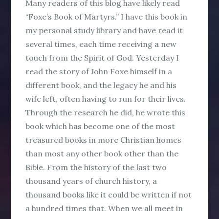
Many readers of this blog have likely read
“Foxe’s Book of Martyrs.” I have this book in
my personal study library and have read it
several times, each time receiving a new
touch from the Spirit of God. Yesterday I
read the story of John Foxe himself in a
different book, and the legacy he and his
wife left, often having to run for their lives.
Through the research he did, he wrote this
book which has become one of the most
treasured books in more Christian homes
than most any other book other than the
Bible. From the history of the last two
thousand years of church history, a
thousand books like it could be written if not
a hundred times that. When we all meet in