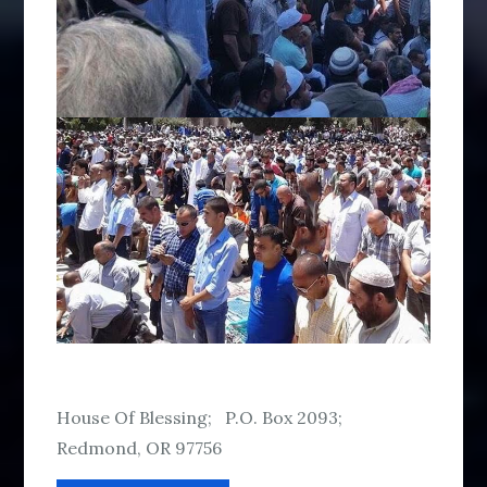
House Of Blessing; P.O. Box 2093;
Redmond, OR 97756