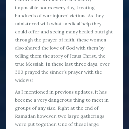
impossible hours every day, treating
hundreds of war injured victims. As they
ministered with what medical help they
could offer and seeing many healed outright
through the prayer of faith, these women
also shared the love of God with them by
telling them the story of Jesus Christ, the
true Messiah. In these last three days, over
300 prayed the sinner’s prayer with the
widows!
As I mentioned in previous updates, it has
become a very dangerous thing to meet in
groups of any size. Right at the end of
Ramadan however, two large gatherings
were put together. One of these large