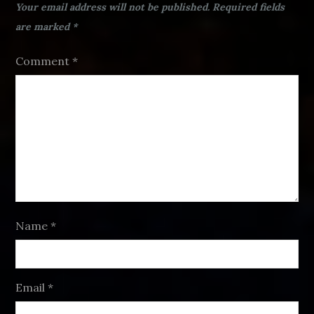
Your email address will not be published.
Required fields
are marked
*
Comment
*
Name
*
Email
*