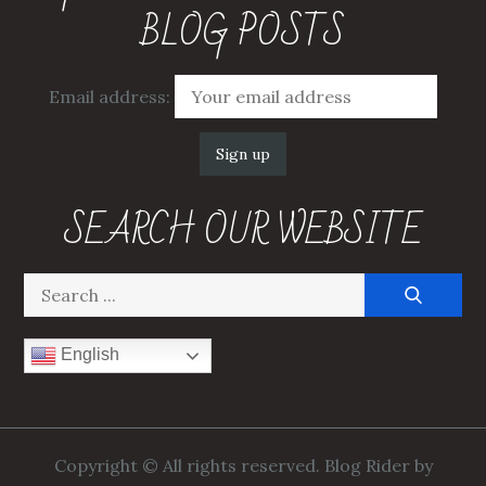
BLOG POSTS
Email address:
SEARCH OUR WEBSITE
Search
for:
English
Copyright © All rights reserved. Blog Rider by