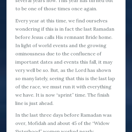
several years now. This year has turned out
to be one of those times once again.
Every year at this time, we find ourselves
wondering if this is in fact the last Ramadan
before Jesus calls His remnant Bride home.
In light of world events and the growing
ominousness due to the confluence of
important dates and events this fall, it may
very well be so. But, as the Lord has shown
so many lately, seeing that this is the last lap
of the race, we must run it with everything
we have. It is now “sprint” time. The finish
line is just ahead.
In the last three days before Ramadan was
over, Mofidah and about 45 of the “Widow
Sisterhood” women worked nearly