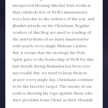
unexpected blessing this last four weeks is
that relatively few of HOB’s missionaries
were lost due to the violence of the war, and
jihadist attacks on the Christians. Regular
readers of this blog are used to reading of
the martyrdoms of so many missionaries
with nearly every single Mideast Update.
But, it seems that the strategy the Holy
Spirit gave to the leadership of HOB for this
last month during Ramadan has been very
successful. But, we need to keep them in
prayer every single day. Christians continue
to be the favorite target. The enemy of our
souls is showing his rage against those who
dare proclaim Jesus Christ as their Messiah.