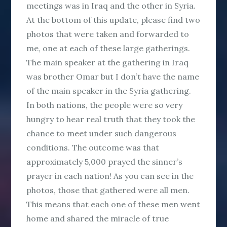
meetings was in Iraq and the other in Syria.
At the bottom of this update, please find two
photos that were taken and forwarded to
me, one at each of these large gatherings.
The main speaker at the gathering in Iraq
was brother Omar but I don’t have the name
of the main speaker in the Syria gathering.
In both nations, the people were so very
hungry to hear real truth that they took the
chance to meet under such dangerous
conditions. The outcome was that
approximately 5,000 prayed the sinner’s
prayer in each nation! As you can see in the
photos, those that gathered were all men.
This means that each one of these men went
home and shared the miracle of true