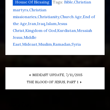
House Of Blessing
Tags:
Bible
Christian
martyrs
Christian
missionaries
Christianity
Church Age
End of
the Age
Iran
Iraq
Islam
Jesus
Christ
Kingdom of God
Kurdistan
Messiah
Jesus
Middle
East
Mideast
Muslim
Ramadan
Syria
Post
MIDEAST UPDATE, 7/11/2015
THE BLOOD OF JESUS, PART 1
navigation
Leave a Reply