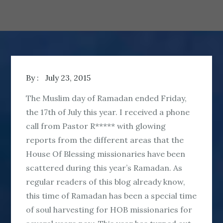
By :
July 23, 2015
The Muslim day of Ramadan ended Friday,
the 17th of July this year. I received a phone
call from Pastor R***** with glowing
reports from the different areas that the
House Of Blessing missionaries have been
scattered during this year’s Ramadan. As
regular readers of this blog already know,
this time of Ramadan has been a special time
of soul harvesting for HOB missionaries for