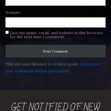
Website
Save my name, email, and website in this browser
for the next time I comment.
This site uses Akismet to reduce spam.
Learn how
your comment data is processed.
GET NOTIFIED OF NEW