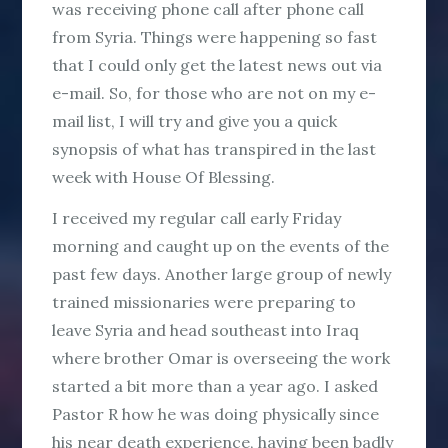
was receiving phone call after phone call
from Syria. Things were happening so fast
that I could only get the latest news out via
e-mail. So, for those who are not on my e-
mail list, I will try and give you a quick
synopsis of what has transpired in the last
week with House Of Blessing.
I received my regular call early Friday
morning and caught up on the events of the
past few days. Another large group of newly
trained missionaries were preparing to
leave Syria and head southeast into Iraq
where brother Omar is overseeing the work
started a bit more than a year ago. I asked
Pastor R how he was doing physically since
his near death experience, having been badly