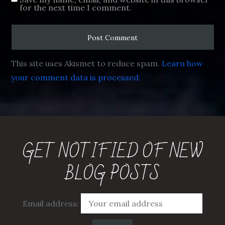
for the next time I comment.
This site uses Akismet to reduce spam.
Learn how
your comment data is processed.
GET NOTIFIED OF NEW
BLOG POSTS
Email address: