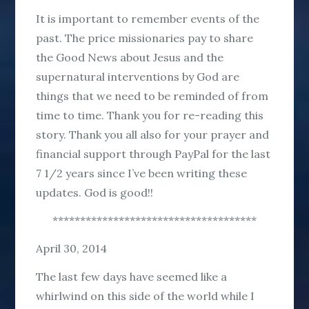
It is important to remember events of the
past. The price missionaries pay to share
the Good News about Jesus and the
supernatural interventions by God are
things that we need to be reminded of from
time to time. Thank you for re-reading this
story. Thank you all also for your prayer and
financial support through PayPal for the last
7 1/2 years since I’ve been writing these
updates. God is good!!
*************************************
April 30, 2014
The last few days have seemed like a
whirlwind on this side of the world while I