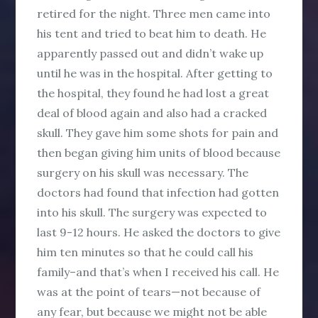
retired for the night. Three men came into
his tent and tried to beat him to death. He
apparently passed out and didn’t wake up
until he was in the hospital. After getting to
the hospital, they found he had lost a great
deal of blood again and also had a cracked
skull. They gave him some shots for pain and
then began giving him units of blood because
surgery on his skull was necessary. The
doctors had found that infection had gotten
into his skull. The surgery was expected to
last 9-12 hours. He asked the doctors to give
him ten minutes so that he could call his
family–and that’s when I received his call. He
was at the point of tears—not because of
any fear, but because we might not be able