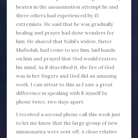
beaten in the assassination attempt he and
three others had experienced by 15
extremists. He said that he was gradually
healing and prayer had done wonders for
him. He shared that Nabil’s widow, Sister
Mufiedah, had come to see him, laid hands
on him and prayed that God would restore
his mind. As R described it, the fire of God
was in her fingers and God did an amazing
work. I can attest to this as I saw a great
difference in speaking with R myself by
phone twice, two days apart.
I received a second phone call this week just
to let me know that the large group of new
missionaries were sent off. A close relative