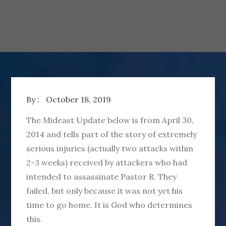
By :
October 18, 2019
The Mideast Update below is from April 30,
2014 and tells part of the story of extremely
serious injuries (actually two attacks within
2-3 weeks) received by attackers who had
intended to assassinate Pastor R. They
failed, but only because it was not yet his
time to go home. It is God who determines
this.