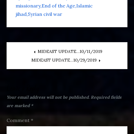
missionary
End of the Age
Islamic
jihad
Syrian civil war
Post
MIDEAST UPDATE…10/11/2019
MIDEAST UPDATE…10/29/2019
navigation
Leave a Reply
Your email address will not be published.
Required fields
are marked
*
Comment
*