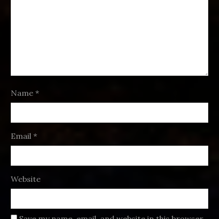
Name
*
Email
*
Website
Save my name, email, and website in this browser