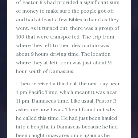
of Pastor R’s had provided a significant sum
of money to make sure the people got off
and had at least a few Bibles in hand as they
went. As it turned out, there was a group of
100 that were transported. The trip from
where they left to their destination was
about 9 hours driving time. The location
where they all left from was just about ½
hour south of Damascus.
I then received a third call the next day near
1 pm Pacific Time, which meant it was near
11 pm, Damascus time. Like usual, Pastor R
asked me how I was. Then I found out why
he called this time. He had just been hauled
into a hospital in Damascus because he had
been caught unawares once again as he