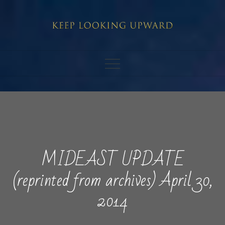
Skip
to
content
MIDEAST UPDATE
(reprinted from archives) April 30,
2014