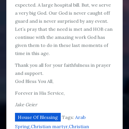
expected. A large hospital bill. But, we serve
a very big God. Our God is never caught off
guard and is never surprised by any event.
Let’s pray that the need is met and HOB can
continue with the amazing work God has
given them to do in these last moments of
time in this age.
Thank you all for your faithfulness in prayer
and support.
God Bless You All,
Forever in His Service,
Jake Geier
House Of Blessing
Tags:
Arab
Spring
Christian martyr
Christian