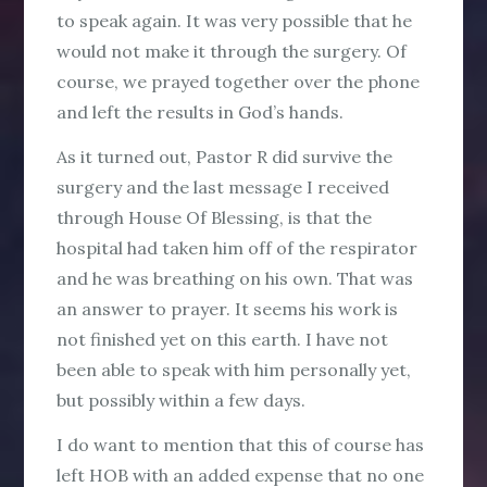
to speak again. It was very possible that he
would not make it through the surgery. Of
course, we prayed together over the phone
and left the results in God’s hands.
As it turned out, Pastor R did survive the
surgery and the last message I received
through House Of Blessing, is that the
hospital had taken him off of the respirator
and he was breathing on his own. That was
an answer to prayer. It seems his work is
not finished yet on this earth. I have not
been able to speak with him personally yet,
but possibly within a few days.
I do want to mention that this of course has
left HOB with an added expense that no one