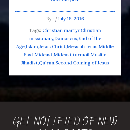
By :
July 18, 2016
Tags:
Christian martyr
Christian
missionary
Damascus
End of the
Age
Islam
Jesus Christ
Messiah Jesus
Middle
East
Mideast
Mideast turmoil
Muslim
Jihadist
Qu'ran
Second Coming of Jesus
GET NOTIFIED OF NEW