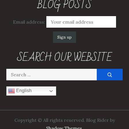
BLOG POSTS
Email address:
SEARCH OUR WEBSITE
Search
for:
English
Copyright © All rights reserved. Blog Rider by
Shadow Themes
.