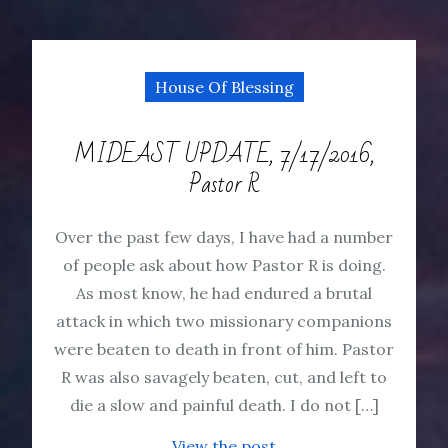
House Of Blessing
MIDEAST UPDATE, 7/17/2016,
Pastor R
Over the past few days, I have had a number
of people ask about how Pastor R is doing.
As most know, he had endured a brutal
attack in which two missionary companions
were beaten to death in front of him. Pastor
R was also savagely beaten, cut, and left to
die a slow and painful death. I do not […]
View the post