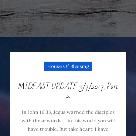
House Of Blessing
MIDEAST UPDATE 3/7/2017, Part
2
In John 16:33, Jesus warned the disciples
with these words: …in this world you will
have trouble. But take heart! I have