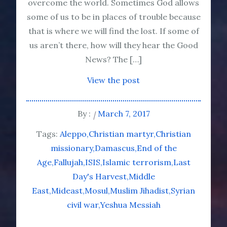
overcome the world. Sometimes God allows
some of us to be in places of trouble because
that is where we will find the lost. If some of
us aren’t there, how will they hear the Good
News? The […]
View the post
By :
March 7, 2017
Tags:
Aleppo
Christian martyr
Christian
missionary
Damascus
End of the
Age
Fallujah
ISIS
Islamic terrorism
Last
Day's Harvest
Middle
East
Mideast
Mosul
Muslim Jihadist
Syrian
civil war
Yeshua Messiah