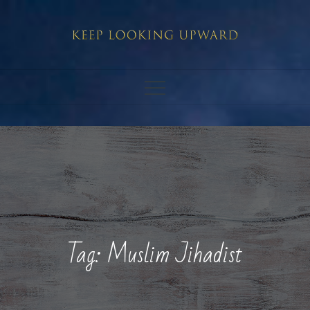
Skip
to
content
Tag:
Muslim Jihadist