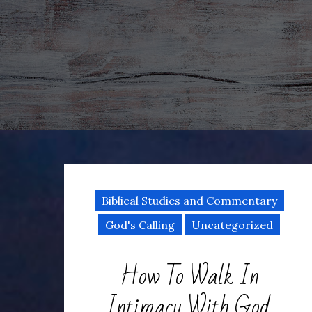
Biblical Studies and Commentary
God's Calling
Uncategorized
How To Walk In
Intimacy With God,