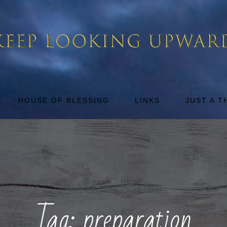
HOUSE OF BLESSING
LINKS
JUST A 
Tag:
preparation