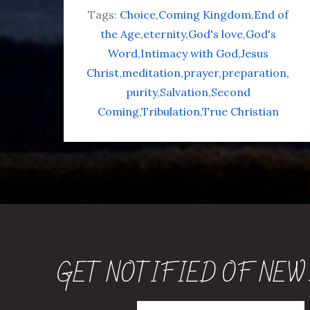
Tags:
Choice
Coming Kingdom
End of
the Age
eternity
God's love
God's
Word
Intimacy with God
Jesus
Christ
meditation
prayer
preparation
purity
Salvation
Second
Coming
Tribulation
True Christian
GET NOTIFIED OF NEW