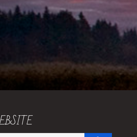
EBSITE