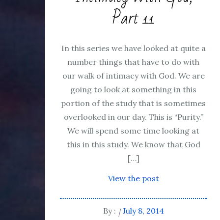
Part 11
In this series we have looked at quite a
number things that have to do with
our walk of intimacy with God. We are
going to look at something in this
portion of the study that is sometimes
overlooked in our day. This is “Purity.”
We will spend some time looking at
this in this study. We know that God
[…]
View the post
By :
July 8, 2014