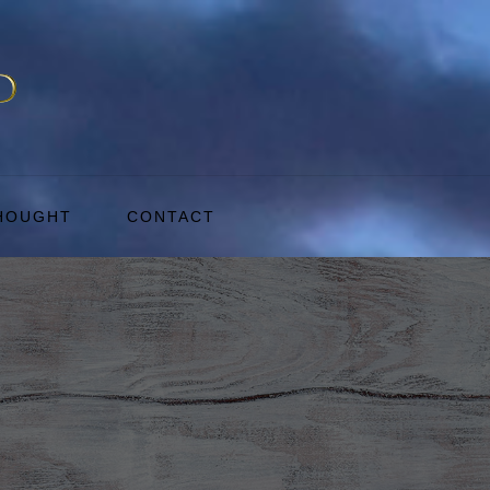
THOUGHT
CONTACT