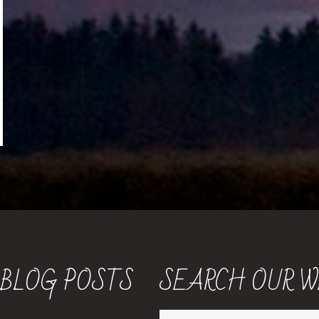
 BLOG POSTS
SEARCH OUR W
Search