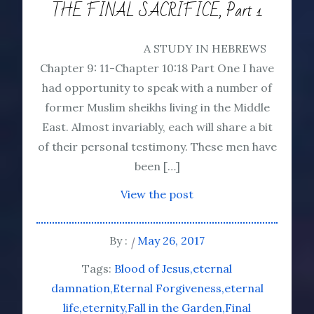
THE FINAL SACRIFICE, Part 1
A STUDY IN HEBREWS
Chapter 9: 11-Chapter 10:18 Part One I have
had opportunity to speak with a number of
former Muslim sheikhs living in the Middle
East. Almost invariably, each will share a bit
of their personal testimony. These men have
been […]
View the post
By :
May 26, 2017
Tags:
Blood of Jesus
eternal
damnation
Eternal Forgiveness
eternal
life
eternity
Fall in the Garden
Final