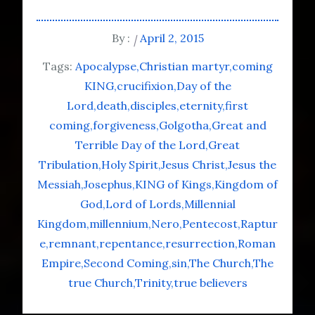
By :
April 2, 2015
Tags:
Apocalypse
Christian martyr
coming
KING
crucifixion
Day of the
Lord
death
disciples
eternity
first
coming
forgiveness
Golgotha
Great and
Terrible Day of the Lord
Great
Tribulation
Holy Spirit
Jesus Christ
Jesus the
Messiah
Josephus
KING of Kings
Kingdom of
God
Lord of Lords
Millennial
Kingdom
millennium
Nero
Pentecost
Raptur
e
remnant
repentance
resurrection
Roman
Empire
Second Coming
sin
The Church
The
true Church
Trinity
true believers