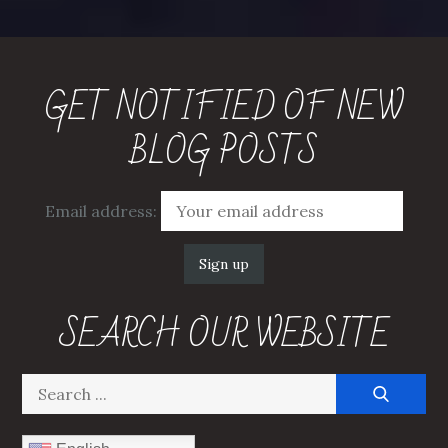
pagination
GET NOTIFIED OF NEW
BLOG POSTS
Email address:
SEARCH OUR WEBSITE
Search
for: