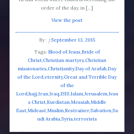
order of the day, in […]
View the post
By :
September 13, 2015
Tags:
Blood of Jesus
Bride of
Christ
Christian martyrs
Christian
missionaries
Christianity
Day of Arafah
Day
of the Lord
eternity
Great and Terrible Day
of the
Lord
hajj
Iran
Iraq
ISIS
Islam
Jerusalem
Jesu
s Christ
Kurdistan
Messiah
Middle
East
Mideast
Muslim
Restrainer
Salvation
Sa
udi Arabia
Syria
terrorists