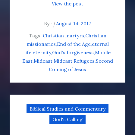
View the post
By :
August 14, 2017
Tags:
Christian martyrs
Christian
missionaries
End of the Age
eternal
life
eternity
God's forgiveness
Middle
East
Mideast
Mideast Refugees
Second
Coming of Jesus
Biblical Studies and Commentary
God's Calling