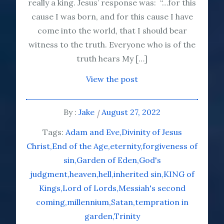
really a king. Jesus’ response was: “…for this
cause I was born, and for this cause I have
come into the world, that I should bear
witness to the truth. Everyone who is of the
truth hears My […]
View the post
By :
Jake
August 27, 2022
Tags:
Adam and Eve
Divinity of Jesus
Christ
End of the Age
eternity
forgiveness of
sin
Garden of Eden
God's
judgment
heaven
hell
inherited sin
KING of
Kings
Lord of Lords
Messiah's second
coming
millennium
Satan
tempration in
garden
Trinity