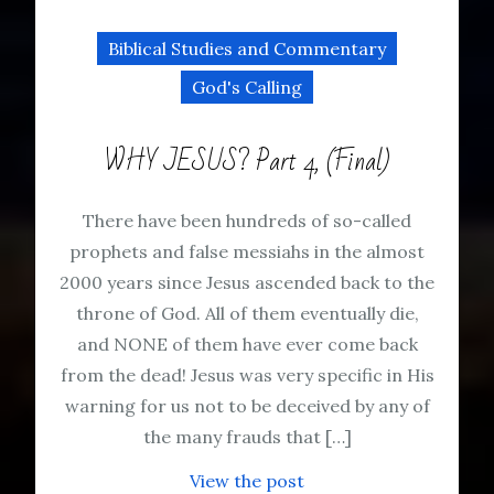
Biblical Studies and Commentary
God's Calling
WHY JESUS? Part 4, (Final)
There have been hundreds of so-called
prophets and false messiahs in the almost
2000 years since Jesus ascended back to the
throne of God. All of them eventually die,
and NONE of them have ever come back
from the dead! Jesus was very specific in His
warning for us not to be deceived by any of
the many frauds that […]
View the post