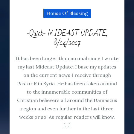
House Of Blessing
-Quick- MIDEAST UPDATE,
8/14/2017
It has been longer than normal since I wrote
my last Mideast Update. I base my updates
on the current news I receive through
Pastor R in Syria. He has been taken around
to the innumerable communities of
Christian believers all around the Damascus
region and even further in the last three
weeks or so. As regular readers will know,
[…]