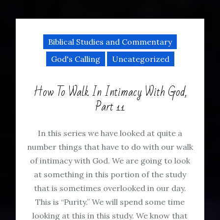
Biblical Studies and Commentary
God's Calling
Uncategorized
How To Walk In Intimacy With God,
Part 11
In this series we have looked at quite a
number things that have to do with our walk
of intimacy with God. We are going to look
at something in this portion of the study
that is sometimes overlooked in our day.
This is “Purity.” We will spend some time
looking at this in this study. We know that