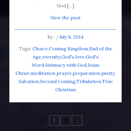
God […]
View the post
By :
July 8, 2014
Tags:
Choice
Coming Kingdom
End of the
Age
eternity
God's love
God's
Word
Intimacy with God
Jesus
Christ
meditation
prayer
preparation
purity
Salvation
Second Coming
Tribulation
True
Christian
Posts
1
2