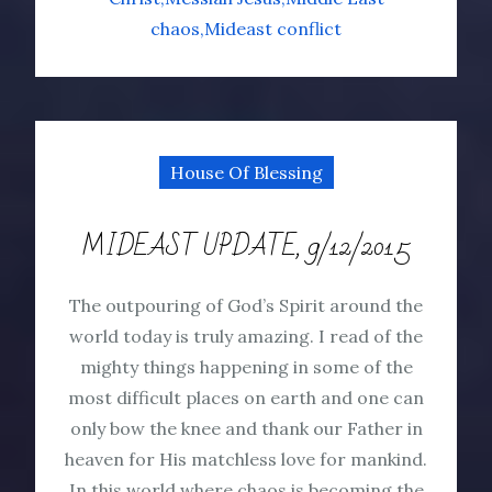
chaos
Mideast conflict
House Of Blessing
MIDEAST UPDATE, 9/12/2015
The outpouring of God’s Spirit around the
world today is truly amazing. I read of the
mighty things happening in some of the
most difficult places on earth and one can
only bow the knee and thank our Father in
heaven for His matchless love for mankind.
In this world where chaos is becoming the