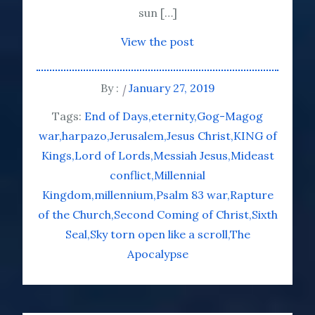
sun […]
View the post
By :
January 27, 2019
Tags:
End of Days
eternity
Gog-Magog
war
harpazo
Jerusalem
Jesus Christ
KING of
Kings
Lord of Lords
Messiah Jesus
Mideast
conflict
Millennial
Kingdom
millennium
Psalm 83 war
Rapture
of the Church
Second Coming of Christ
Sixth
Seal
Sky torn open like a scroll
The
Apocalypse