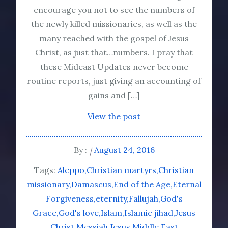
encourage you not to see the numbers of
the newly killed missionaries, as well as the
many reached with the gospel of Jesus
Christ, as just that…numbers. I pray that
these Mideast Updates never become
routine reports, just giving an accounting of
gains and […]
View the post
By :
August 24, 2016
Tags:
Aleppo
Christian martyrs
Christian
missionary
Damascus
End of the Age
Eternal
Forgiveness
eternity
Fallujah
God's
Grace
God's love
Islam
Islamic jihad
Jesus
Christ
Messiah Jesus
Middle East