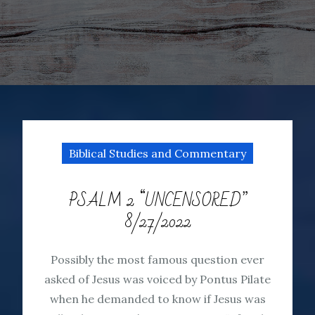
Biblical Studies and Commentary
PSALM 2 “UNCENSORED”
8/27/2022
Possibly the most famous question ever
asked of Jesus was voiced by Pontus Pilate
when he demanded to know if Jesus was