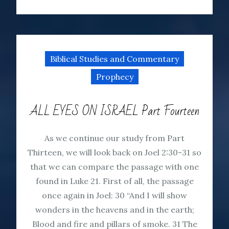
Biblical Studies and Commentary
Prophecy
ALL EYES ON ISRAEL Part Fourteen
As we continue our study from Part
Thirteen, we will look back on Joel 2:30-31 so
that we can compare the passage with one
found in Luke 21. First of all, the passage
once again in Joel: 30 “And I will show
wonders in the heavens and in the earth;
Blood and fire and pillars of smoke. 31 The