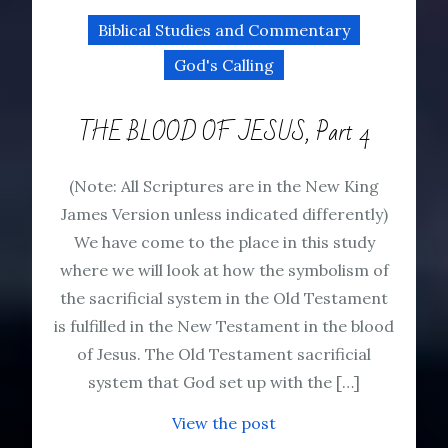
Biblical Studies and Commentary
God's Calling
THE BLOOD OF JESUS, Part 4
(Note: All Scriptures are in the New King
James Version unless indicated differently)
We have come to the place in this study
where we will look at how the symbolism of
the sacrificial system in the Old Testament
is fulfilled in the New Testament in the blood
of Jesus. The Old Testament sacrificial
system that God set up with the […]
View the post