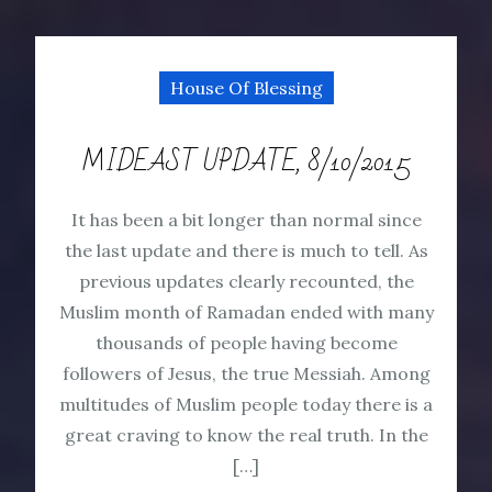
House Of Blessing
MIDEAST UPDATE, 8/10/2015
It has been a bit longer than normal since
the last update and there is much to tell. As
previous updates clearly recounted, the
Muslim month of Ramadan ended with many
thousands of people having become
followers of Jesus, the true Messiah. Among
multitudes of Muslim people today there is a
great craving to know the real truth. In the
[…]