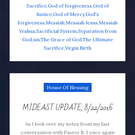
Sacrifice
God of forgiveness
God of
Justice
God of Mercy
God's
forgiveness
Messiah
Messiah Jesus
Messiah
Yeshua
Sacrificial System
Separation from
God
sin
The Grace of God
The Ultimate
Sacrifice
Virgin Birth
House Of Blessing
MIDEAST UPDATE, 8/22/2016
As I look over my notes from my last
conversation with Pastor R, I once again