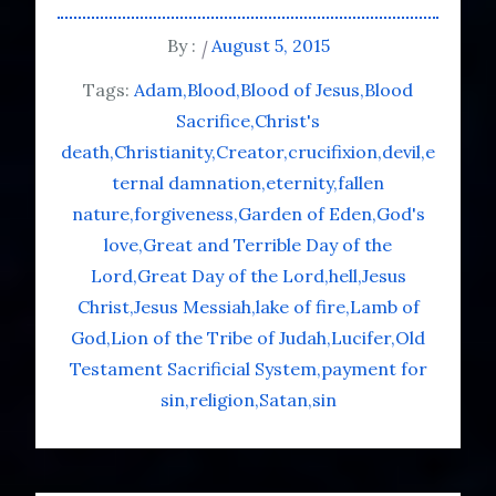
By :
August 5, 2015
Tags:
Adam
Blood
Blood of Jesus
Blood
Sacrifice
Christ's
death
Christianity
Creator
crucifixion
devil
e
ternal damnation
eternity
fallen
nature
forgiveness
Garden of Eden
God's
love
Great and Terrible Day of the
Lord
Great Day of the Lord
hell
Jesus
Christ
Jesus Messiah
lake of fire
Lamb of
God
Lion of the Tribe of Judah
Lucifer
Old
Testament Sacrificial System
payment for
sin
religion
Satan
sin