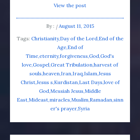
View the post
By :
August 11, 2015
Tags:
Christianity
Day of the Lord
End of the
Age
End of
Time
eternity
forgiveness
God
God's
love
Gospel
Great Tribulation
harvest of
souls
heaven
Iran
Iraq
Islam
Jesus
Christ
Jesus s
Kurdistan
Last Days
love of
God
Messiah Jesus
Middle
East
Mideast
miracles
Muslim
Ramadan
sinn
er's prayer
Syria