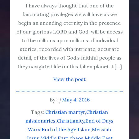
I have always thought that one of the
fascinating privileges we will have as we
begin an unending eternity in the presence
of our glorious LORD and God, will be access
to the millions upon millions of individual
stories, recorded with intricate, accurate
detail, of the lives of God’s faithful people as
they navigated life on this fallen planet. I […]
View the post
By :
May 4, 2016
Tags:
Christian martyr
Christian
missionaries
Christianity
End of Days
Wars
End of the Age
Islam
Messiah
Jesus
Middle East chaos
Middle East