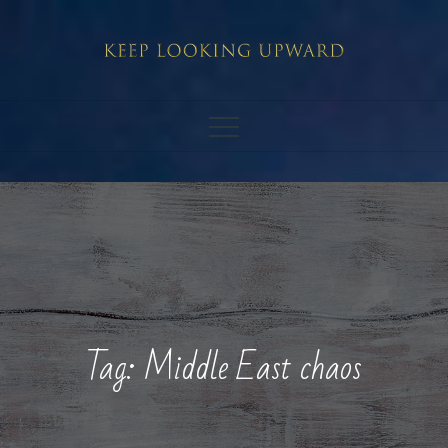
Skip
to
content
Tag:
Middle East chaos