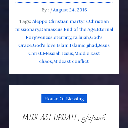
By :
August 24, 2016
Tags:
Aleppo
Christian martyrs
Christian
missionary
Damascus
End of the Age
Eternal
Forgiveness
eternity
Fallujah
God's
Grace
God's love
Islam
Islamic jihad
Jesus
Christ
Messiah Jesus
Middle East
chaos
Mideast conflict
House Of Blessing
MIDEAST UPDATE, 5/2/2016