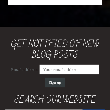
GET NOTIFIED OF NEW
BLOG POSTS
Email address:
SEARCH OUR WEBSITE