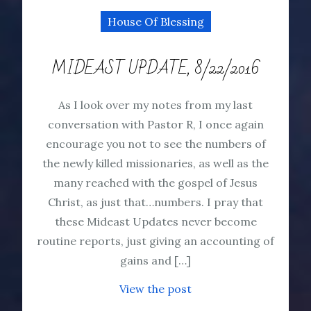
House Of Blessing
MIDEAST UPDATE, 8/22/2016
As I look over my notes from my last
conversation with Pastor R, I once again
encourage you not to see the numbers of
the newly killed missionaries, as well as the
many reached with the gospel of Jesus
Christ, as just that…numbers. I pray that
these Mideast Updates never become
routine reports, just giving an accounting of
gains and […]
View the post