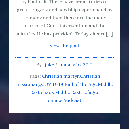
by Pastor R. There have been stories of
great tragedy and hardship experienced by
so many and then there are the many
stories of God’s intervention and the
miracles He has provided. Today’s heart […]
View the post
By :
jake
January 16, 2021
Tags:
Christian martyr
Christian
missionary
COVID-19
End of the Age
Middle
East chaos
Middle East refugee
camps
Mideast