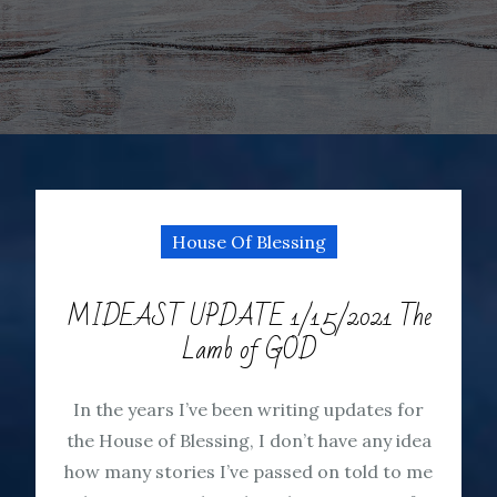
House Of Blessing
MIDEAST UPDATE 1/15/2021 The
Lamb of GOD
In the years I’ve been writing updates for
the House of Blessing, I don’t have any idea
how many stories I’ve passed on told to me