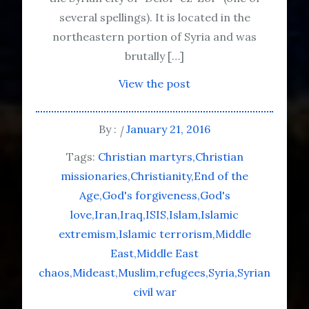
several spellings). It is located in the
northeastern portion of Syria and was
brutally […]
View the post
By :
January 21, 2016
Tags:
Christian martyrs
Christian
missionaries
Christianity
End of the
Age
God's forgiveness
God's
love
Iran
Iraq
ISIS
Islam
Islamic
extremism
Islamic terrorism
Middle
East
Middle East
chaos
Mideast
Muslim
refugees
Syria
Syrian
civil war