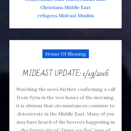
Christians
Middle East
refugees
Mideast
Muslim
House Of Blessing
MIDEAST UPDATE: 1/19/2016
Watching the news further confirming a call
from Syria in the wee hours of the morning,
it is obvious that circumstances continue to
deteriorate in the Middle East. Many of you
may have heard of the horrors happening in
the Syrian city of “Deior-ez-Zor” (one of