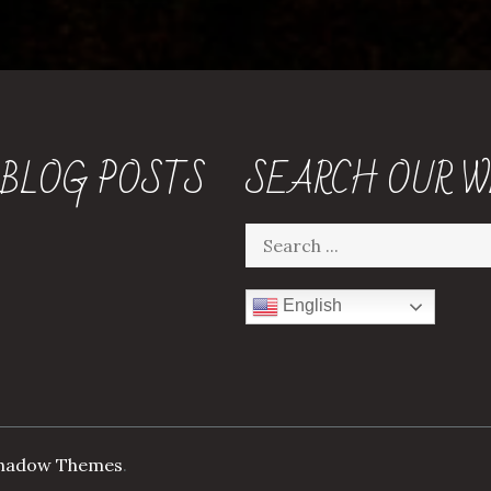
 BLOG POSTS
SEARCH OUR W
Search
for:
English
hadow Themes
.