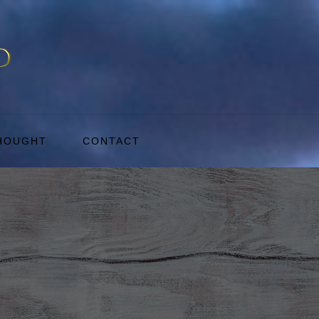
THOUGHT
CONTACT