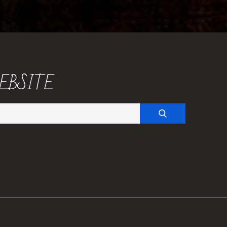
EBSITE