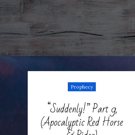
Prophecy
“Suddenly!” Part 9,
(Apocalyptic Red Horse