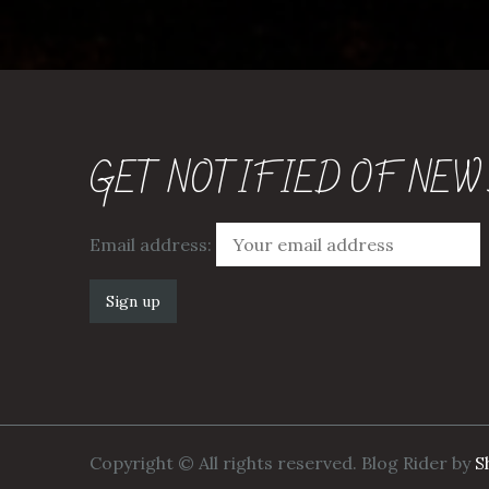
GET NOTIFIED OF NEW
Email address:
Copyright © All rights reserved. Blog Rider by
S