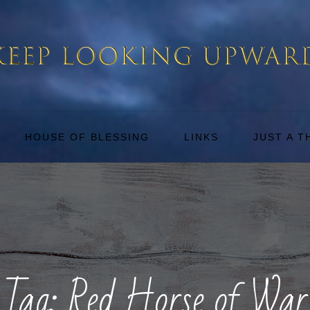
HOUSE OF BLESSING
LINKS
JUST A 
Tag:
Red Horse of War