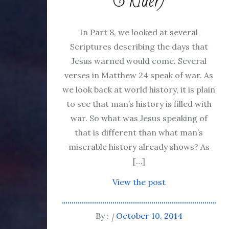
& Rider)
In Part 8, we looked at several
Scriptures describing the days that
Jesus warned would come. Several
verses in Matthew 24 speak of war. As
we look back at world history, it is plain
to see that man’s history is filled with
war. So what was Jesus speaking of
that is different than what man’s
miserable history already shows? As
[…]
View the post
By :
October 10, 2014