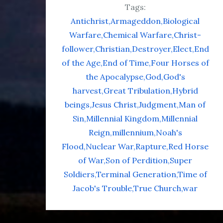
Tags:
Antichrist
Armageddon
Biological
Warfare
Chemical Warfare
Christ-
follower
Christian
Destroyer
Elect
End
of the Age
End of Time
Four Horses of
the Apocalypse
God
God's
harvest
Great Tribulation
Hybrid
beings
Jesus Christ
Judgment
Man of
Sin
Millennial Kingdom
Millennial
Reign
millennium
Noah's
Flood
Nuclear War
Rapture
Red Horse
of War
Son of Perdition
Super
Soldiers
Terminal Generation
Time of
Jacob's Trouble
True Church
war