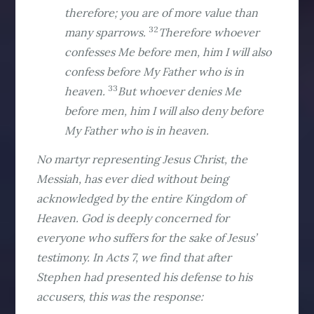
therefore; you are of more value than
32
many sparrows.
Therefore whoever
confesses Me before men, him I will also
confess before My Father who is in
33
heaven.
But whoever denies Me
before men, him I will also deny before
My Father who is in heaven.
No martyr representing Jesus Christ, the
Messiah, has ever died without being
acknowledged by the entire Kingdom of
Heaven. God is deeply concerned for
everyone who suffers for the sake of Jesus’
testimony. In Acts 7, we find that after
Stephen had presented his defense to his
accusers, this was the response: