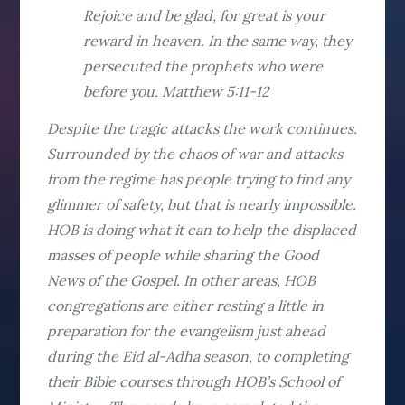
Rejoice and be glad, for great is your
reward in heaven. In the same way, they
persecuted the prophets who were
before you. Matthew 5:11-12
Despite the tragic attacks the work continues.
Surrounded by the chaos of war and attacks
from the regime has people trying to find any
glimmer of safety, but that is nearly impossible.
HOB is doing what it can to help the displaced
masses of people while sharing the Good
News of the Gospel. In other areas, HOB
congregations are either resting a little in
preparation for the evangelism just ahead
during the Eid al-Adha season, to completing
their Bible courses through HOB’s School of