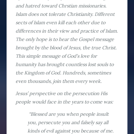
and hatred toward Chrstian missionaries.
Islam does not tolerate Christianity. Different
sects of Islam even kill each other due to
differences in their view and practice of Islam.
The only hope is to hear the Gospel message
brought by the blood of Jesus, the true Christ.
This simple message of God’s love for
humanity has brought countless lost souls to
the Kingdom of God. Hundreds, sometimes
even thousands, join them every week.
Jesus’ perspective on the persecution His
people would face in the years to come was:
“Blessed are you when people insult
you, persecute you and falsely say all
kinds of evil against you because of me.