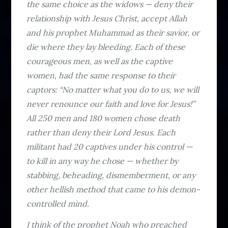
the same choice as the widows — deny their
relationship with Jesus Christ, accept Allah
and his prophet Muhammad as their savior, or
die where they lay bleeding. Each of these
courageous men, as well as the captive
women, had the same response to their
captors: “No matter what you do to us, we will
never renounce our faith and love for Jesus!”
All 250 men and 180 women chose death
rather than deny their Lord Jesus. Each
militant had 20 captives under his control —
to kill in any way he chose — whether by
stabbing, beheading, dismemberment, or any
other hellish method that came to his demon-
controlled mind.
I think of the prophet Noah who preached