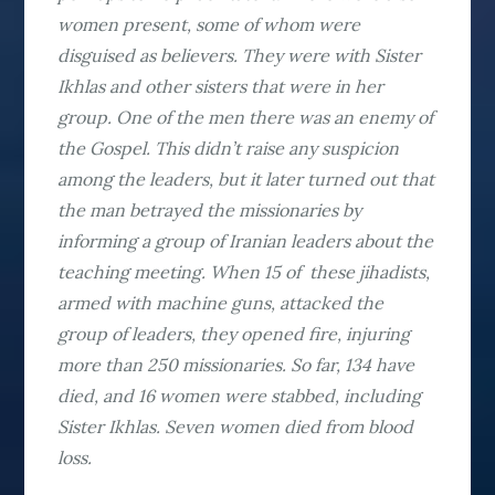
women present, some of whom were
disguised as believers. They were with Sister
Ikhlas and other sisters that were in her
group. One of the men there was an enemy of
the Gospel. This didn’t raise any suspicion
among the leaders, but it later turned out that
the man betrayed the missionaries by
informing a group of Iranian leaders about the
teaching meeting. When 15 of these jihadists,
armed with machine guns, attacked the
group of leaders, they opened fire, injuring
more than 250 missionaries. So far, 134 have
died, and 16 women were stabbed, including
Sister Ikhlas. Seven women died from blood
loss.