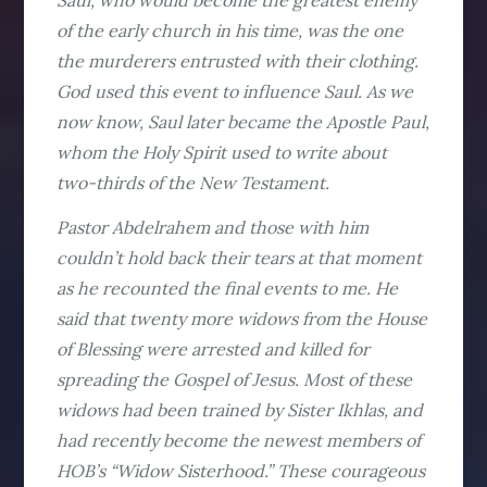
Saul, who would become the greatest enemy
of the early church in his time, was the one
the murderers entrusted with their clothing.
God used this event to influence Saul. As we
now know, Saul later became the Apostle Paul,
whom the Holy Spirit used to write about
two-thirds of the New Testament.
Pastor Abdelrahem and those with him
couldn’t hold back their tears at that moment
as he recounted the final events to me. He
said that twenty more widows from the House
of Blessing were arrested and killed for
spreading the Gospel of Jesus. Most of these
widows had been trained by Sister Ikhlas, and
had recently become the newest members of
HOB’s “Widow Sisterhood.” These courageous