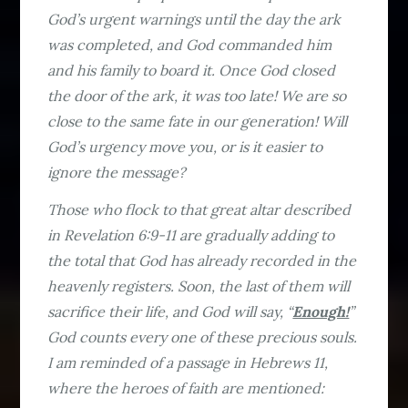
God’s urgent warnings until the day the ark
was completed, and God commanded him
and his family to board it. Once God closed
the door of the ark, it was too late! We are so
close to the same fate in our generation! Will
God’s urgency move you, or is it easier to
ignore the message?
Those who flock to that great altar described
in Revelation 6:9-11 are gradually adding to
the total that God has already recorded in the
heavenly registers. Soon, the last of them will
sacrifice their life, and God will say, “
Enough!
”
God counts every one of these precious souls.
I am reminded of a passage in Hebrews 11,
where the heroes of faith are mentioned: