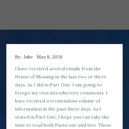
By :
Jake
May 8, 2026
I have received several emails from the
House of Blessing in the last two or three
days. As I did in Part One, I am going to
forego my own introductory comments. I
have received a tremendous volume of
information in the past three days. As I
stated in Part One, I hope you can take the
time to read both Parts one and two. These