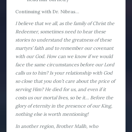
Continuing with Dr. Nibras…
I believe that we all, as the family of Christ the
Redeemer, sometimes need to hear these
stories to understand the greatness of these
martyrs’ faith and to remember our covenant
with our God. How can we know if we would
face the same circumstances before our Lord
calls us to him? Is your relationship with God
so close that you don’t care about the price of
serving Him? He died for us, and even if it
costs us our mortal lives, so be it… Before the
glory of eternity in the presence of our King,
nothing else is worth mentioning!
In another region, Brother Malih, who