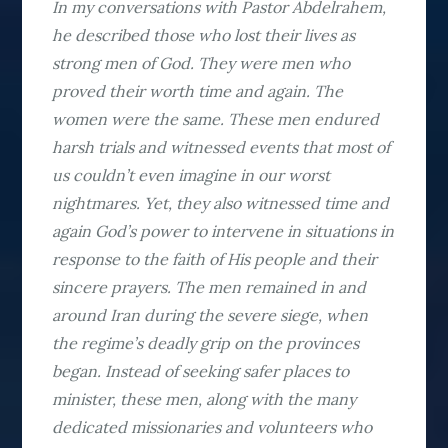
In my conversations with Pastor Abdelrahem,
he described those who lost their lives as
strong men of God. They were men who
proved their worth time and again. The
women were the same. These men endured
harsh trials and witnessed events that most of
us couldn’t even imagine in our worst
nightmares. Yet, they also witnessed time and
again God’s power to intervene in situations in
response to the faith of His people and their
sincere prayers. The men remained in and
around Iran during the severe siege, when
the regime’s deadly grip on the provinces
began. Instead of seeking safer places to
minister, these men, along with the many
dedicated missionaries and volunteers who