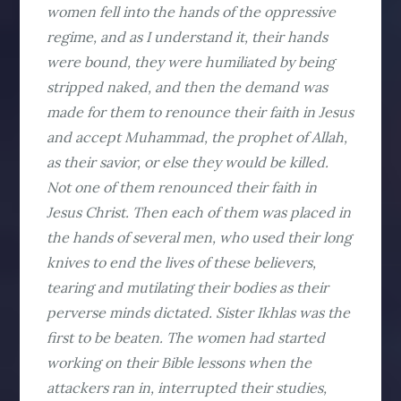
women fell into the hands of the oppressive
regime, and as I understand it, their hands
were bound, they were humiliated by being
stripped naked, and then the demand was
made for them to renounce their faith in Jesus
and accept Muhammad, the prophet of Allah,
as their savior, or else they would be killed.
Not one of them renounced their faith in
Jesus Christ. Then each of them was placed in
the hands of several men, who used their long
knives to end the lives of these believers,
tearing and mutilating their bodies as their
perverse minds dictated. Sister Ikhlas was the
first to be beaten. The women had started
working on their Bible lessons when the
attackers ran in, interrupted their studies,