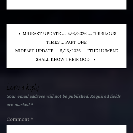
Post
MIDEAST UPDATE …. 5/6/2026 …. “PERILOUS
TIMES”… PART ONE
navigation
MIDEAST UPDATE …. 5/13/2026 …. “THE HUMBLE
SHALL KNOW THEIR GOD”
Leave a Reply
Your email address will not be published.
Required fields
are marked
*
Comment
*