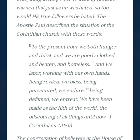
warned that just as he was hated, so too
would His true followers be hated. The
Apostle Paul described the situation of the
Corinthian church with these words:
11
To the present hour we both hunger
and thirst, and we are poorly clothed,
12
and beaten, and homeless.
And we
labor, working with our own hands.
Being reviled, we bless; being
13
persecuted, we endure;
being
defamed, we entreat. We have been
made as the filth of the world, the
offscouring of all things until now. 1
Corinthians 4:11-13
The congregation of believers at the House of