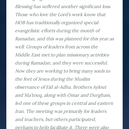
Blessing has suffered another significant loss.
Those who love the Lord’s work know that
HOB has traditionally organized special
evangelistic efforts during the month of
Ramadan, and this was planned for this year as
well. Groups of leaders from across the
Middle East met to plan missionary activities
during Ramadan, and they were successful.
Now they are working to bring many souls to
the feet of Jesus during the Muslim
observance of Eid al-Adha. Brothers Aylout
and Ma’touq, along with Omar and Durgham,
led one of these groups in central and eastern
Iran. The meeting was primarily for leaders
and teachers, but others participated,
perhaps to help facilitate it. There were also