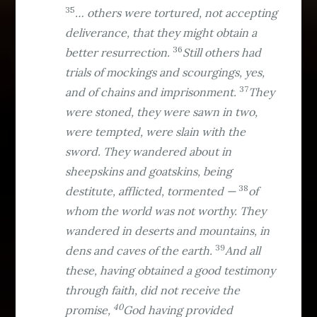
35
… others were tortured, not accepting
deliverance, that they might obtain a
36
better resurrection.
Still others had
trials of mockings and scourgings, yes,
37
and of chains and imprisonment.
They
were stoned, they were sawn in two,
were tempted, were slain with the
sword. They wandered about in
sheepskins and goatskins, being
38
destitute, afflicted, tormented —
of
whom the world was not worthy. They
wandered in deserts and mountains, in
39
dens and caves of the earth.
And all
these, having obtained a good testimony
through faith, did not receive the
40
promise,
God having provided