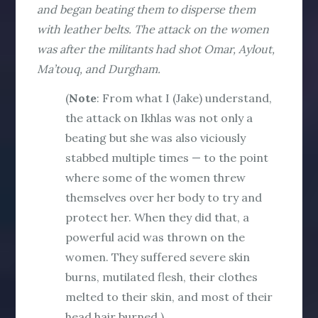
and began beating them to disperse them
with leather belts. The attack on the women
was after the militants had shot Omar, Aylout,
Ma’touq, and Durgham.
(
Note
: From what I (Jake) understand,
the attack on Ikhlas was not only a
beating but she was also viciously
stabbed multiple times — to the point
where some of the women threw
themselves over her body to try and
protect her. When they did that, a
powerful acid was thrown on the
women. They suffered severe skin
burns, mutilated flesh, their clothes
melted to their skin, and most of their
head hair burned.)