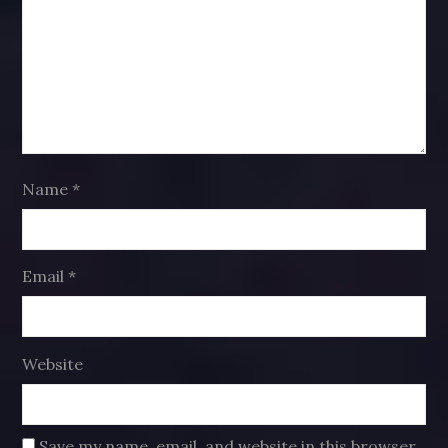
Name
*
Email
*
Website
Save my name, email, and website in this browser