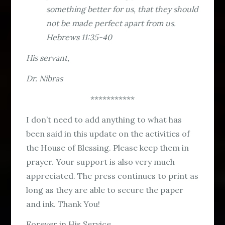
something better for us, that they should
not be made perfect apart from us.
Hebrews 11:35-40
His servant,
Dr. Nibras
***********
I don’t need to add anything to what has
been said in this update on the activities of
the House of Blessing. Please keep them in
prayer. Your support is also very much
appreciated. The press continues to print as
long as they are able to secure the paper
and ink. Thank You!
Forever in His Service,