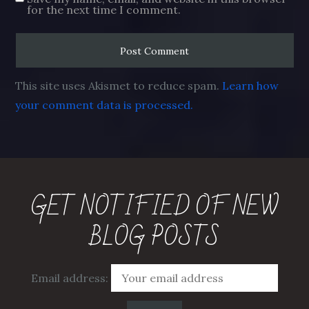
for the next time I comment.
This site uses Akismet to reduce spam.
Learn how
your comment data is processed.
GET NOTIFIED OF NEW
BLOG POSTS
Email address: