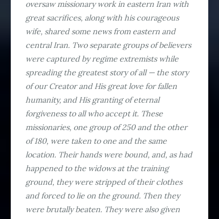
oversaw missionary work in eastern Iran with
great sacrifices, along with his courageous
wife, shared some news from eastern and
central Iran. Two separate groups of believers
were captured by regime extremists while
spreading the greatest story of all — the story
of our Creator and His great love for fallen
humanity, and His granting of eternal
forgiveness to all who accept it. These
missionaries, one group of 250 and the other
of 180, were taken to one and the same
location. Their hands were bound, and, as had
happened to the widows at the training
ground, they were stripped of their clothes
and forced to lie on the ground. Then they
were brutally beaten. They were also given