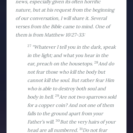
news, especially given its often horrific
nature, but at his request from the beginning
of our conversation, I will share it. Several
verses from the Bible came to mind. One of
them is from Matthew 10:27-33:
27
“Whatever I tell you in the dark, speak
in the light; and what you hear in the
28
ear, preach on the housetops.
And do
not fear those who kill the body but
cannot kill the soul. But rather fear Him
who is able to destroy both soul and
29
body in hell.
Are not two sparrows sold
for a copper coin? And not one of them
falls to the ground apart from your
30
Father’s will.
But the very hairs of your
31
head are all numbered.
Do not fear