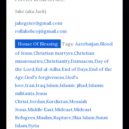
Jake (aka Jack)
jakegeier@gmail.com
rollahobcoj@gmail.com
House Of Blessing
Tags:
Azerbaijan
Blood
of Jesus
Christian martyrs
Christian
missionaries
Christianity
Damascus
Day of
the Lord
Eid al-Adha
End of Days
End of the
Age
God's forgiveness
God's
love
Iran
Iraq
Islam
Islamic jihad
Islamic
militants
Jesus
Christ
Jordan
Kurdistan
Messiah
Jesus
Middle East
Mideast
Mideast
Refugees
Muslim
Rapture
Shia Islam
Sunni
Islam
Syria