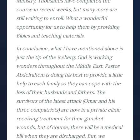
Ministry. Thousands have completed the
course in recent weeks, but many more are
still waiting to enroll. What a wonderful
opportunity for us to help them by providing
Bibles and teaching materials.
In conclusion, what I have mentioned above is
just the tip of the iceberg. God is working
wonders throughout the Middle East. Pastor
Abdelrahem is doing his best to provide a little
help to each family so they can cope with the
loss of their husbands and fathers. The
survivors of the latest attack (Omar and his
three compatriots) are now in a private clinic
receiving treatment for their gunshot
wounds, but of course, there will be a medical
bill when they are discharged. But, we