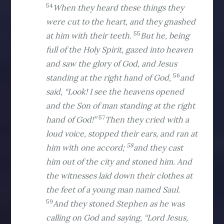
54
When they heard these things they
were cut to the heart, and they gnashed
55
at him with their teeth.
But he, being
full of the Holy Spirit, gazed into heaven
and saw the glory of God, and Jesus
56
standing at the right hand of God,
and
said, “Look! I see the heavens opened
and the Son of man standing at the right
57
hand of God!”
Then they cried with a
loud voice, stopped their ears, and ran at
58
him with one accord;
and they cast
him out of the city and stoned him. And
the witnesses laid down their clothes at
the feet of a young man named Saul.
59
And they stoned Stephen as he was
calling on God and saying, “Lord Jesus,