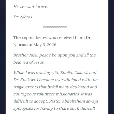
His servant forever,
Dr. Nibras
************
The report below was received from Dr.
Nibras on May 6, 2026
Brother Jack, peace be upon you and all the
beloved of Jesus.
While I was praying with Sheikh Zakaria and
Dr. Khalawi, I became overwhelmed with the
tragic events that befell many dedicated and
courageous volunteer missionaries. It was
difficult to accept. Pastor Abdelrahem always
apologizes for having to share such difficult