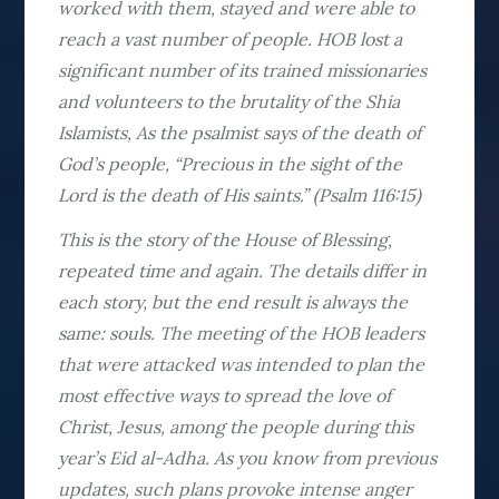
worked with them, stayed and were able to
reach a vast number of people. HOB lost a
significant number of its trained missionaries
and volunteers to the brutality of the Shia
Islamists, As the psalmist says of the death of
God’s people, “Precious in the sight of the
Lord is the death of His saints.” (Psalm 116:15)
This is the story of the House of Blessing,
repeated time and again. The details differ in
each story, but the end result is always the
same: souls. The meeting of the HOB leaders
that were attacked was intended to plan the
most effective ways to spread the love of
Christ, Jesus, among the people during this
year’s Eid al-Adha. As you know from previous
updates, such plans provoke intense anger