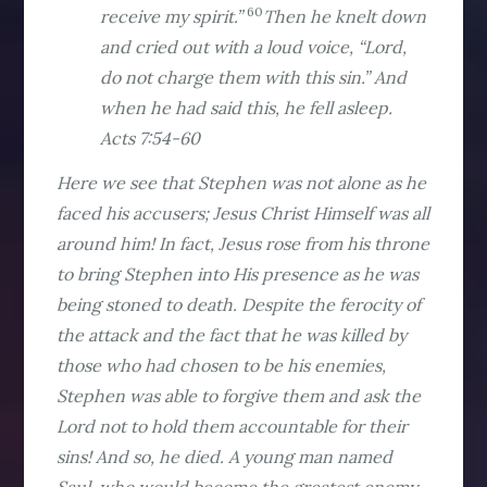
60
receive my spirit.”
Then he knelt down
and cried out with a loud voice, “Lord,
do not charge them with this sin.” And
when he had said this, he fell asleep.
Acts 7:54-60
Here we see that Stephen was not alone as he
faced his accusers; Jesus Christ Himself was all
around him! In fact, Jesus rose from his throne
to bring Stephen into His presence as he was
being stoned to death. Despite the ferocity of
the attack and the fact that he was killed by
those who had chosen to be his enemies,
Stephen was able to forgive them and ask the
Lord not to hold them accountable for their
sins! And so, he died. A young man named