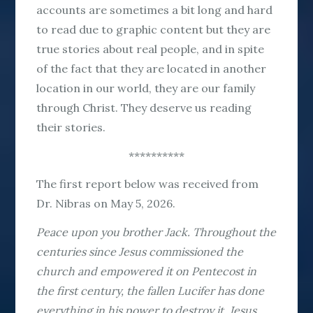
accounts are sometimes a bit long and hard
to read due to graphic content but they are
true stories about real people, and in spite
of the fact that they are located in another
location in our world, they are our family
through Christ. They deserve us reading
their stories.
**********
The first report below was received from
Dr. Nibras on May 5, 2026.
Peace upon you brother Jack. Throughout the
centuries since Jesus commissioned the
church and empowered it on Pentecost in
the first century, the fallen Lucifer has done
everything in his power to destroy it. Jesus