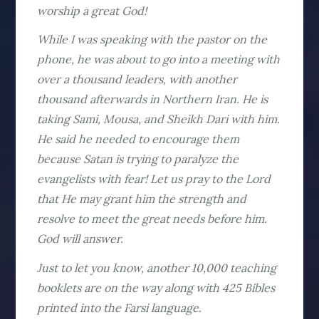
worship a great God!
While I was speaking with the pastor on the
phone, he was about to go into a meeting with
over a thousand leaders, with another
thousand afterwards in Northern Iran. He is
taking Sami, Mousa, and Sheikh Dari with him.
He said he needed to encourage them
because Satan is trying to paralyze the
evangelists with fear! Let us pray to the Lord
that He may grant him the strength and
resolve to meet the great needs before him.
God will answer.
Just to let you know, another 10,000 teaching
booklets are on the way along with 425 Bibles
printed into the Farsi language.