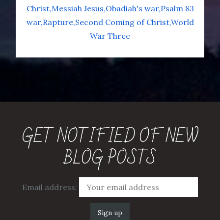
Christ
Messiah Jesus
Obadiah's war
Psalm 83
war
Rapture
Second Coming of Christ
World
War Three
GET NOTIFIED OF NEW
BLOG POSTS
Email address: