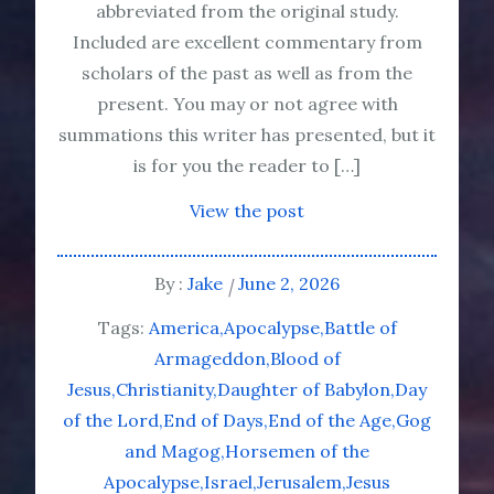
abbreviated from the original study.
Included are excellent commentary from
scholars of the past as well as from the
present. You may or not agree with
summations this writer has presented, but it
is for you the reader to […]
View the post
By :
Jake
June 2, 2026
Tags:
America
Apocalypse
Battle of
Armageddon
Blood of
Jesus
Christianity
Daughter of Babylon
Day
of the Lord
End of Days
End of the Age
Gog
and Magog
Horsemen of the
Apocalypse
Israel
Jerusalem
Jesus