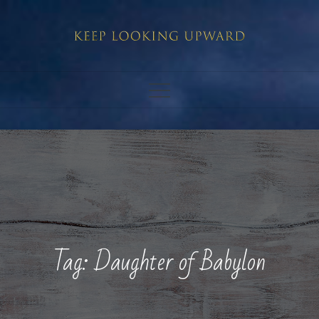
Skip
to
content
Tag:
Daughter of Babylon