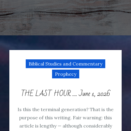
Biblical Studies and Commentary
Prophecy
THE LAST HOUR …. June 1, 2026
Is this the terminal generation? That is the
purpose of this writing. Fair warning: this
article is lengthy — although considerably