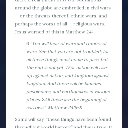
around the globe are embroiled in civil wars
— or the threats thereof, ethnic wars, and
perhaps the worst of all — religious wars.
Jesus warned of this in Matthew 24:
6
“You will hear of wars and rumors of
wars. See that you are not troubled; for
all these things must come to pass, but
the end is not yet.
7
For nation will rise
up against nation, and kingdom against
kingdom. And there will be famines,
pestilences, and earthquakes in various
places.
8
All these are the beginning of
sorrows.” Matthew 24:6-8
Some will say, “these things have been found
throughout world history,” and this is true. It