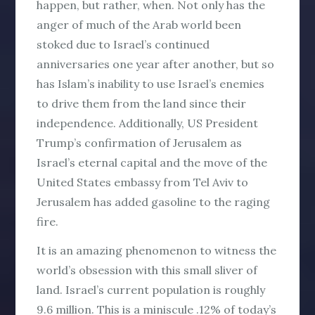
happen, but rather,
when
. Not only has the
anger of much of the Arab world been
stoked due to Israel’s continued
anniversaries one year after another, but so
has Islam’s inability to use Israel’s enemies
to drive them from the land since their
independence. Additionally, US President
Trump’s confirmation of Jerusalem as
Israel’s eternal capital and the move of the
United States embassy from Tel Aviv to
Jerusalem has added gasoline to the raging
fire.
It is an amazing phenomenon to witness the
world’s obsession with this small sliver of
land. Israel’s current population is roughly
9.6 million. This is a miniscule .12% of today’s