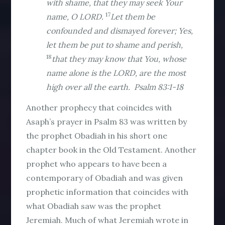
with shame, that they may seek Your
17
name, O LORD.
Let them be
confounded and dismayed forever; Yes,
let them be put to shame and perish,
18
that they may know that You, whose
name alone is the LORD, are the most
high over all the earth. Psalm 83:1-18
Another prophecy that coincides with
Asaph’s prayer in Psalm 83 was written by
the prophet Obadiah in his short one
chapter book in the Old Testament. Another
prophet who appears to have been a
contemporary of Obadiah and was given
prophetic information that coincides with
what Obadiah saw was the prophet
Jeremiah. Much of what Jeremiah wrote in