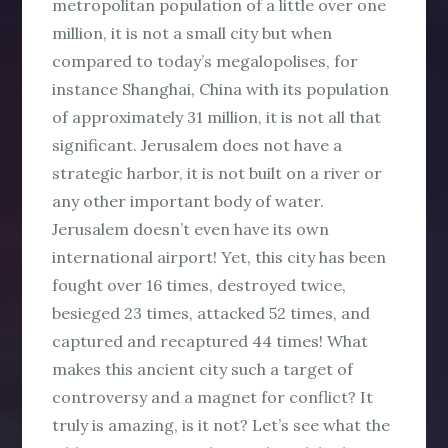
metropolitan population of a little over one
million, it is not a small city but when
compared to today’s megalopolises, for
instance Shanghai, China with its population
of approximately 31 million, it is not all that
significant. Jerusalem does not have a
strategic harbor, it is not built on a river or
any other important body of water.
Jerusalem doesn’t even have its own
international airport! Yet, this city has been
fought over 16 times, destroyed twice,
besieged 23 times, attacked 52 times, and
captured and recaptured 44 times! What
makes this ancient city such a target of
controversy and a magnet for conflict? It
truly is amazing, is it not? Let’s see what the