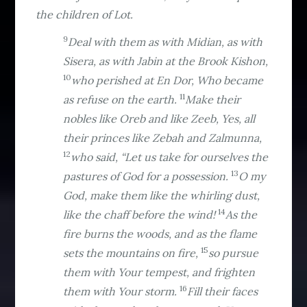
the children of Lot.
9
Deal with them as with Midian, as with
Sisera, as with Jabin at the Brook Kishon,
10
who perished at En Dor, Who became
11
as refuse on the earth.
Make their
nobles like Oreb and like Zeeb, Yes, all
their princes like Zebah and Zalmunna,
12
who said, “Let us take for ourselves the
13
pastures of God for a possession.
O my
God, make them like the whirling dust,
14
like the chaff before the wind!
As the
fire burns the woods, and as the flame
15
sets the mountains on fire,
so pursue
them with Your tempest, and frighten
16
them with Your storm.
Fill their faces