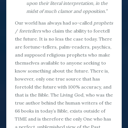
upon their literal interpretation, in the
midst of much clamor and opposition.”
Our world has always had so-called
prophets
/
foretellers
who claim the ability to foretell
the future. It is no less the case today. There
are fortune-tellers, palm-readers, psychics,
and supposed religious prophets who make
themselves available to anyone seeking to
know something about the future. There is,
however, only one true source that has
foretold the future with 100% accuracy, and
that is the Bible. The Living God, who was the
true author behind the human writers of the
66 books in today’s Bible, exists outside of
TIME and is therefore the
only
One who has
a perfect, unblemished view of the Past,