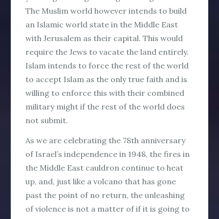
The Muslim world however intends to build
an Islamic world state in the Middle East
with Jerusalem as their capital. This would
require the Jews to vacate the land entirely.
Islam intends to force the rest of the world
to accept Islam as the only true faith and is
willing to enforce this with their combined
military might if the rest of the world does
not submit.
As we are celebrating the 78th anniversary
of Israel’s independence in 1948, the fires in
the Middle East cauldron continue to heat
up, and, just like a volcano that has gone
past the point of no return, the unleashing
of violence is not a matter of
if
it is going to