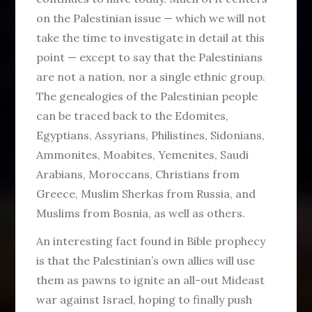
on the Palestinian issue — which we will not
take the time to investigate in detail at this
point — except to say that the Palestinians
are not a nation, nor a single ethnic group.
The genealogies of the Palestinian people
can be traced back to the Edomites,
Egyptians, Assyrians, Philistines, Sidonians,
Ammonites, Moabites, Yemenites, Saudi
Arabians, Moroccans, Christians from
Greece, Muslim Sherkas from Russia, and
Muslims from Bosnia, as well as others.
An interesting fact found in Bible prophecy
is that the Palestinian’s own allies will use
them as pawns to ignite an all-out Mideast
war against Israel, hoping to finally push