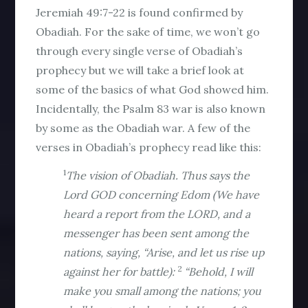
Jeremiah 49:7-22 is found confirmed by
Obadiah. For the sake of time, we won’t go
through every single verse of Obadiah’s
prophecy but we will take a brief look at
some of the basics of what God showed him.
Incidentally, the Psalm 83 war is also known
by some as the Obadiah war. A few of the
verses in Obadiah’s prophecy read like this:
1
The vision of Obadiah. Thus says the
Lord GOD concerning Edom (We have
heard a report from the LORD, and a
messenger has been sent among the
nations, saying, “Arise, and let us rise up
2
against her for battle):
“Behold, I will
make you small among the nations; you