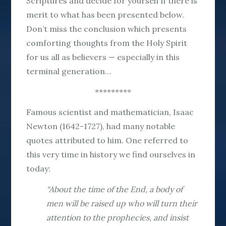
Scriptures and decide for yourself if there is
merit to what has been presented below.
Don’t miss the conclusion which presents
comforting thoughts from the Holy Spirit
for us all as believers — especially in this
terminal generation…
*********
Famous scientist and mathematician, Isaac
Newton (1642-1727), had many notable
quotes attributed to him. One referred to
this very time in history we find ourselves in
today:
“About the time of the End, a body of
men will be raised up who will turn their
attention to the prophecies, and insist