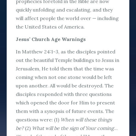
prophecies foretold in the Bible are now
quickly unfolding and escalating, and they
will affect people the world over — including
the United States of America.
Jesus’ Church Age Warnings
In Matthew 24:1-3, as the disciples pointed
out the beautiful Temple buildings to Jesus in
Jerusalem, He told them that the time was
coming when not one stone would be left
upon another. All would be destroyed. The
disciples responded with three questions
which opened the door for Him to present
them with a synopsis of future events. The
questions were: (1)
When will these things
be?
(2)
What will be the sign of Your coming
…