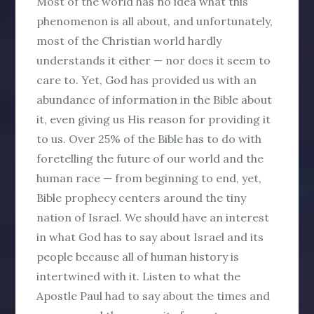
Most of the world has no idea what this
phenomenon is all about, and unfortunately,
most of the Christian world hardly
understands it either — nor does it seem to
care to. Yet, God has provided us with an
abundance of information in the Bible about
it, even giving us His reason for providing it
to us. Over 25% of the Bible has to do with
foretelling the future of our world and the
human race — from beginning to end, yet,
Bible prophecy centers around the tiny
nation of Israel. We should have an interest
in what God has to say about Israel and its
people because all of human history is
intertwined with it. Listen to what the
Apostle Paul had to say about the times and