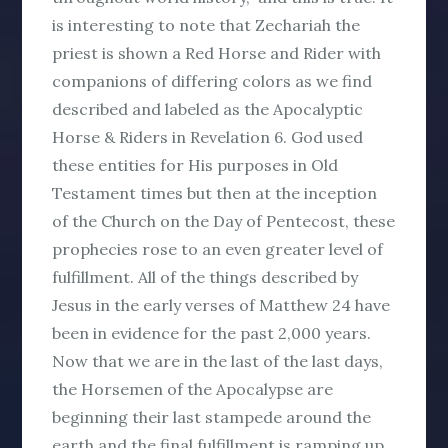
is interesting to note that Zechariah the
priest is shown a Red Horse and Rider with
companions of differing colors as we find
described and labeled as the Apocalyptic
Horse & Riders in Revelation 6. God used
these entities for His purposes in Old
Testament times but then at the inception
of the Church on the Day of Pentecost, these
prophecies rose to an even greater level of
fulfillment. All of the things described by
Jesus in the early verses of Matthew 24 have
been in evidence for the past 2,000 years.
Now that we are in the last of the last days,
the Horsemen of the Apocalypse are
beginning their last stampede around the
earth and the final fulfillment is ramping up.