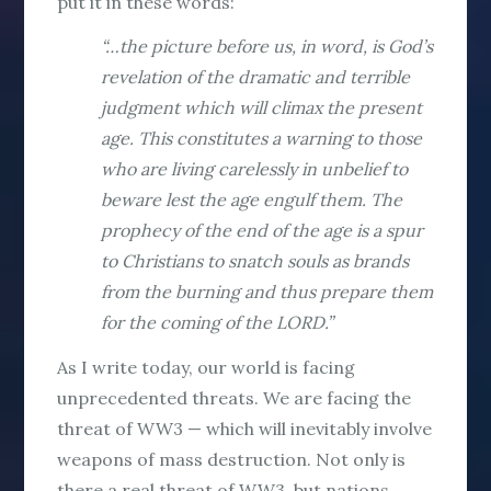
put it in these words:
“…the picture before us, in word, is God’s
revelation of the dramatic and terrible
judgment which will climax the present
age. This constitutes a warning to those
who are living carelessly in unbelief to
beware lest the age engulf them. The
prophecy of the end of the age is a spur
to Christians to snatch souls as brands
from the burning and thus prepare them
for the coming of the LORD.”
As I write today, our world is facing
unprecedented threats. We are facing the
threat of WW3 — which will inevitably involve
weapons of mass destruction. Not only is
there a real threat of WW3, but nations