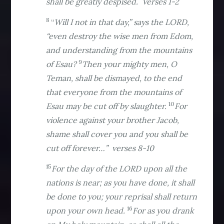
shall be greatly despised. Verses 1-2
8
“
Will I not in that day,” says the LORD,
“even destroy the wise men from Edom,
and understanding from the mountains
9
of Esau?
Then your mighty men, O
Teman, shall be dismayed, to the end
that everyone from the mountains of
10
Esau may be cut off by slaughter.
For
violence against your brother Jacob,
shame shall cover you and you shall be
cut off forever…” verses 8-10
15
For the day of the LORD upon all the
nations is near; as you have done, it shall
be done to you; your reprisal shall return
16
upon your own head.
For as you drank