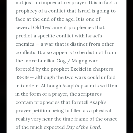
not just an imprecatory prayer. It is in fact a
prophecy of a conflict that Israel is going to
face at the end of the age. It is one of
several Old Testament prophecies that
predict a specific conflict with Israel’s
enemies — a war that is distinct from other
conflicts. It also appears to be distinct from
the more familiar Gog / Magog war
foretold by the prophet Ezekiel in chapters
38-39 — although the two wars could unfold
in tandem. Although Asaph’s psalm is written
in the form of a prayer, the scriptures
contain prophecies that foretell Asaph’s
prayer petition being fulfilled as a physical
reality very near the time frame of the onset
of the much expected
Day of the Lord.