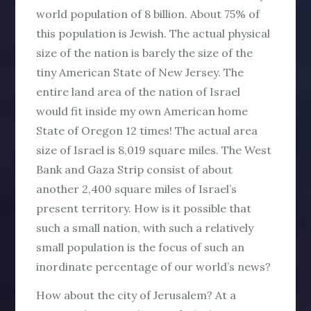
world population of 8 billion. About 75% of
this population is Jewish. The actual physical
size of the nation is barely the size of the
tiny American State of New Jersey. The
entire land area of the nation of Israel
would fit inside my own American home
State of Oregon 12 times! The actual area
size of Israel is 8,019 square miles. The West
Bank and Gaza Strip consist of about
another 2,400 square miles of Israel’s
present territory. How is it possible that
such a small nation, with such a relatively
small population is the focus of such an
inordinate percentage of our world’s news?
How about the city of Jerusalem? At a