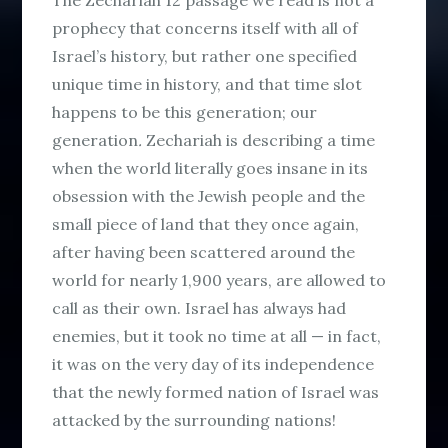
prophecy that concerns itself with all of
Israel’s history, but rather
one
specified
unique time in history, and that time slot
happens to be this generation;
our
generation
.
Zechariah is describing a time
when the world literally goes insane in its
obsession with the Jewish people and the
small piece of land that they once again,
after having been scattered around the
world for nearly 1,900 years, are allowed to
call as their own. Israel has always had
enemies, but it took no time at all — in fact,
it was on the very day of its independence
that the newly formed nation of Israel was
attacked by the surrounding nations!