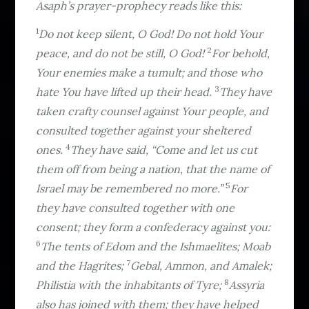
Asaph’s prayer-prophecy reads like this:
1
Do not keep silent, O God! Do not hold Your
2
peace, and do not be still, O God!
For behold,
Your enemies make a tumult; and those who
3
hate You have lifted up their head.
They have
taken crafty counsel against Your people, and
consulted together against your sheltered
4
ones.
They have said, “Come and let us cut
them off from being a nation, that the name of
5
Israel may be remembered no more.”
For
they have consulted together with one
consent; they form a confederacy against you:
6
The tents of Edom and the Ishmaelites; Moab
7
and the Hagrites;
Gebal, Ammon, and Amalek;
8
Philistia with the inhabitants of Tyre;
Assyria
also has joined with them; they have helped