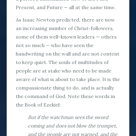
Present, and Future — all at the same time.
As Isaac Newton predicted, there are now
an increasing number of Christ-followers,
some of them well-known leaders — others
not so much — who have seen the
handwriting on the wall and are not content
to keep quiet. The souls of multitudes of
people are at stake who need to be made
aware of what is about to take place. It is the
compassionate thing to do, and is actually
the command of God. Note these words in
the Book of Ezekiel:
But if the watchman sees the sword
coming and does not blow the trumpet,
and the people are not warned, and the