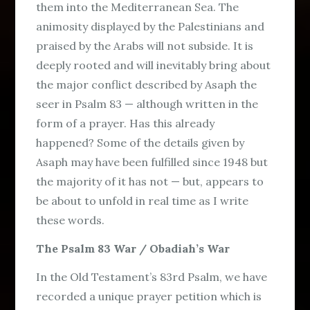
them into the Mediterranean Sea. The
animosity displayed by the Palestinians and
praised by the Arabs will not subside. It is
deeply rooted and will inevitably bring about
the major conflict described by Asaph the
seer in Psalm 83 — although written in the
form of a prayer. Has this already
happened? Some of the details given by
Asaph may have been fulfilled since 1948 but
the majority of it has not — but, appears to
be about to unfold in real time as I write
these words.
The Psalm 83 War / Obadiah’s War
In the Old Testament’s 83rd Psalm, we have
recorded a unique prayer petition which is