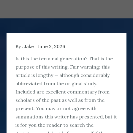
By :
Jake
June 2, 2026
Is this the terminal generation? That is the
purpose of this writing. Fair warning: this
article is lengthy — although considerably
abbreviated from the original study.
Included are excellent commentary from
scholars of the past as well as from the
present. You may or not agree with
summations this writer has presented, but it
is for you the reader to search the