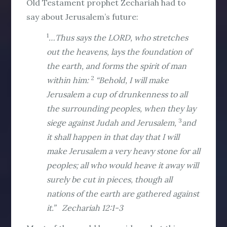
Old Testament prophet Zechariah had to
say about Jerusalem’s future:
1
…Thus says the LORD, who stretches
out the heavens, lays the foundation of
the earth, and forms the spirit of man
2
within him:
“Behold, I will make
Jerusalem a cup of drunkenness to all
the surrounding peoples, when they lay
3
siege against Judah and Jerusalem,
and
it shall happen in that day that I will
make Jerusalem a very heavy stone for all
peoples; all who would heave it away will
surely be cut in pieces, though all
nations of the earth are gathered against
it.” Zechariah 12:1-3