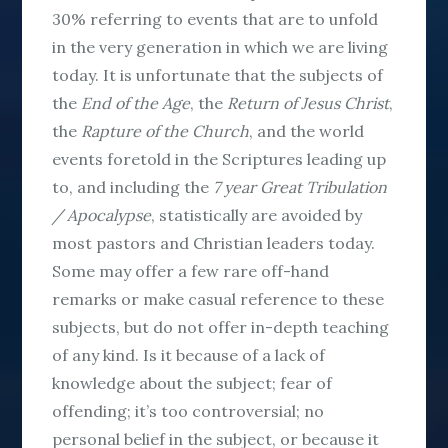
30% referring to events that are to unfold
in the very generation in which we are living
today. It is unfortunate that the subjects of
the
End
of the Age
, the
Return of Jesus Christ
,
the
Rapture of the Church
, and the world
events foretold in the Scriptures leading up
to, and including the
7 year Great Tribulation
/ Apocalypse
, statistically are avoided by
most pastors and Christian leaders today.
Some may offer a few rare off-hand
remarks or make casual reference to these
subjects, but do not offer in-depth teaching
of any kind. Is it because of a lack of
knowledge about the subject; fear of
offending; it’s too controversial; no
personal belief in the subject, or because it