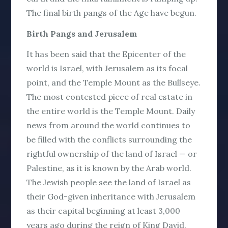
The final birth pangs of the Age have begun.
Birth Pangs and Jerusalem
It has been said that the Epicenter of the
world is Israel, with Jerusalem as its focal
point, and the Temple Mount as the Bullseye.
The most contested piece of real estate in
the entire world is the Temple Mount. Daily
news from around the world continues to
be filled with the conflicts surrounding the
rightful ownership of the land of Israel — or
Palestine, as it is known by the Arab world.
The Jewish people see the land of Israel as
their God-given inheritance with Jerusalem
as their capital beginning at least 3,000
years ago during the reign of King David.