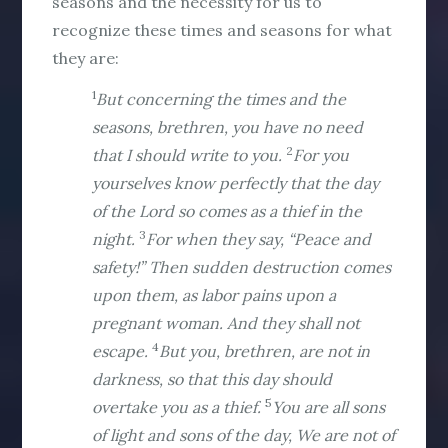
seasons and the necessity for us to
recognize these times and seasons for what
they are:
1
But concerning the times and the
seasons, brethren, you have no need
2
that I should write to you.
For you
yourselves know perfectly that the day
of the Lord so comes as a thief in the
3
night.
For when they say, “Peace and
safety!” Then sudden destruction comes
upon them, as labor pains upon a
pregnant woman. And they shall not
4
escape.
But you, brethren, are not in
darkness, so that this day should
5
overtake you as a thief.
You are all sons
of light and sons of the day, We are not of