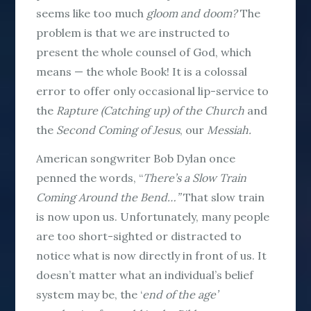
seems like too much
gloom and doom?
The
problem is that we are instructed to
present the whole counsel of God, which
means — the
whole
Book! It is a colossal
error to offer only occasional lip-service to
the
Rapture (Catching up) of the Church
and
the
Second Coming of Jesus
, our
Messiah.
American songwriter Bob Dylan once
penned the words, “
There’s a Slow Train
Coming Around the Bend…”
That slow train
is now upon us. Unfortunately, many people
are too short-sighted or distracted to
notice what is now directly in front of us. It
doesn’t matter what an individual’s belief
system may be, the ‘
end of the
age’