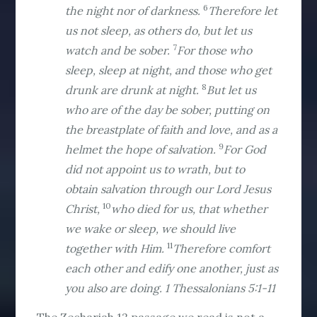
6
the night nor of darkness.
Therefore let
us not sleep, as others do, but let us
7
watch and be sober.
For those who
sleep, sleep at night, and those who get
8
drunk are drunk at night.
But let us
who are of the day be sober, putting on
the breastplate of faith and love, and as a
9
helmet the hope of salvation.
For God
did not appoint us to wrath, but to
obtain salvation through our Lord Jesus
10
Christ,
who died for us, that whether
we wake or sleep, we should live
11
together with Him.
Therefore comfort
each other and edify one another, just as
you also are doing. 1 Thessalonians 5:1-11
The Zechariah 12 passage we read is not a