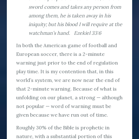
sword comes and takes any person from
among them, he is taken away in his
iniquity; but his blood I will require at the
watchman’s hand. Ezekiel 33:6
In both the American game of football and
European soccer, there is a 2-minute
warning just prior to the end of regulation
play time. It is my contention that, in this
world’s system, we are now near the end of
that 2-minute warning. Because of what is
unfolding on our planet, a strong — although
not popular — word of warning must be
given because we have run out of time.
Roughly 30% of the Bible is prophetic in
nature, with a substantial portion of this