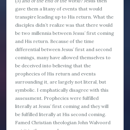
(3)
and of the end of the world?
Jesus then
gave them a litany of events that would
transpire leading up to His return. What the
disciples didn’t realize was that there would
be two millennia between Jesus’ first coming
and His return. Because of the time
differential between Jesus’ first and second
comings, many have allowed themselves to
be deceived into believing that the
prophecies of His return and events
surrounding it, are largely not literal, but
symbolic. I emphatically disagree with this
assessment. Prophecies were fulfilled
literally
at Jesus’ first coming and they will
be fulfilled
literally
at His second coming.
Famed Christian theologian John Walvoord