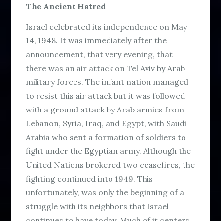
The Ancient Hatred
Israel celebrated its independence on May
14, 1948. It was immediately after the
announcement, that very evening, that
there was an air attack on Tel Aviv by Arab
military forces. The infant nation managed
to resist this air attack but it was followed
with a ground attack by Arab armies from
Lebanon, Syria, Iraq, and Egypt, with Saudi
Arabia who sent a formation of soldiers to
fight under the Egyptian army. Although the
United Nations brokered two ceasefires, the
fighting continued into 1949. This
unfortunately, was only the beginning of a
struggle with its neighbors that Israel
continues to have today. Much of it centers