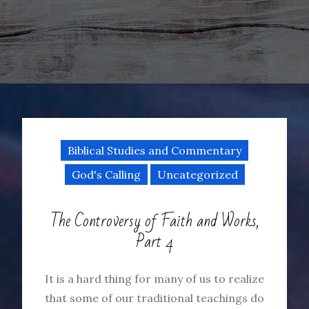
Biblical Studies and Commentary
God's Calling
Uncategorized
The Controversy of Faith and Works,
Part 4
It is a hard thing for many of us to realize
that some of our traditional teachings do