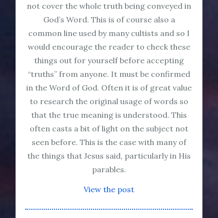
not cover the whole truth being conveyed in
God’s Word. This is of course also a
common line used by many cultists and so I
would encourage the reader to check these
things out for yourself before accepting
“truths” from anyone. It must be confirmed
in the Word of God. Often it is of great value
to research the original usage of words so
that the true meaning is understood. This
often casts a bit of light on the subject not
seen before. This is the case with many of
the things that Jesus said, particularly in His
parables.
View the post