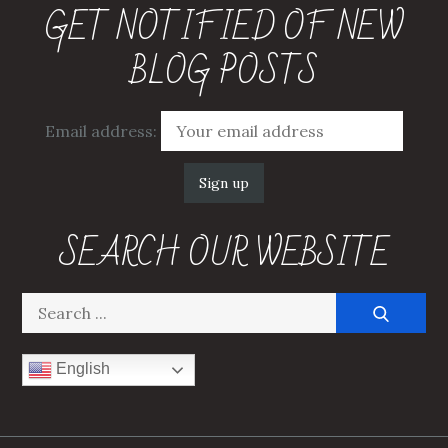
GET NOTIFIED OF NEW
BLOG POSTS
Email address:
SEARCH OUR WEBSITE
Search
for:
English