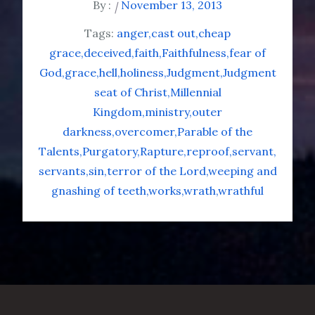
By :
November 13, 2013
Tags:
anger
cast out
cheap
grace
deceived
faith
Faithfulness
fear of
God
grace
hell
holiness
Judgment
Judgment
seat of Christ
Millennial
Kingdom
ministry
outer
darkness
overcomer
Parable of the
Talents
Purgatory
Rapture
reproof
servant
servants
sin
terror of the Lord
weeping and
gnashing of teeth
works
wrath
wrathful