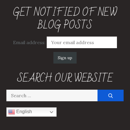
GET NOTIFIED OF NEW
BLOG POSTS
Email address:
SEARCH OUR WEBSITE
Search
for:
English