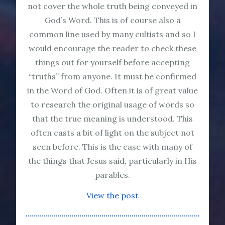
not cover the whole truth being conveyed in
God’s Word. This is of course also a
common line used by many cultists and so I
would encourage the reader to check these
things out for yourself before accepting
“truths” from anyone. It must be confirmed
in the Word of God. Often it is of great value
to research the original usage of words so
that the true meaning is understood. This
often casts a bit of light on the subject not
seen before. This is the case with many of
the things that Jesus said, particularly in His
parables.
View the post