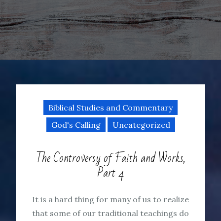
Biblical Studies and Commentary
God's Calling
Uncategorized
The Controversy of Faith and Works,
Part 4
It is a hard thing for many of us to realize
that some of our traditional teachings do