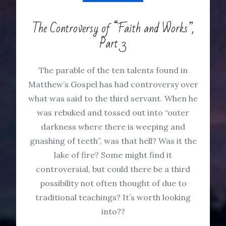
The Controversy of “Faith and Works”,
Part 3
The parable of the ten talents found in
Matthew’s Gospel has had controversy over
what was said to the third servant. When he
was rebuked and tossed out into “outer
darkness where there is weeping and
gnashing of teeth”, was that hell? Was it the
lake of fire? Some might find it
controversial, but could there be a third
possibility not often thought of due to
traditional teachings? It’s worth looking
into??