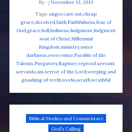
By :
November 13, 2013
Tags:
anger
cast out
cheap
grace
deceived
faith
Faithfulness
fear of
God
grace
hell
holiness
Judgment
Judgment
seat of Christ
Millennial
Kingdom
ministry
outer
darkness
overcomer
Parable of the
Talents
Purgatory
Rapture
reproof
servant
servants
sin
terror of the Lord
weeping and
gnashing of teeth
works
wrath
wrathful
Biblical Studies and Commentary
God's Calling