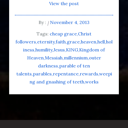
View the post
By :
November 4, 2013
Tags:
cheap grace
Christ
followers
eternity
faith
grace
heaven
hell
hol
iness
humility
Jesus
KING
Kingdom of
Heaven
Messiah
millennium
outer
darkness
parable of ten
talents
parables
repentance
rewards
weepi
ng and gnashing of teeth
works