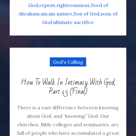
God
repent
righteousness
Seed of
Abraham
sin
sin nature
Son of God
sons of
God
ultimate sacrifice
God's Calling
How To Walk In Intimacy With God,
Part 13 (Final)
There is a vast difference between knowing
about God, and “knowing” God. Our
churches, Bible colleges and seminaries, are
full of people who have accumulated a great