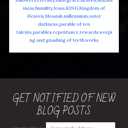
followers
eternity
faith
grace
heaven
hell
hol
iness
humility
Jesus
KING
Kingdom of
Heaven
Messiah
millennium
outer
darkness
parable of ten
talents
parables
repentance
rewards
weepi
ng and gnashing of teeth
works
GET NOTIFIED OF NEW
BLOG POSTS