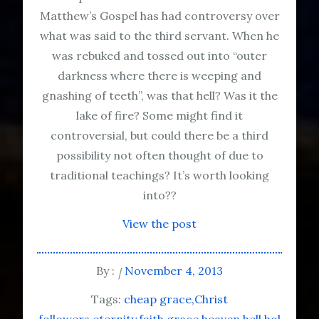
Matthew’s Gospel has had controversy over
what was said to the third servant. When he
was rebuked and tossed out into “outer
darkness where there is weeping and
gnashing of teeth”, was that hell? Was it the
lake of fire? Some might find it
controversial, but could there be a third
possibility not often thought of due to
traditional teachings? It’s worth looking
into??
View the post
By :
November 4, 2013
Tags:
cheap grace
Christ