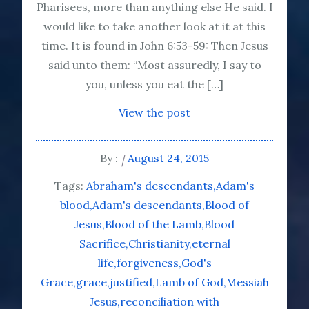
Pharisees, more than anything else He said. I
would like to take another look at it at this
time. It is found in John 6:53-59: Then Jesus
said unto them: “Most assuredly, I say to
you, unless you eat the […]
View the post
By :
August 24, 2015
Tags:
Abraham's descendants
Adam's
blood
Adam's descendants
Blood of
Jesus
Blood of the Lamb
Blood
Sacrifice
Christianity
eternal
life
forgiveness
God's
Grace
grace
justified
Lamb of God
Messiah
Jesus
reconciliation with