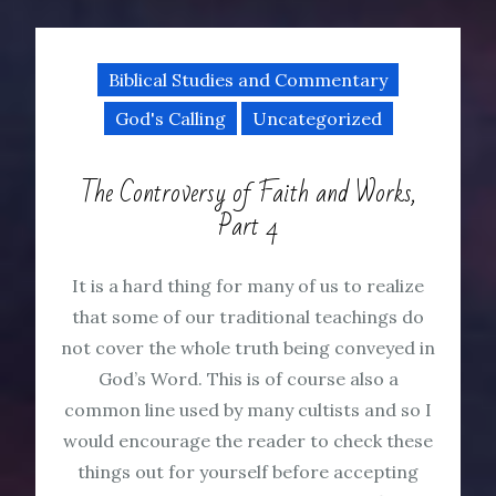
Biblical Studies and Commentary
God's Calling
Uncategorized
The Controversy of Faith and Works,
Part 4
It is a hard thing for many of us to realize
that some of our traditional teachings do
not cover the whole truth being conveyed in
God’s Word. This is of course also a
common line used by many cultists and so I
would encourage the reader to check these
things out for yourself before accepting