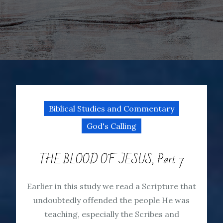
Biblical Studies and Commentary
God's Calling
THE BLOOD OF JESUS, Part 7
Earlier in this study we read a Scripture that
undoubtedly offended the people He was
teaching, especially the Scribes and