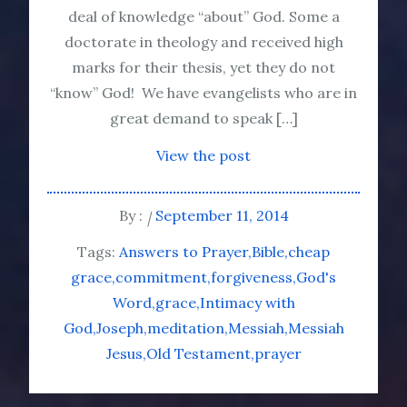
deal of knowledge “about” God. Some a
doctorate in theology and received high
marks for their thesis, yet they do not
“know” God! We have evangelists who are in
great demand to speak […]
View the post
By :
September 11, 2014
Tags:
Answers to Prayer
Bible
cheap
grace
commitment
forgiveness
God's
Word
grace
Intimacy with
God
Joseph
meditation
Messiah
Messiah
Jesus
Old Testament
prayer