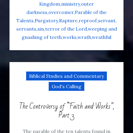
Kingdom
ministry
outer
darkness
overcomer
Parable of the
Talents
Purgatory
Rapture
reproof
servant
servants
sin
terror of the Lord
weeping and
gnashing of teeth
works
wrath
wrathful
Biblical Studies and Commentary
God's Calling
The Controversy of “Faith and Works”,
Part 3
The parable of the ten talents found in