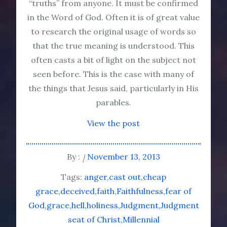
“truths” from anyone. It must be confirmed
in the Word of God. Often it is of great value
to research the original usage of words so
that the true meaning is understood. This
often casts a bit of light on the subject not
seen before. This is the case with many of
the things that Jesus said, particularly in His
parables.
View the post
By :
November 13, 2013
Tags:
anger
cast out
cheap
grace
deceived
faith
Faithfulness
fear of
God
grace
hell
holiness
Judgment
Judgment
seat of Christ
Millennial