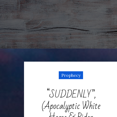
Prophecy
“SUDDENLY”,
(Apocalyptic White