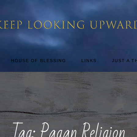
HOUSE OF BLESSING
LINKS
JUST A 
Tag:
Pagan Religion