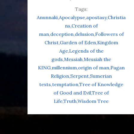
Tags:
Anunnaki
Apocalypse
apostasy
Christia
ns
Creation of
man
deception
delusion
Followers of
Christ
Garden of Eden
Kingdom
Age
Legends of the
gods
Messiah
Messiah the
KING
millennium
origin of man
Pagan
Religion
Serpent
Sumerian
texts
temptation
Tree of Knowledge
of Good and Evil
Tree of
Life
Truth
Wisdom Tree