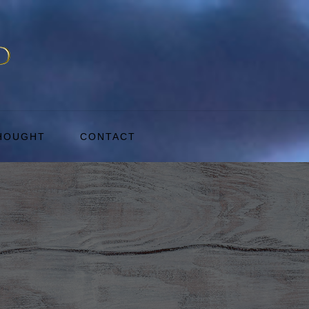
THOUGHT
CONTACT