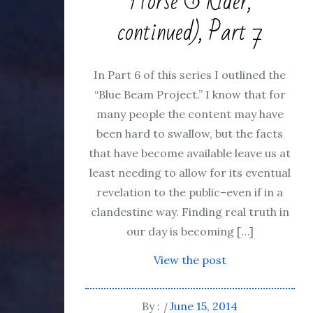
Horse & Rider,
continued), Part 7
In Part 6 of this series I outlined the
“Blue Beam Project.” I know that for
many people the content may have
been hard to swallow, but the facts
that have become available leave us at
least needing to allow for its eventual
revelation to the public–even if in a
clandestine way. Finding real truth in
our day is becoming […]
View the post
By :
June 15, 2014