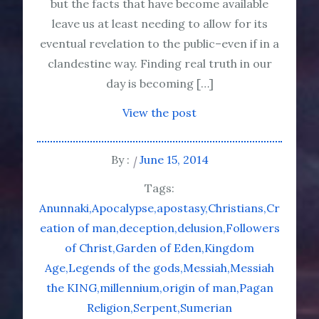
but the facts that have become available
leave us at least needing to allow for its
eventual revelation to the public–even if in a
clandestine way. Finding real truth in our
day is becoming […]
View the post
By :
June 15, 2014
Tags:
Anunnaki
Apocalypse
apostasy
Christians
Cr
eation of man
deception
delusion
Followers
of Christ
Garden of Eden
Kingdom
Age
Legends of the gods
Messiah
Messiah
the KING
millennium
origin of man
Pagan
Religion
Serpent
Sumerian