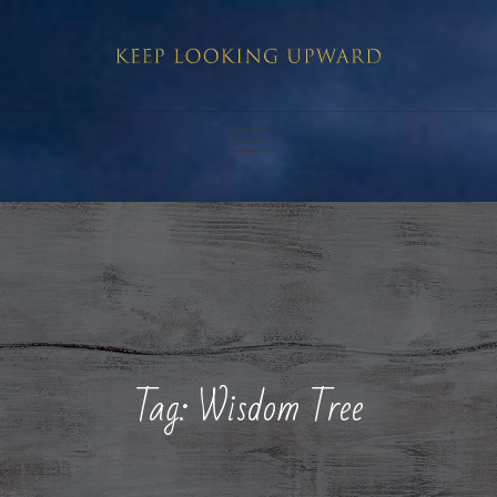
Skip
to
content
Tag:
Wisdom Tree