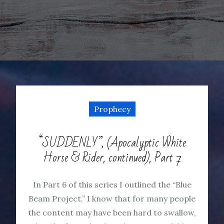
Prophecy
“SUDDENLY”, (Apocalyptic White
Horse & Rider, continued), Part 7
In Part 6 of this series I outlined the “Blue
Beam Project.” I know that for many people
the content may have been hard to swallow,