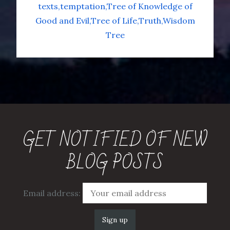
texts
temptation
Tree of Knowledge of
Good and Evil
Tree of Life
Truth
Wisdom
Tree
GET NOTIFIED OF NEW
BLOG POSTS
Email address: