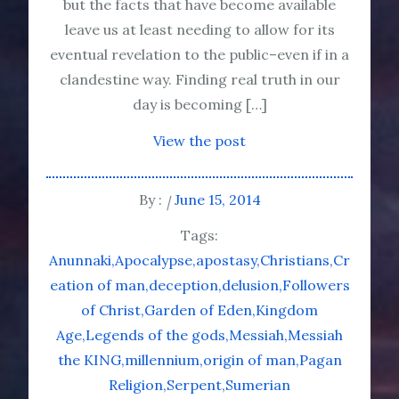
but the facts that have become available
leave us at least needing to allow for its
eventual revelation to the public–even if in a
clandestine way. Finding real truth in our
day is becoming […]
View the post
By :
June 15, 2014
Tags:
Anunnaki
Apocalypse
apostasy
Christians
Cr
eation of man
deception
delusion
Followers
of Christ
Garden of Eden
Kingdom
Age
Legends of the gods
Messiah
Messiah
the KING
millennium
origin of man
Pagan
Religion
Serpent
Sumerian