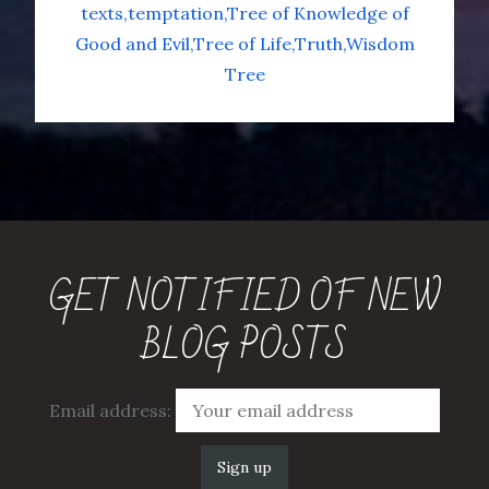
texts
temptation
Tree of Knowledge of
Good and Evil
Tree of Life
Truth
Wisdom
Tree
GET NOTIFIED OF NEW
BLOG POSTS
Email address: