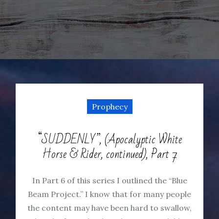
Prophecy
“SUDDENLY”, (Apocalyptic White
Horse & Rider, continued), Part 7
In Part 6 of this series I outlined the “Blue
Beam Project.” I know that for many people
the content may have been hard to swallow,